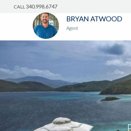
?
?
?
P
?
?
?
?
?
?
?
?
340.998.6747
CALL
BRYAN ATWOOD
Agent