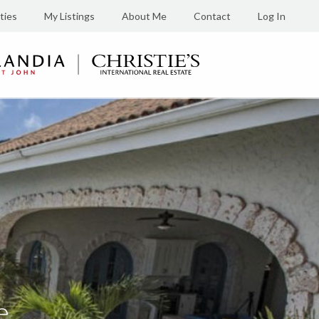
ties
My Listings
About Me
Contact
Log In
e