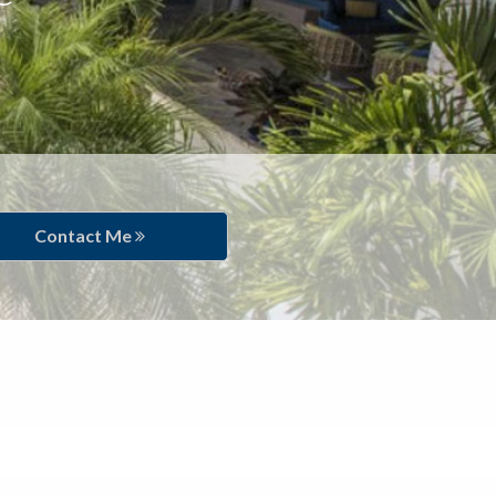
Contact Me