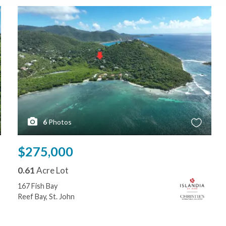
6
Photos
$275,000
0.61
Acre Lot
167 Fish Bay
Reef Bay, St. John