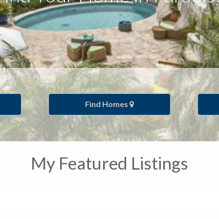
Find Homes
My Featured Listings