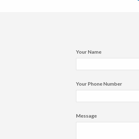
Your Name
Your Phone Number
Message