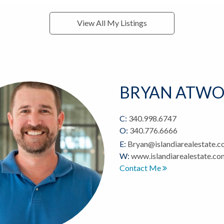
View All My Listings
BRYAN ATW
C:
340.998.6747
O:
340.776.6666
E:
Bryan@islandiarealestate.
W:
www.islandiarealestate.c
Contact Me