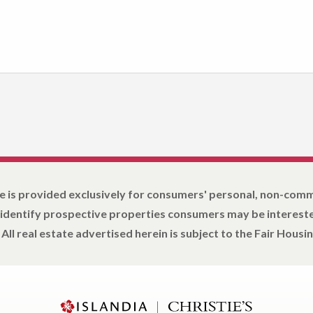
e is provided exclusively for consumers' personal, non-com
 identify prospective properties consumers may be intereste
All real estate advertised herein is subject to the Fair Housin