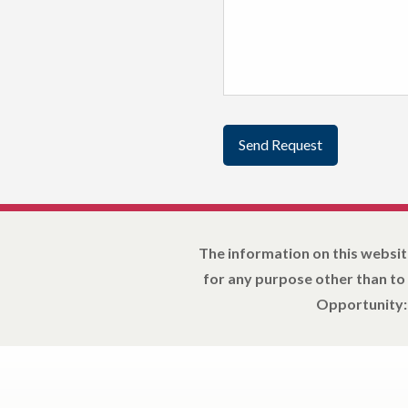
The information on this websit
for any purpose other than to
Opportunity: 