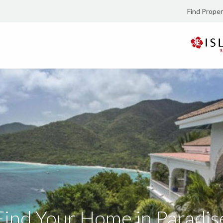
Find Proper
Find Your Home in Paradis