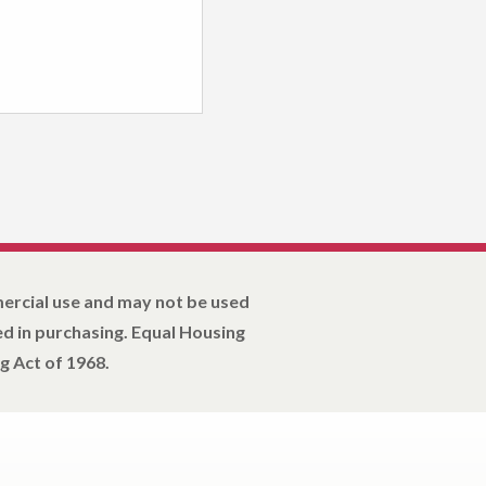
mercial use and may not be used
d in purchasing. Equal Housing
g Act of 1968.