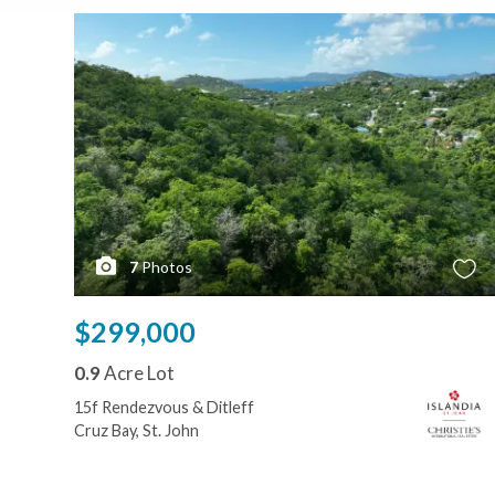
7
Photos
$299,000
0.9
Acre Lot
15f Rendezvous & Ditleff
Cruz Bay, St. John