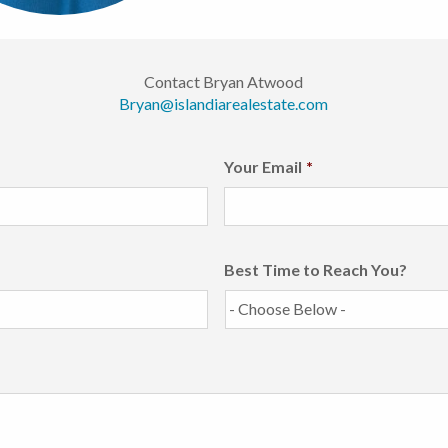
Contact Bryan Atwood
Bryan@islandiarealestate.com
Your Email
*
Best Time to Reach You?