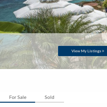
View My Listings
For Sale
Sold