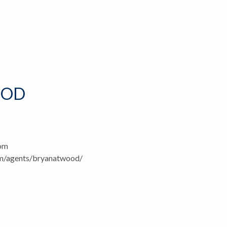
OOD
com
om/agents/bryanatwood/