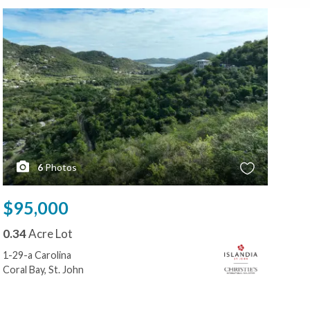
6
Photos
$95,000
0.34
Acre Lot
1-29-a Carolina
Coral Bay, St. John