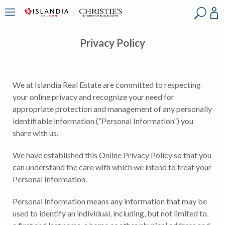
?
?
?
P
?
?
?
?
?
?
?
?
Privacy Policy
We at Islandia Real Estate are committed to respecting
your online privacy and recognize your need for
appropriate protection and management of any personally
identifiable information (“Personal Information”) you
share with us.
We have established this Online Privacy Policy so that you
can understand the care with which we intend to treat your
Personal Information.
Personal Information means any information that may be
used to identify an individual, including, but not limited to,