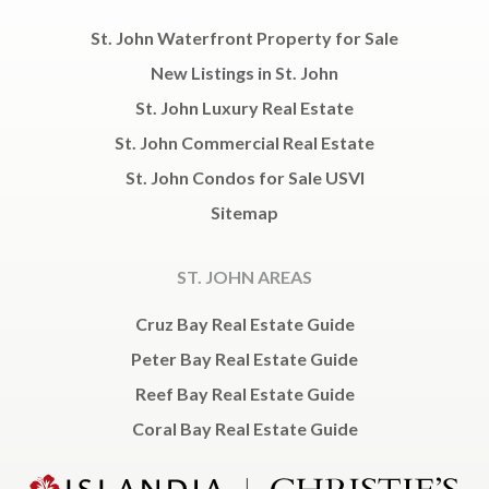
St. John Waterfront Property for Sale
New Listings in St. John
St. John Luxury Real Estate
St. John Commercial Real Estate
St. John Condos for Sale USVI
Sitemap
ST. JOHN AREAS
Cruz Bay Real Estate Guide
Peter Bay Real Estate Guide
Reef Bay Real Estate Guide
Coral Bay Real Estate Guide