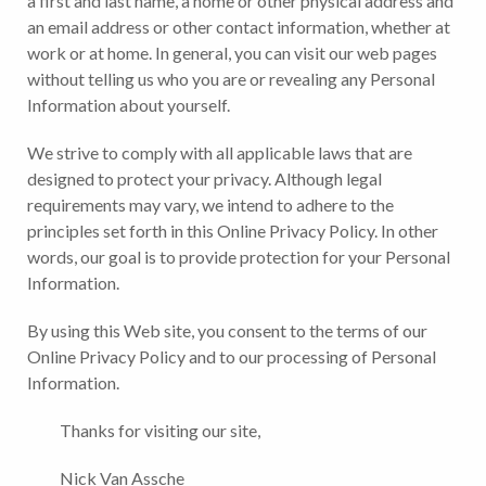
a first and last name, a home or other physical address and
an email address or other contact information, whether at
work or at home. In general, you can visit our web pages
without telling us who you are or revealing any Personal
Information about yourself.
We strive to comply with all applicable laws that are
designed to protect your privacy. Although legal
requirements may vary, we intend to adhere to the
principles set forth in this Online Privacy Policy. In other
words, our goal is to provide protection for your Personal
Information.
By using this Web site, you consent to the terms of our
Online Privacy Policy and to our processing of Personal
Information.
Thanks for visiting our site,
Nick Van Assche