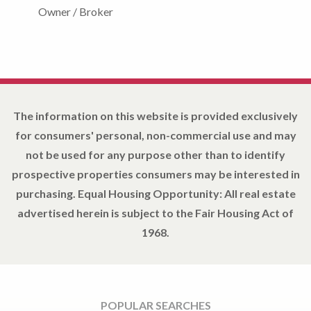
Owner / Broker
The information on this website is provided exclusively
for consumers' personal, non-commercial use and may
not be used for any purpose other than to identify
prospective properties consumers may be interested in
purchasing. Equal Housing Opportunity: All real estate
advertised herein is subject to the Fair Housing Act of
1968.
POPULAR SEARCHES