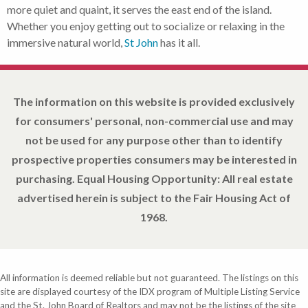
more quiet and quaint, it serves the east end of the island.
Whether you enjoy getting out to socialize or relaxing in the
immersive natural world,
St John
has it all.
The information on this website is provided exclusively
for consumers' personal, non-commercial use and may
not be used for any purpose other than to identify
prospective properties consumers may be interested in
purchasing. Equal Housing Opportunity: All real estate
advertised herein is subject to the Fair Housing Act of
1968.
All information is deemed reliable but not guaranteed. The listings on this
site are displayed courtesy of the IDX program of Multiple Listing Service
and the St. John Board of Realtors and may not be the listings of the site