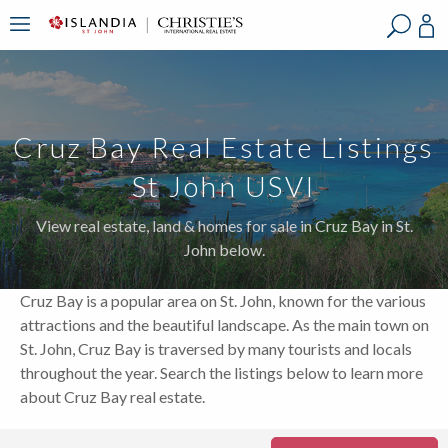
?
?
?
P
?
?
?
?
?
?
?
?
Cruz Bay Real Estate Listings
St John USVI
View real estate, land & homes for sale in Cruz Bay in St.
John below.
Cruz Bay is a popular area on St. John, known for the various
attractions and the beautiful landscape. As the main town on
St. John, Cruz Bay is traversed by many tourists and locals
throughout the year. Search the listings below to learn more
about Cruz Bay real estate.