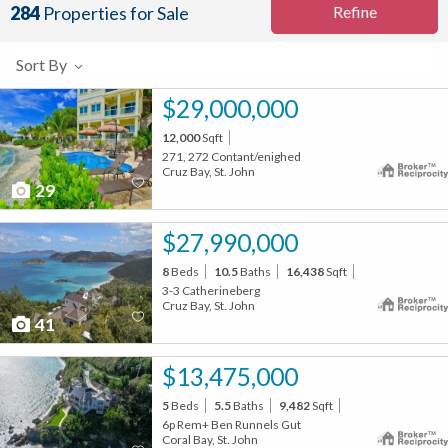
Refine
284
Properties for Sale
Sort By
$29,000,000
12,000
Sqft
271, 272 Contant/enighed
Cruz Bay, St. John
29
$27,990,000
8
Beds
10.5
Baths
16,438
Sqft
3-3 Catherineberg
Cruz Bay, St. John
41
$13,475,000
5
Beds
5.5
Baths
9,482
Sqft
6p Rem+ Ben Runnels Gut
Coral Bay, St. John