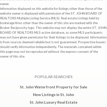
owner.
Information displayed on this website for listings other than those of the
website owner is displayed with permission of the ST. JOHN BOARD OF
REALTORS Multiple Listing Service (MLS). Real estate Listings held by
brokerage firms other than the owner of this site are marked with the
Broker Reciprocity logo. This website may not display the entire ST. JOHN
BOARD OF REALTORS MLS active database, as some MLS participants
may not have given permission for their listings to be displayed. Information
is from sources deemed reliable but is not guaranteed. Prospective buyers
should verify information independently. The materials contained within
this page may not be reproduced without the express consent of the
owner of this site.
POPULAR SEARCHES
St. John Waterfront Property for Sale
New Listings in St. John
St. John Luxury Real Estate