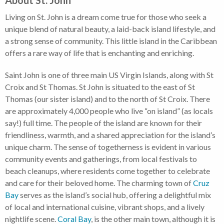
About St. John
Living on St. John is a dream come true for those who seek a
unique blend of natural beauty, a laid-back island lifestyle, and
a strong sense of community. This little island in the Caribbean
offers a rare way of life that is enchanting and enriching.
Saint John is one of three main US Virgin Islands, along with St
Croix and St Thomas. St John is situated to the east of St
Thomas (our sister island) and to the north of St Croix. There
are approximately 4,000 people who live “on island” (as locals
say!) full time. The people of the island are known for their
friendliness, warmth, and a shared appreciation for the island’s
unique charm. The sense of togetherness is evident in various
community events and gatherings, from local festivals to
beach cleanups, where residents come together to celebrate
and care for their beloved home. The charming town of
Cruz
Bay
serves as the island’s social hub, offering a delightful mix
of local and international cuisine, vibrant shops, and a lively
nightlife scene.
Coral Bay
, is the other main town, although it is