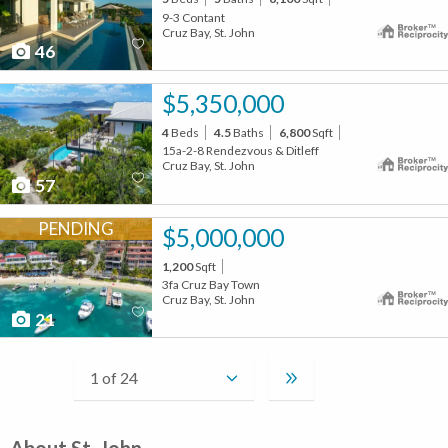
9-3 Contant
Cruz Bay, St. John
46
$5,350,000
4
Beds
4.5
Baths
6,800
Sqft
15a-2-8 Rendezvous & Ditleff
Cruz Bay, St. John
57
PENDING
$5,000,000
1,200
Sqft
3fa Cruz Bay Town
Cruz Bay, St. John
21