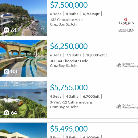
$7,500,000
6
Beds
5
Baths
6,700
Sqft
132 Chocolate Hole
Cruz Bay, St. John
61
$6,250,000
6
Beds
7.5
Baths
10,000
Sqft
300-44 Chocolate Hole
Cruz Bay, St. John
83
$5,755,000
4
Beds
4
Baths
6,700
Sqft
3-9 & 3-12 Catherineberg
Cruz Bay, St. John
64
$5,495,000
5
Beds
5
Baths
6,100
Sqft