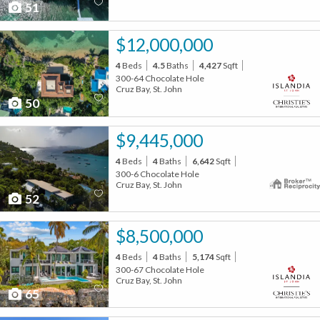
51
$12,000,000
4
Beds
4.5
Baths
4,427
Sqft
300-64 Chocolate Hole
Cruz Bay, St. John
50
$9,445,000
4
Beds
4
Baths
6,642
Sqft
300-6 Chocolate Hole
Cruz Bay, St. John
52
$8,500,000
4
Beds
4
Baths
5,174
Sqft
300-67 Chocolate Hole
Cruz Bay, St. John
65