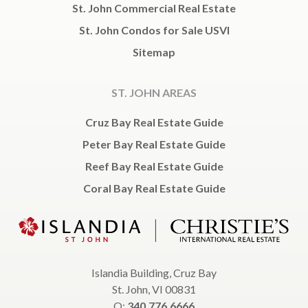
St. John Commercial Real Estate
St. John Condos for Sale USVI
Sitemap
ST. JOHN AREAS
Cruz Bay Real Estate Guide
Peter Bay Real Estate Guide
Reef Bay Real Estate Guide
Coral Bay Real Estate Guide
Islandia Building, Cruz Bay
St. John, VI 00831
O:
340.776.6666