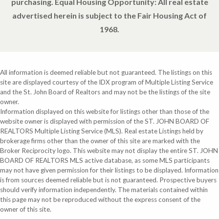
purchasing. Equal Housing Opportunity: All real estate
advertised herein is subject to the Fair Housing Act of
1968.
All information is deemed reliable but not guaranteed. The listings on this
site are displayed courtesy of the IDX program of Multiple Listing Service
and the St. John Board of Realtors and may not be the listings of the site
owner.
Information displayed on this website for listings other than those of the
website owner is displayed with permission of the ST. JOHN BOARD OF
REALTORS Multiple Listing Service (MLS). Real estate Listings held by
brokerage firms other than the owner of this site are marked with the
Broker Reciprocity logo. This website may not display the entire ST. JOHN
BOARD OF REALTORS MLS active database, as some MLS participants
may not have given permission for their listings to be displayed. Information
is from sources deemed reliable but is not guaranteed. Prospective buyers
should verify information independently. The materials contained within
this page may not be reproduced without the express consent of the
owner of this site.