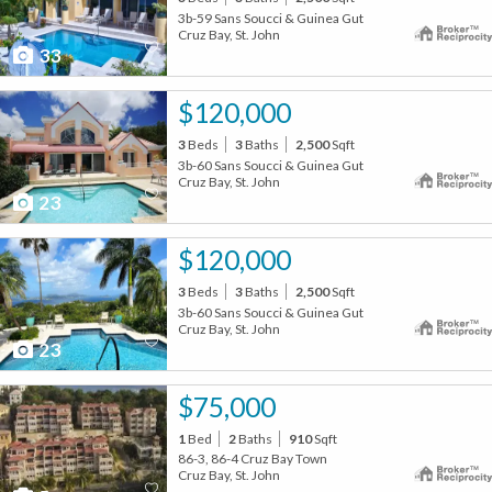
3b-59 Sans Soucci & Guinea Gut
Cruz Bay, St. John
33
$120,000
3
Beds
3
Baths
2,500
Sqft
3b-60 Sans Soucci & Guinea Gut
Cruz Bay, St. John
23
$120,000
3
Beds
3
Baths
2,500
Sqft
3b-60 Sans Soucci & Guinea Gut
Cruz Bay, St. John
23
$75,000
1
Bed
2
Baths
910
Sqft
86-3, 86-4 Cruz Bay Town
Cruz Bay, St. John