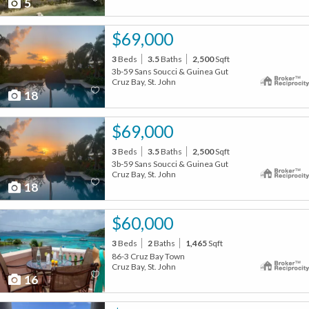
5
$69,000
3
Beds
3.5
Baths
2,500
Sqft
3b-59 Sans Soucci & Guinea Gut
Cruz Bay, St. John
18
$69,000
3
Beds
3.5
Baths
2,500
Sqft
3b-59 Sans Soucci & Guinea Gut
Cruz Bay, St. John
18
$60,000
3
Beds
2
Baths
1,465
Sqft
86-3 Cruz Bay Town
Cruz Bay, St. John
16