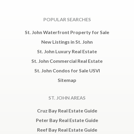
POPULAR SEARCHES
St. John Waterfront Property for Sale
New Listings in St. John
St. John Luxury Real Estate
St. John Commercial Real Estate
St. John Condos for Sale USVI
Sitemap
ST. JOHN AREAS
Cruz Bay Real Estate Guide
Peter Bay Real Estate Guide
Reef Bay Real Estate Guide