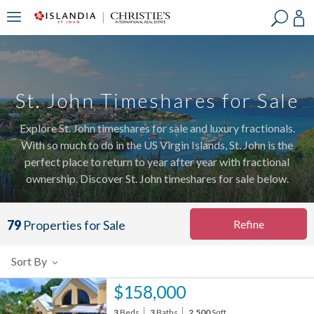
?
?
?
P
?
?
?
?
?
?
?
?
St. John Timeshares for Sale
Explore St. John timeshares for sale and luxury fractionals.
With so much to do in the US Virgin Islands, St. John is the
perfect place to return to year after year with fractional
ownership. Discover St. John timeshares for sale below.
Refine
79
Properties for Sale
Sort By
$158,000
3
Beds
3
Baths
2,500
Sqft