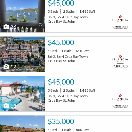
$45,000
3
Beds
2
Baths
1,465
Sqft
86-3, 86-4 Cruz Bay Town
Cruz Bay, St. John
26
$45,000
1
Bed
1
Bath
610
Sqft
86-3, 86-4 Cruz Bay Town
Cruz Bay, St. John
17
$45,000
3
Beds
2
Baths
1,465
Sqft
86-3, 86-4 Cruz Bay Town
Cruz Bay, St. John
18
$35,000
1
Bed
1
Bath
800
Sqft