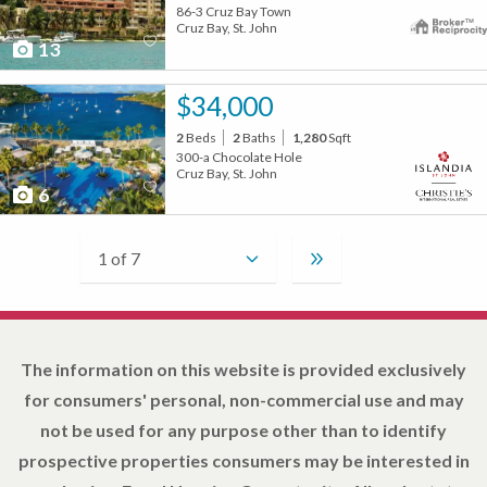
86-3 Cruz Bay Town
Cruz Bay, St. John
13
$34,000
2
Beds
2
Baths
1,280
Sqft
300-a Chocolate Hole
Cruz Bay, St. John
6
The information on this website is provided exclusively
for consumers' personal, non-commercial use and may
not be used for any purpose other than to identify
prospective properties consumers may be interested in