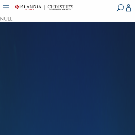
?
?
?
P
?
?
?
?
?
?
?
?
NULL