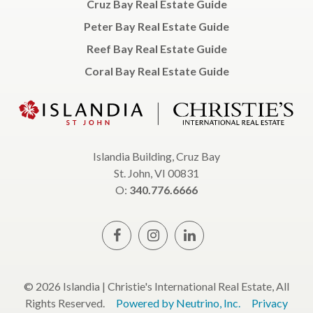
Cruz Bay Real Estate Guide
Peter Bay Real Estate Guide
Reef Bay Real Estate Guide
Coral Bay Real Estate Guide
Islandia Building, Cruz Bay
St. John, VI 00831
O:
340.776.6666
© 2026 Islandia | Christie's International Real Estate, All
Rights Reserved.
Powered by Neutrino, Inc.
Privacy