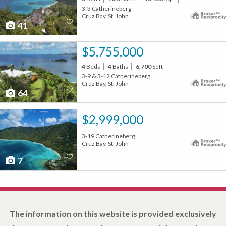
3-3 Catherineberg
Cruz Bay, St. John
41
$5,755,000
4
Beds
4
Baths
6,700
Sqft
3-9 & 3-12 Catherineberg
Cruz Bay, St. John
64
$2,999,000
3-19 Catherineberg
Cruz Bay, St. John
7
The information on this website is provided exclusively