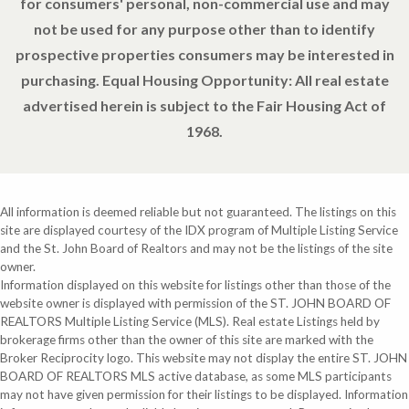
for consumers' personal, non-commercial use and may
not be used for any purpose other than to identify
prospective properties consumers may be interested in
purchasing. Equal Housing Opportunity: All real estate
advertised herein is subject to the Fair Housing Act of
1968.
All information is deemed reliable but not guaranteed. The listings on this
site are displayed courtesy of the IDX program of Multiple Listing Service
and the St. John Board of Realtors and may not be the listings of the site
owner.
Information displayed on this website for listings other than those of the
website owner is displayed with permission of the ST. JOHN BOARD OF
REALTORS Multiple Listing Service (MLS). Real estate Listings held by
brokerage firms other than the owner of this site are marked with the
Broker Reciprocity logo. This website may not display the entire ST. JOHN
BOARD OF REALTORS MLS active database, as some MLS participants
may not have given permission for their listings to be displayed. Information