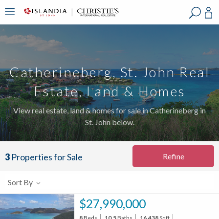
?
?
?
P
?
?
?
?
?
?
?
?
Catherineberg, St. John Real
Estate, Land & Homes
View real estate, land & homes for sale in Catherineberg in
St. John below.
Refine
3
Properties for Sale
Sort By
$27,990,000
8
Beds
10.5
Baths
16,438
Sqft