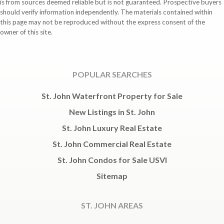
is from sources deemed reliable but is not guaranteed. Prospective buyers
should verify information independently. The materials contained within
this page may not be reproduced without the express consent of the
owner of this site.
POPULAR SEARCHES
St. John Waterfront Property for Sale
New Listings in St. John
St. John Luxury Real Estate
St. John Commercial Real Estate
St. John Condos for Sale USVI
Sitemap
ST. JOHN AREAS