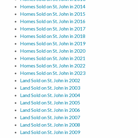
Homes Sold on St. John in 2014
Homes Sold on St. John in 2015
Homes Sold on St. John in 2016
Homes Sold on St. John in 2017
Homes Sold on St. John in 2018
Homes Sold on St. John in 2019
Homes Sold on St. John in 2020
Homes Sold on St. John in 2021
Homes Sold on St. John in 2022
Homes Sold on St. John in 2023
Land Sold on St. John in 2002
Land Sold on St. John in 2003
Land Sold on St. John in 2004
Land Sold on St. John in 2005
Land Sold on St. John in 2006
Land Sold on St. John in 2007
Land Sold on St. John in 2008
Land Sold on St. John in 2009