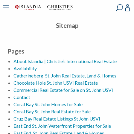
?
?
?
P
?
?
?
?
?
?
?
?
Sitemap
Pages
About Islandia | Christie’s International Real Estate
Availability
Catherineberg, St. John Real Estate, Land & Homes
Chocolate Hole St. John USVI Real Estate
Commercial Real Estate for Sale on St. John USVI
Contact
Coral Bay St. John Homes for Sale
Coral Bay St. John Real Estate for Sale
Cruz Bay Real Estate Listings St John USVI
East End St. John Waterfront Properties for Sale
East End, St. John Real Estate, Land & Homes