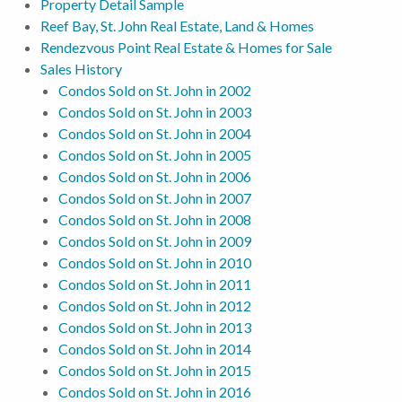
Property Detail Sample
Reef Bay, St. John Real Estate, Land & Homes
Rendezvous Point Real Estate & Homes for Sale
Sales History
Condos Sold on St. John in 2002
Condos Sold on St. John in 2003
Condos Sold on St. John in 2004
Condos Sold on St. John in 2005
Condos Sold on St. John in 2006
Condos Sold on St. John in 2007
Condos Sold on St. John in 2008
Condos Sold on St. John in 2009
Condos Sold on St. John in 2010
Condos Sold on St. John in 2011
Condos Sold on St. John in 2012
Condos Sold on St. John in 2013
Condos Sold on St. John in 2014
Condos Sold on St. John in 2015
Condos Sold on St. John in 2016