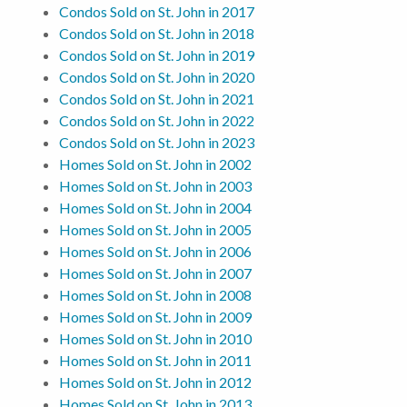
Condos Sold on St. John in 2017
Condos Sold on St. John in 2018
Condos Sold on St. John in 2019
Condos Sold on St. John in 2020
Condos Sold on St. John in 2021
Condos Sold on St. John in 2022
Condos Sold on St. John in 2023
Homes Sold on St. John in 2002
Homes Sold on St. John in 2003
Homes Sold on St. John in 2004
Homes Sold on St. John in 2005
Homes Sold on St. John in 2006
Homes Sold on St. John in 2007
Homes Sold on St. John in 2008
Homes Sold on St. John in 2009
Homes Sold on St. John in 2010
Homes Sold on St. John in 2011
Homes Sold on St. John in 2012
Homes Sold on St. John in 2013