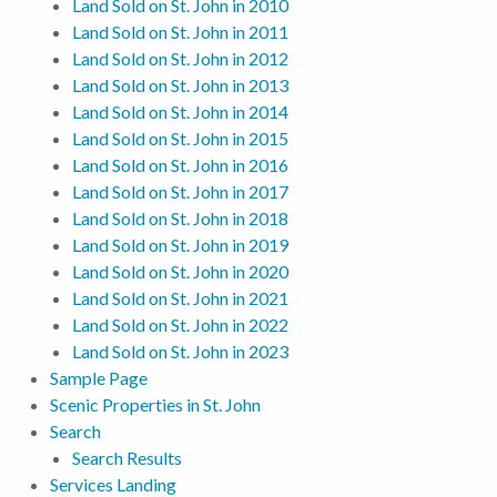
Land Sold on St. John in 2010
Land Sold on St. John in 2011
Land Sold on St. John in 2012
Land Sold on St. John in 2013
Land Sold on St. John in 2014
Land Sold on St. John in 2015
Land Sold on St. John in 2016
Land Sold on St. John in 2017
Land Sold on St. John in 2018
Land Sold on St. John in 2019
Land Sold on St. John in 2020
Land Sold on St. John in 2021
Land Sold on St. John in 2022
Land Sold on St. John in 2023
Sample Page
Scenic Properties in St. John
Search
Search Results
Services Landing