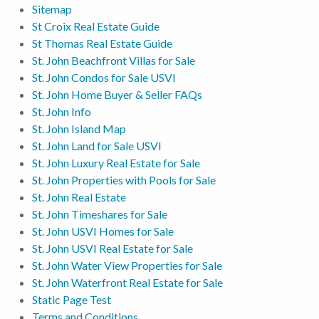
Sitemap
St Croix Real Estate Guide
St Thomas Real Estate Guide
St. John Beachfront Villas for Sale
St. John Condos for Sale USVI
St. John Home Buyer & Seller FAQs
St. John Info
St. John Island Map
St. John Land for Sale USVI
St. John Luxury Real Estate for Sale
St. John Properties with Pools for Sale
St. John Real Estate
St. John Timeshares for Sale
St. John USVI Homes for Sale
St. John USVI Real Estate for Sale
St. John Water View Properties for Sale
St. John Waterfront Real Estate for Sale
Static Page Test
Terms and Conditions