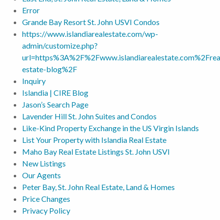
Error
Grande Bay Resort St. John USVI Condos
https://www.islandiarealestate.com/wp-
admin/customize.php?
url=https%3A%2F%2Fwww.islandiarealestate.com%2Frea
estate-blog%2F
Inquiry
Islandia | CIRE Blog
Jason’s Search Page
Lavender Hill St. John Suites and Condos
Like-Kind Property Exchange in the US Virgin Islands
List Your Property with Islandia Real Estate
Maho Bay Real Estate Listings St. John USVI
New Listings
Our Agents
Peter Bay, St. John Real Estate, Land & Homes
Price Changes
Privacy Policy