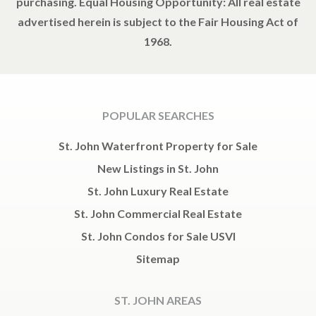
purchasing. Equal Housing Opportunity: All real estate
advertised herein is subject to the Fair Housing Act of
1968.
POPULAR SEARCHES
St. John Waterfront Property for Sale
New Listings in St. John
St. John Luxury Real Estate
St. John Commercial Real Estate
St. John Condos for Sale USVI
Sitemap
ST. JOHN AREAS