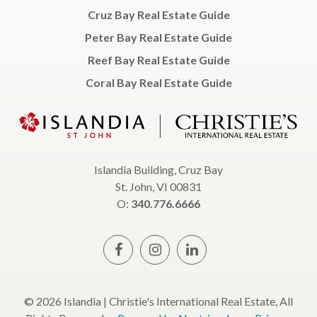
Cruz Bay Real Estate Guide
Peter Bay Real Estate Guide
Reef Bay Real Estate Guide
Coral Bay Real Estate Guide
Islandia Building, Cruz Bay
St. John, VI 00831
O:
340.776.6666
© 2026 Islandia | Christie's International Real Estate, All