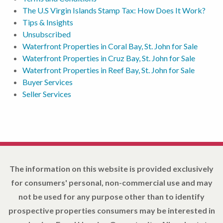
The U.S Virgin Islands Stamp Tax: How Does It Work?
Tips & Insights
Unsubscribed
Waterfront Properties in Coral Bay, St. John for Sale
Waterfront Properties in Cruz Bay, St. John for Sale
Waterfront Properties in Reef Bay, St. John for Sale
Buyer Services
Seller Services
The information on this website is provided exclusively
for consumers' personal, non-commercial use and may
not be used for any purpose other than to identify
prospective properties consumers may be interested in