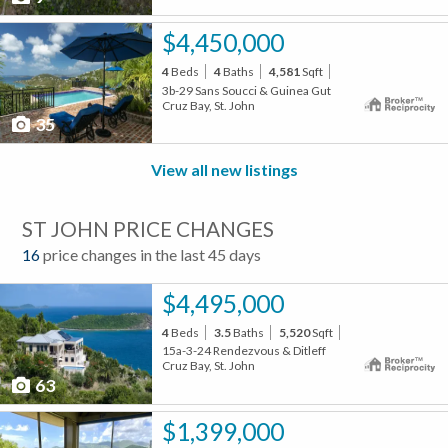
$4,450,000
4
Beds
4
Baths
4,581
Sqft
3b-29 Sans Soucci & Guinea Gut
Cruz Bay, St. John
35
View all new listings
ST JOHN PRICE CHANGES
16
price changes in the last 45 days
$4,495,000
4
Beds
3.5
Baths
5,520
Sqft
15a-3-24 Rendezvous & Ditleff
Cruz Bay, St. John
63
$1,399,000