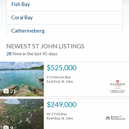
Fish Bay
Coral Bay
Catherineberg
Timeshares
NEWEST ST JOHN LISTINGS
28
New in the last 45 days
$525,000
3-5 Hansen Bay
East End, St. John
21
$249,000
W-1 Fish Bay
Reef Bay, St. John
9