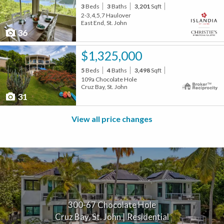
3
Beds
3
Baths
3,201
Sqft
2-3,4,5,7 Haulover
East End, St. John
36
$1,325,000
5
Beds
4
Baths
3,498
Sqft
109a Chocolate Hole
Cruz Bay, St. John
31
View all price changes
300-67 Chocolate Hole
Cruz Bay, St. John | Residential