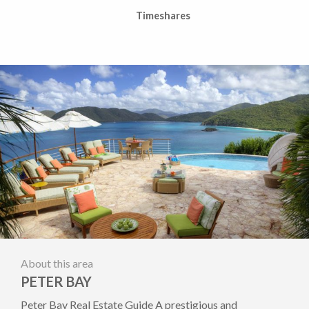
Timeshares
About this area
PETER BAY
Peter Bay Real Estate Guide A prestigious and