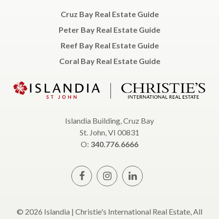
Cruz Bay Real Estate Guide
Peter Bay Real Estate Guide
Reef Bay Real Estate Guide
Coral Bay Real Estate Guide
Islandia Building, Cruz Bay
St. John, VI 00831
O:
340.776.6666
© 2026 Islandia | Christie's International Real Estate, All