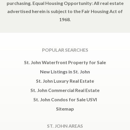
purchasing. Equal Housing Opportunity: All real estate
advertised herein is subject to the Fair Housing Act of
1968.
POPULAR SEARCHES
St. John Waterfront Property for Sale
New Listings in St. John
St. John Luxury Real Estate
St. John Commercial Real Estate
St. John Condos for Sale USVI
Sitemap
ST. JOHN AREAS