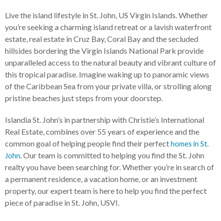
Live the island lifestyle in St. John, US Virgin Islands. Whether
you’re seeking a charming island retreat or a lavish waterfront
estate, real estate in Cruz Bay, Coral Bay and the secluded
hillsides bordering the Virgin Islands National Park provide
unparalleled access to the natural beauty and vibrant culture of
this tropical paradise. Imagine waking up to panoramic views
of the Caribbean Sea from your private villa, or strolling along
pristine beaches just steps from your doorstep.
Islandia St. John’s in partnership with Christie’s International
Real Estate, combines over 55 years of experience and the
common goal of helping people find their perfect
homes in St.
. Our team is committed to helping you find the St. John
John
realty you have been searching for. Whether you’re in search of
a permanent residence, a vacation home, or an investment
property, our expert team is here to help you find the perfect
piece of paradise in St. John, USVI.