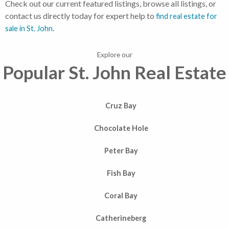
Check out our current featured listings, browse all listings, or
contact us directly today for expert help to
find real estate for
.
sale in St. John
Explore our
Popular St. John Real Estate
Cruz Bay
Chocolate Hole
Peter Bay
Fish Bay
Coral Bay
Catherineberg