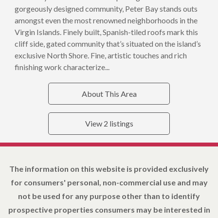
gorgeously designed community, Peter Bay stands outs
amongst even the most renowned neighborhoods in the
Virgin Islands. Finely built, Spanish-tiled roofs mark this
cliff side, gated community that’s situated on the island’s
exclusive North Shore. Fine, artistic touches and rich
finishing work characterize...
About This Area
View 2 listings
The information on this website is provided exclusively
for consumers' personal, non-commercial use and may
not be used for any purpose other than to identify
prospective properties consumers may be interested in