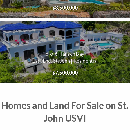
$8,500,000
6-o-6 Hansen Bay
East End, St. John | Residential
$7,500,000
Homes and Land For Sale on St.
John USVI