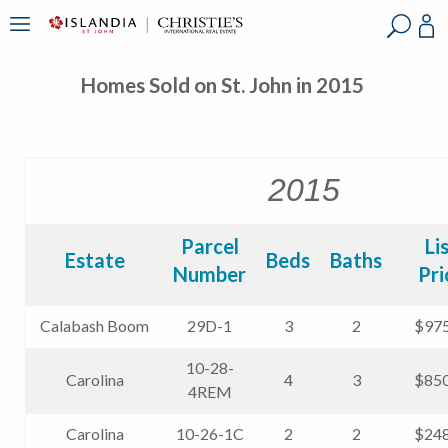
?
?
?
P
?
?
?
?
?
?
?
?
Homes Sold on St. John in 2015
2015
Parcel
Li
Estate
Beds
Baths
Number
Pri
Calabash Boom
29D-1
3
2
$975
10-28-
Carolina
4
3
$850
4REM
Carolina
10-26-1C
2
2
$248