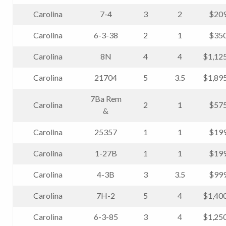
Carolina
7-4
3
2
$209
Carolina
6-3-38
2
1
$350
Carolina
8N
4
4
$1,12
Carolina
21704
5
3.5
$1,89
7Ba Rem
Carolina
2
1
$575
&
Carolina
25357
1
1
$199
Carolina
1-27B
1
1
$199
Carolina
4-3B
3
3.5
$999
Carolina
7H-2
5
4
$1,40
Carolina
6-3-85
3
4
$1,25