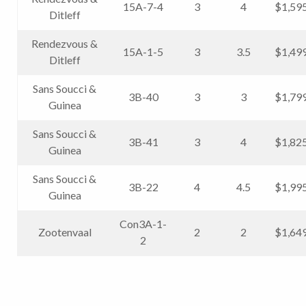
15A-7-4
3
4
$1,59
Ditleff
Rendezvous &
15A-1-5
3
3.5
$1,49
Ditleff
Sans Soucci &
3B-40
3
3
$1,79
Guinea
Sans Soucci &
3B-41
3
4
$1,82
Guinea
Sans Soucci &
3B-22
4
4.5
$1,99
Guinea
Con3A-1-
Zootenvaal
2
2
$1,64
2