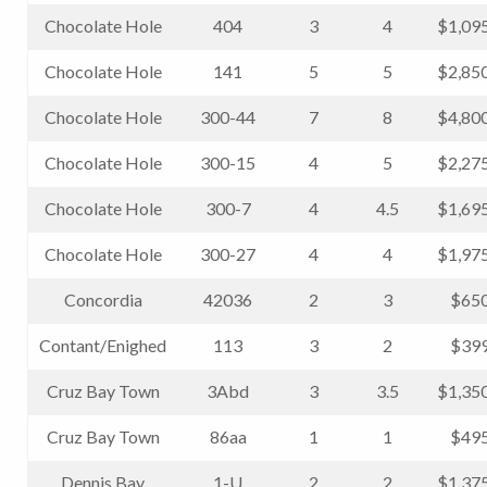
Chocolate Hole
404
3
4
$1,09
Chocolate Hole
141
5
5
$2,85
Chocolate Hole
300-44
7
8
$4,80
Chocolate Hole
300-15
4
5
$2,27
Chocolate Hole
300-7
4
4.5
$1,69
Chocolate Hole
300-27
4
4
$1,97
Concordia
42036
2
3
$650
Contant/Enighed
113
3
2
$399
Cruz Bay Town
3Abd
3
3.5
$1,35
Cruz Bay Town
86aa
1
1
$495
Dennis Bay
1-U
2
2
$1,37