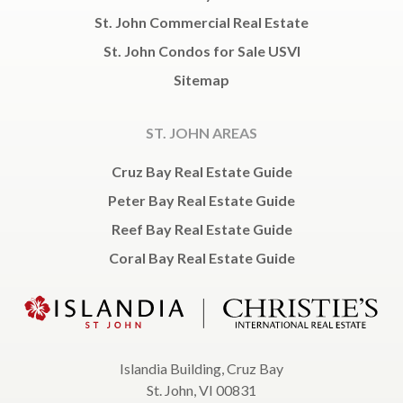
St. John Commercial Real Estate
St. John Condos for Sale USVI
Sitemap
ST. JOHN AREAS
Cruz Bay Real Estate Guide
Peter Bay Real Estate Guide
Reef Bay Real Estate Guide
Coral Bay Real Estate Guide
Islandia Building, Cruz Bay
St. John, VI 00831