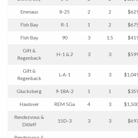
Emmaus
8-25
2
2
$629
Fish Bay
R-1
1
2
$675
Fish Bay
90
3
1.5
$419
Gift &
H-1 & 2
3
3
$599
Regenback
Gift &
L-A-1
3
3
$1,04
Regenback
Glucksberg
9-18A-2
1
1
$359
Haulover
REM 5Ga
4
3
$1,50
Rendezvous &
15D-3
3
3
$697
Ditleff
Rendezvous &