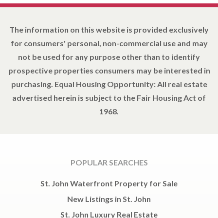
The information on this website is provided exclusively
for consumers' personal, non-commercial use and may
not be used for any purpose other than to identify
prospective properties consumers may be interested in
purchasing. Equal Housing Opportunity: All real estate
advertised herein is subject to the Fair Housing Act of
1968.
POPULAR SEARCHES
St. John Waterfront Property for Sale
New Listings in St. John
St. John Luxury Real Estate