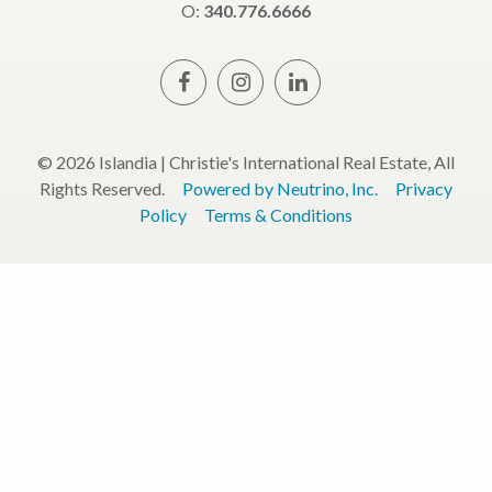
O:
340.776.6666
© 2026 Islandia | Christie's International Real Estate, All
Rights Reserved.
Powered by Neutrino, Inc.
Privacy
Policy
Terms & Conditions