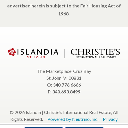
advertised herein is subject to the Fair Housing Act of
1968.
The Marketplace, Cruz Bay
St. John, VI 00831
O:
340.776.6666
F:
340.693.8499
© 2026 Islandia | Christie's International Real Estate, All
Rights Reserved.
Powered by Neutrino, Inc.
Privacy
Policy
Terms & Conditions