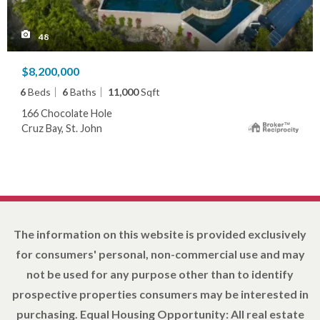
48
$8,200,000
6
Beds
6
Baths
11,000
Sqft
166 Chocolate Hole
Cruz Bay, St. John
The information on this website is provided exclusively
for consumers' personal, non-commercial use and may
not be used for any purpose other than to identify
prospective properties consumers may be interested in
purchasing. Equal Housing Opportunity: All real estate