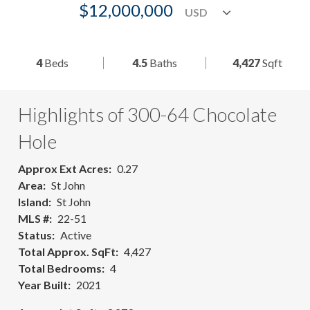
$12,000,000
4
Beds
4.5
Baths
4,427
Sqft
Highlights of 300-64 Chocolate
Hole
Approx Ext Acres
0.27
Area
St John
Island
St John
MLS #
22-51
Status
Active
Total Approx. SqFt
4,427
Total Bedrooms
4
Year Built
2021