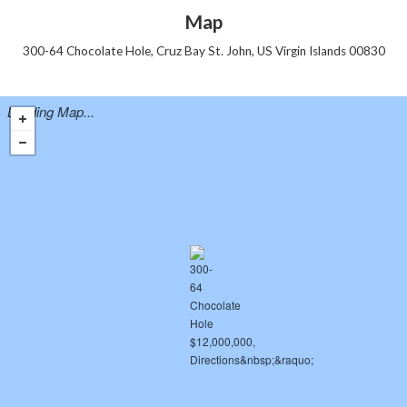
Map
300-64 Chocolate Hole, Cruz Bay St. John, US Virgin Islands 00830
Loading Map...