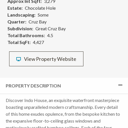
Approx Int Sqft
3,279
Estate
Chocolate Hole
Landscaping
Some
Quarter
Cruz Bay
Subdivision
Great Cruz Bay
Total Bathrooms
4.5
Total SqFt
4,427
View Property Website
PROPERTY DESCRIPTION
Discover Indo House, an exquisite waterfront masterpiece
boasting unparalleled modern craftsmanship. Every detail
of this home exudes opulence, from the bespoke kitchen to
the expansive floor-to-ceiling glass windows and
meticulously crafted bamboo ceilings. Each of the four