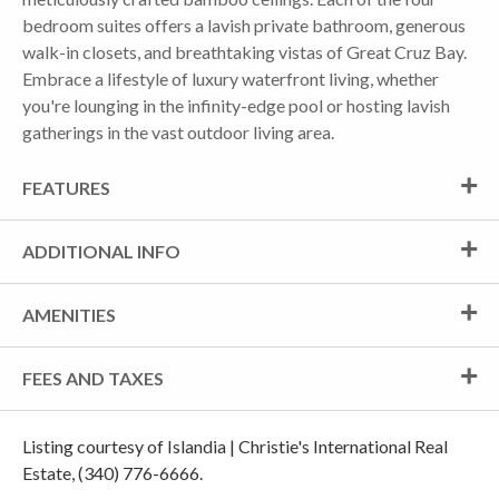
bedroom suites offers a lavish private bathroom, generous
walk-in closets, and breathtaking vistas of Great Cruz Bay.
Embrace a lifestyle of luxury waterfront living, whether
you're lounging in the infinity-edge pool or hosting lavish
gatherings in the vast outdoor living area.
FEATURES
ADDITIONAL INFO
AMENITIES
FEES AND TAXES
Listing courtesy of Islandia | Christie's International Real
Estate, (340) 776-6666.