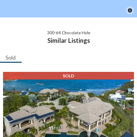
300-64 Chocolate Hole
Similar Listings
Sold
SOLD