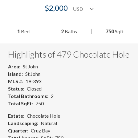
$2,000
1
Bed
2
Baths
750
Sqft
Highlights of 479 Chocolate Hole
Area
St John
Island
St John
MLS #
19-393
Status
Closed
Total Bathrooms
2
Total SqFt
750
Estate
Chocolate Hole
Landscaping
Natural
Quarter
Cruz Bay
Total Approx. SqFt
750