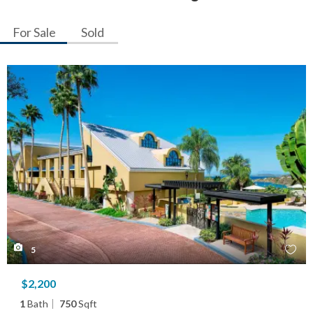
For Sale
Sold
5
$2,200
1
Bath
750
Sqft