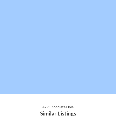
479 Chocolate Hole
Similar Listings