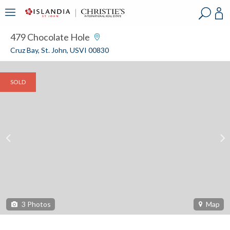
?
?
?
P
?
?
?
?
?
?
?
?
479 Chocolate Hole
Cruz Bay, St. John, USVI 00830
SOLD
3
Photos
Map