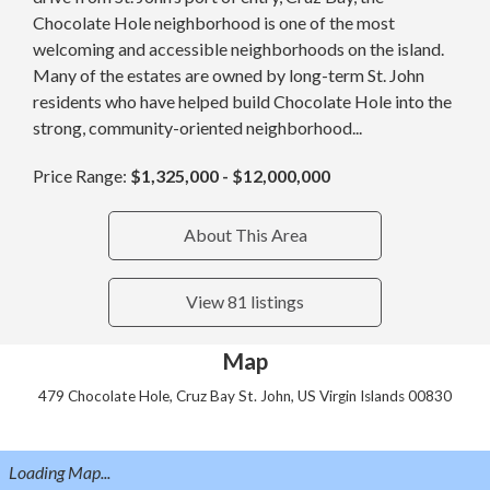
Chocolate Hole neighborhood is one of the most
welcoming and accessible neighborhoods on the island.
Many of the estates are owned by long-term St. John
residents who have helped build Chocolate Hole into the
strong, community-oriented neighborhood...
Price Range:
$1,325,000 - $12,000,000
About This Area
View 81 listings
Map
479 Chocolate Hole, Cruz Bay St. John, US Virgin Islands 00830
Loading Map...