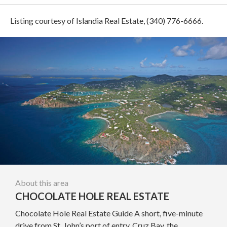
Listing courtesy of Islandia Real Estate, (340) 776-6666.
About this area
CHOCOLATE HOLE REAL ESTATE
Chocolate Hole Real Estate Guide A short, five-minute
drive from St. John’s port of entry, Cruz Bay, the