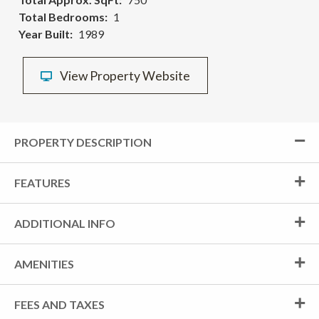
Total Bedrooms
1
Year Built
1989
View Property Website
PROPERTY DESCRIPTION
FEATURES
ADDITIONAL INFO
AMENITIES
FEES AND TAXES