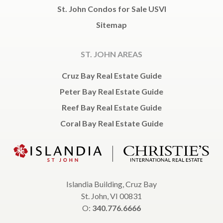
St. John Condos for Sale USVI
Sitemap
ST. JOHN AREAS
Cruz Bay Real Estate Guide
Peter Bay Real Estate Guide
Reef Bay Real Estate Guide
Coral Bay Real Estate Guide
Islandia Building, Cruz Bay
St. John, VI 00831
O:
340.776.6666