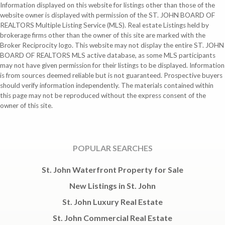
Information displayed on this website for listings other than those of the
website owner is displayed with permission of the ST. JOHN BOARD OF
REALTORS Multiple Listing Service (MLS). Real estate Listings held by
brokerage firms other than the owner of this site are marked with the
Broker Reciprocity logo. This website may not display the entire ST. JOHN
BOARD OF REALTORS MLS active database, as some MLS participants
may not have given permission for their listings to be displayed. Information
is from sources deemed reliable but is not guaranteed. Prospective buyers
should verify information independently. The materials contained within
this page may not be reproduced without the express consent of the
owner of this site.
POPULAR SEARCHES
St. John Waterfront Property for Sale
New Listings in St. John
St. John Luxury Real Estate
St. John Commercial Real Estate