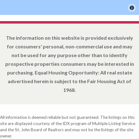
The information on this website is provided exclusively
for consumers' personal, non-commercial use and may
not be used for any purpose other than to identify
prospective properties consumers may be interested in
purchasing. Equal Housing Opportunity: All real estate
advertised herein is subject to the Fair Housing Act of
1968.
All information is deemed reliable but not guaranteed. The listings on this
site are displayed courtesy of the IDX program of Multiple Listing Service
and the St. John Board of Realtors and may not be the listings of the site
owner.