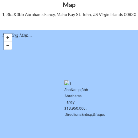
Map
1, 3ba&3bb Abrahams Fancy, Maho Bay St. John, US Virgin Islands 00830
Loading Map...