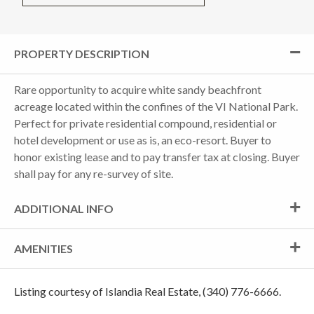
PROPERTY DESCRIPTION
Rare opportunity to acquire white sandy beachfront
acreage located within the confines of the VI National Park.
Perfect for private residential compound, residential or
hotel development or use as is, an eco-resort. Buyer to
honor existing lease and to pay transfer tax at closing. Buyer
shall pay for any re-survey of site.
ADDITIONAL INFO
AMENITIES
Listing courtesy of Islandia Real Estate, (340) 776-6666.