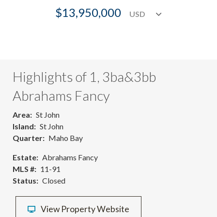
$13,950,000
Highlights of 1, 3ba&3bb
Abrahams Fancy
Area
St John
Island
St John
Quarter
Maho Bay
Estate
Abrahams Fancy
MLS #
11-91
Status
Closed
View Property Website