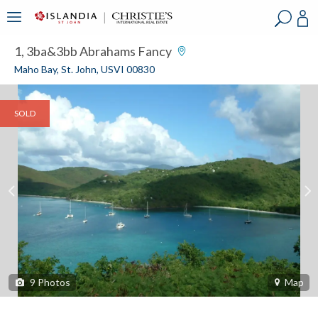
?
?
?
P
?
?
?
?
?
?
?
?
1, 3ba&3bb Abrahams Fancy
Maho Bay, St. John, USVI 00830
SOLD
9
Photos
Map