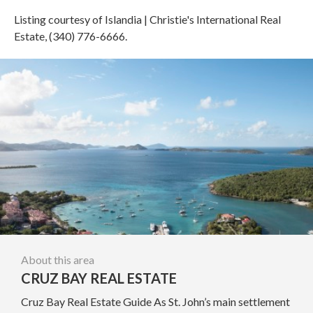
Listing courtesy of Islandia | Christie's International Real
Estate, (340) 776-6666.
About this area
CRUZ BAY REAL ESTATE
Cruz Bay Real Estate Guide As St. John’s main settlement