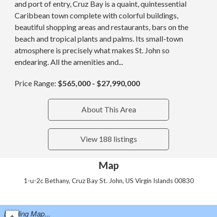
and port of entry, Cruz Bay is a quaint, quintessential
Caribbean town complete with colorful buildings,
beautiful shopping areas and restaurants, bars on the
beach and tropical plants and palms. Its small-town
atmosphere is precisely what makes St. John so
endearing. All the amenities and...
Price Range:
$565,000 - $27,990,000
About This Area
View 188 listings
Map
1-u-2c Bethany, Cruz Bay St. John, US Virgin Islands 00830
Loading Map...