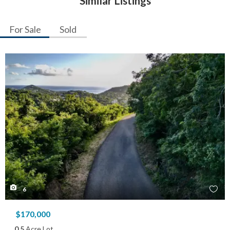
Similar Listings
For Sale
Sold
6
$170,000
0.5
Acre Lot