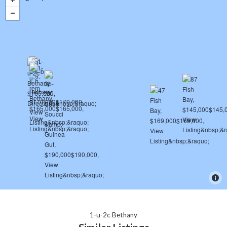
1-u-2c Bethany