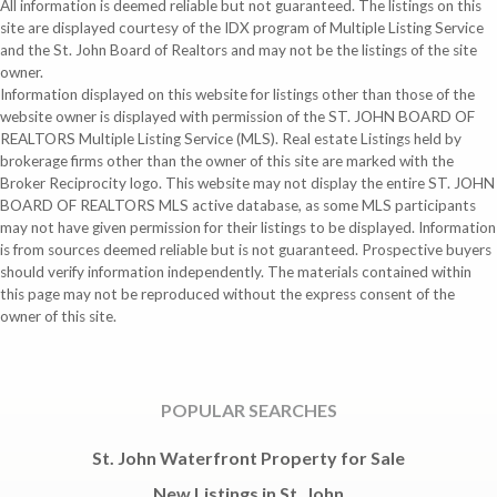
All information is deemed reliable but not guaranteed. The listings on this
site are displayed courtesy of the IDX program of Multiple Listing Service
and the St. John Board of Realtors and may not be the listings of the site
owner.
Information displayed on this website for listings other than those of the
website owner is displayed with permission of the ST. JOHN BOARD OF
REALTORS Multiple Listing Service (MLS). Real estate Listings held by
brokerage firms other than the owner of this site are marked with the
Broker Reciprocity logo. This website may not display the entire ST. JOHN
BOARD OF REALTORS MLS active database, as some MLS participants
may not have given permission for their listings to be displayed. Information
is from sources deemed reliable but is not guaranteed. Prospective buyers
should verify information independently. The materials contained within
this page may not be reproduced without the express consent of the
owner of this site.
POPULAR SEARCHES
St. John Waterfront Property for Sale
New Listings in St. John