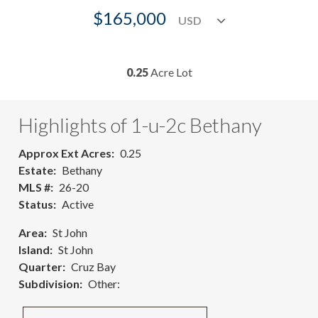
$165,000
0.25
Acre Lot
Highlights of 1-u-2c Bethany
Approx Ext Acres
0.25
Estate
Bethany
MLS #
26-20
Status
Active
Area
St John
Island
St John
Quarter
Cruz Bay
Subdivision
Other: