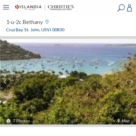
?
?
?
P
?
?
?
?
?
?
?
?
1-u-2c Bethany
Cruz Bay, St. John, USVI 00830
7
Photos
Map