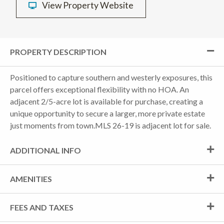
View Property Website
PROPERTY DESCRIPTION
Positioned to capture southern and westerly exposures, this
parcel offers exceptional flexibility with no HOA. An
adjacent 2/5-acre lot is available for purchase, creating a
unique opportunity to secure a larger, more private estate
just moments from town.MLS 26-19 is adjacent lot for sale.
ADDITIONAL INFO
AMENITIES
FEES AND TAXES