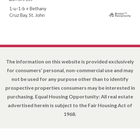
1-u-1-b + Bethany
Cruz Bay, St. John
The information on this website is provided exclusively
for consumers' personal, non-commercial use and may
not be used for any purpose other than to identify
prospective properties consumers may be interested in
purchasing. Equal Housing Opportunity: All real estate
advertised herein is subject to the Fair Housing Act of
1968.