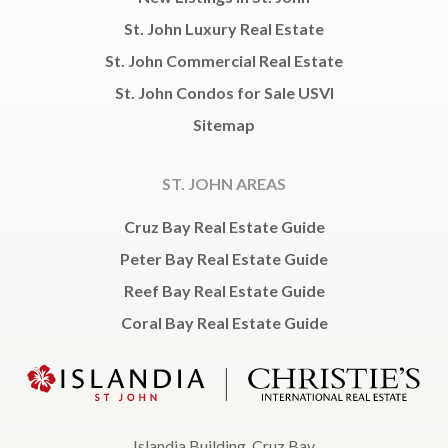
St. John Luxury Real Estate
St. John Commercial Real Estate
St. John Condos for Sale USVI
Sitemap
ST. JOHN AREAS
Cruz Bay Real Estate Guide
Peter Bay Real Estate Guide
Reef Bay Real Estate Guide
Coral Bay Real Estate Guide
Islandia Building, Cruz Bay