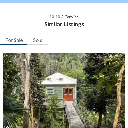
10-10-3 Carolina
Similar Listings
For Sale
Sold