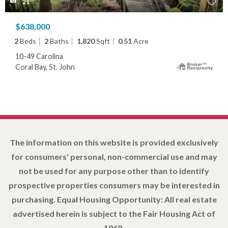
21
$638,000
2
Beds
2
Baths
1,820
Sqft
0.51
Acre
10-49 Carolina
Coral Bay, St. John
The information on this website is provided exclusively
for consumers' personal, non-commercial use and may
not be used for any purpose other than to identify
prospective properties consumers may be interested in
purchasing. Equal Housing Opportunity: All real estate
advertised herein is subject to the Fair Housing Act of
1968.