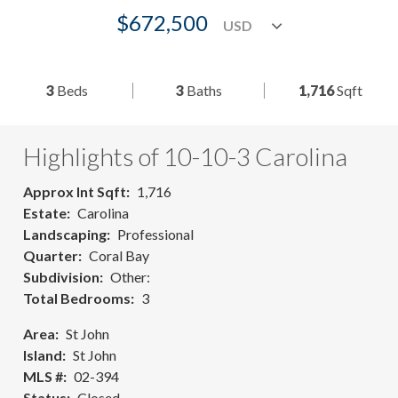
$672,500
3
Beds
3
Baths
1,716
Sqft
Highlights of 10-10-3 Carolina
Approx Int Sqft
1,716
Estate
Carolina
Landscaping
Professional
Quarter
Coral Bay
Subdivision
Other:
Total Bedrooms
3
Area
St John
Island
St John
MLS #
02-394
Status
Closed