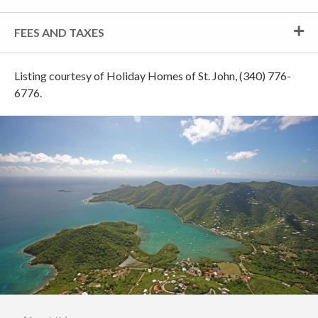
FEES AND TAXES
Listing courtesy of Holiday Homes of St. John, (340) 776-
6776.