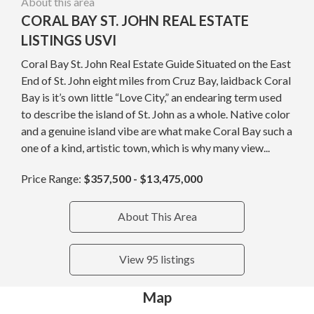
About this area
CORAL BAY ST. JOHN REAL ESTATE
LISTINGS USVI
Coral Bay St. John Real Estate Guide Situated on the East
End of St. John eight miles from Cruz Bay, laidback Coral
Bay is it’s own little “Love City,” an endearing term used
to describe the island of St. John as a whole. Native color
and a genuine island vibe are what make Coral Bay such a
one of a kind, artistic town, which is why many view...
Price Range:
$357,500 - $13,475,000
About This Area
View 95 listings
Map