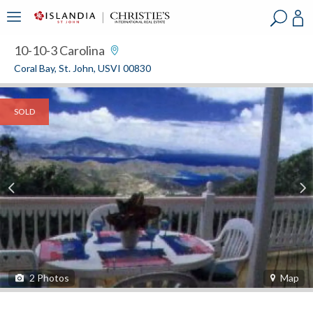
?
?
?
P
?
?
?
?
?
?
?
?
10-10-3 Carolina
Coral Bay, St. John, USVI 00830
SOLD
2
Photos
Map