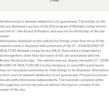
All information is deemed reliable but not guaranteed. The listings on this
site are displayed courtesy of the IDX program of Multiple Listing Service
and the St. John Board of Realtors and may not be the listings of the site
owner.
Information displayed on this website for listings other than those of the
website owner is displayed with permission of the ST. JOHN BOARD OF
REALTORS Multiple Listing Service (MLS). Real estate Listings held by
brokerage firms other than the owner of this site are marked with the
Broker Reciprocity logo. This website may not display the entire ST. JOHN
BOARD OF REALTORS MLS active database, as some MLS participants
may not have given permission for their listings to be displayed. Information
is from sources deemed reliable but is not guaranteed. Prospective buyers
should verify information independently. The materials contained within
this page may not be reproduced without the express consent of the
owner of this site.