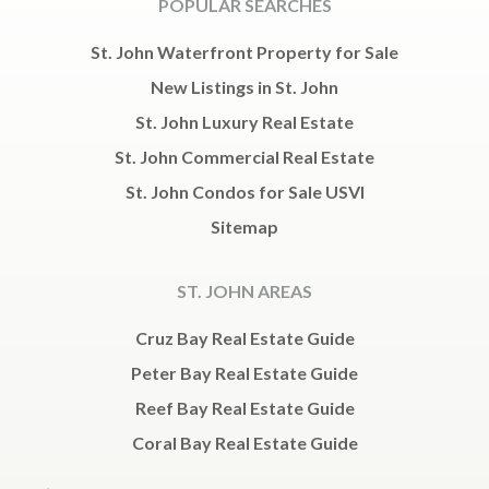
POPULAR SEARCHES
St. John Waterfront Property for Sale
New Listings in St. John
St. John Luxury Real Estate
St. John Commercial Real Estate
St. John Condos for Sale USVI
Sitemap
ST. JOHN AREAS
Cruz Bay Real Estate Guide
Peter Bay Real Estate Guide
Reef Bay Real Estate Guide
Coral Bay Real Estate Guide