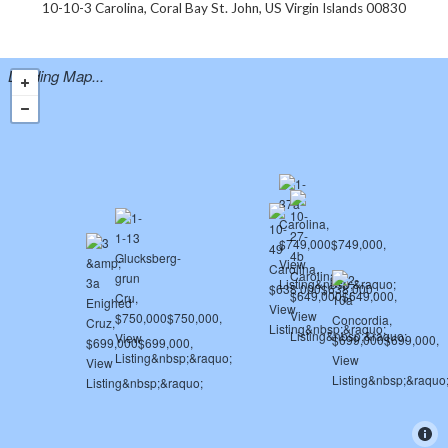
10-10-3 Carolina, Coral Bay St. John, US Virgin Islands 00830
Loading Map...