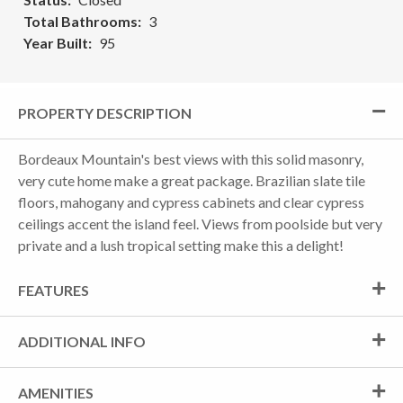
Total Bathrooms
3
Year Built
95
PROPERTY DESCRIPTION
Bordeaux Mountain's best views with this solid masonry,
very cute home make a great package. Brazilian slate tile
floors, mahogany and cypress cabinets and clear cypress
ceilings accent the island feel. Views from poolside but very
private and a lush tropical setting make this a delight!
FEATURES
ADDITIONAL INFO
AMENITIES