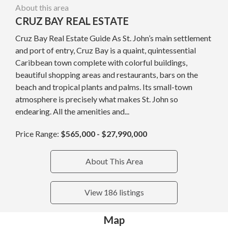
About this area
CRUZ BAY REAL ESTATE
Cruz Bay Real Estate Guide As St. John’s main settlement
and port of entry, Cruz Bay is a quaint, quintessential
Caribbean town complete with colorful buildings,
beautiful shopping areas and restaurants, bars on the
beach and tropical plants and palms. Its small-town
atmosphere is precisely what makes St. John so
endearing. All the amenities and...
Price Range:
$565,000 - $27,990,000
About This Area
View 186 listings
Map