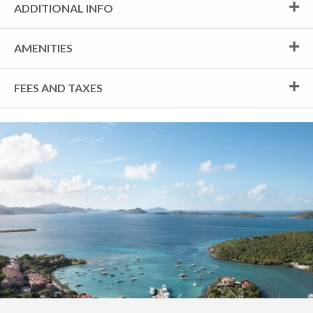
ADDITIONAL INFO
AMENITIES
FEES AND TAXES