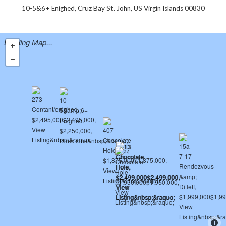
10-5&6+ Enighed, Cruz Bay St. John, US Virgin Islands 00830
Loading Map...