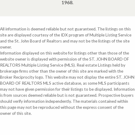
1968.
All information is deemed reliable but not guaranteed. The listings on this
site are displayed courtesy of the IDX program of Multiple Listing Service
and the St. John Board of Realtors and may not be the listings of the site
owner.
Information displayed on this website for listings other than those of the
website owner is displayed with permission of the ST. JOHN BOARD OF
REALTORS Multiple Listing Service (MLS). Real estate Listings held by
brokerage firms other than the owner of this site are marked with the
Broker Reciprocity logo. This website may not display the entire ST. JOHN
BOARD OF REALTORS MLS active database, as some MLS participants
may not have given permission for their listings to be displayed. Information
is from sources deemed reliable but is not guaranteed. Prospective buyers
should verify information independently. The materials contained within
this page may not be reproduced without the express consent of the
owner of this site.