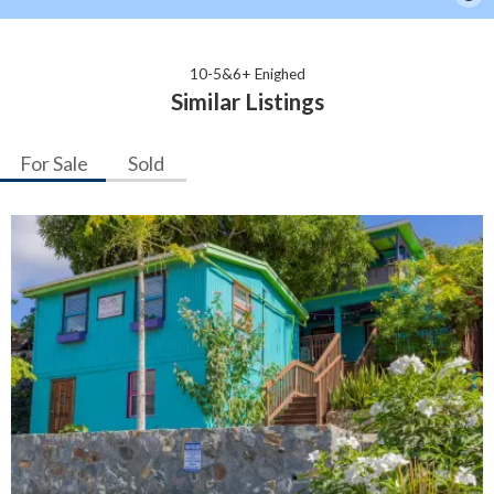
10-5&6+ Enighed
Similar Listings
For Sale
Sold