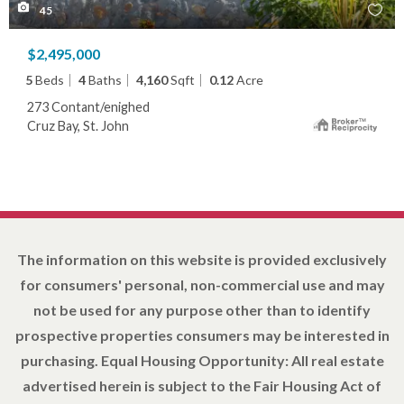
45
$2,495,000
5
Beds
4
Baths
4,160
Sqft
0.12
Acre
273 Contant/enighed
Cruz Bay, St. John
The information on this website is provided exclusively
for consumers' personal, non-commercial use and may
not be used for any purpose other than to identify
prospective properties consumers may be interested in
purchasing. Equal Housing Opportunity: All real estate
advertised herein is subject to the Fair Housing Act of