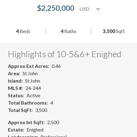
$2,250,000
4
Beds
4
Baths
3,500
Sqft
Highlights of 10-5&6+ Enighed
Approx Ext Acres
0.46
Area
St John
Island
St John
MLS #
24-244
Status
Active
Total Bathrooms
4
Total SqFt
3,500
Approx Int Sqft
2,500
Estate
Enighed
Landscaping
Professional