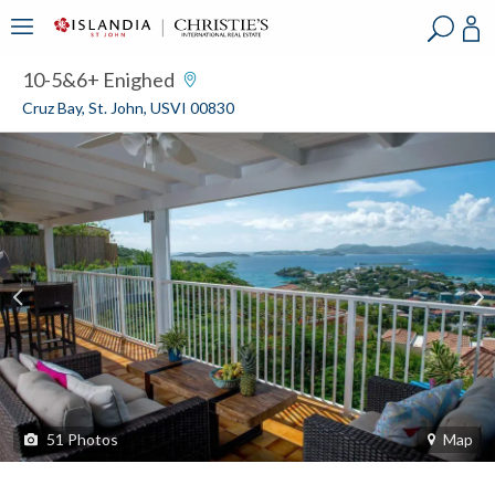
?
?
?
P
?
?
?
?
?
?
?
?
10-5&6+ Enighed
Cruz Bay, St. John, USVI 00830
51
Photos
Map