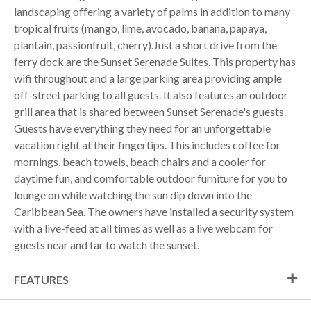
landscaping offering a variety of palms in addition to many
tropical fruits (mango, lime, avocado, banana, papaya,
plantain, passionfruit, cherry).Just a short drive from the
ferry dock are the Sunset Serenade Suites. This property has
wifi throughout and a large parking area providing ample
off-street parking to all guests. It also features an outdoor
grill area that is shared between Sunset Serenade's guests.
Guests have everything they need for an unforgettable
vacation right at their fingertips. This includes coffee for
mornings, beach towels, beach chairs and a cooler for
daytime fun, and comfortable outdoor furniture for you to
lounge on while watching the sun dip down into the
Caribbean Sea. The owners have installed a security system
with a live-feed at all times as well as a live webcam for
guests near and far to watch the sunset.
FEATURES