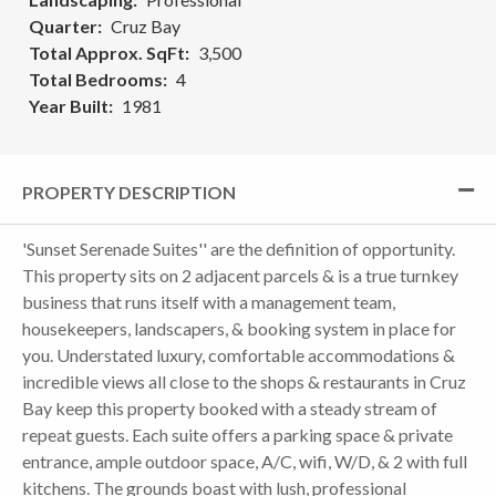
Quarter
Cruz Bay
Total Approx. SqFt
3,500
Total Bedrooms
4
Year Built
1981
PROPERTY DESCRIPTION
'Sunset Serenade Suites'' are the definition of opportunity.
This property sits on 2 adjacent parcels & is a true turnkey
business that runs itself with a management team,
housekeepers, landscapers, & booking system in place for
you. Understated luxury, comfortable accommodations &
incredible views all close to the shops & restaurants in Cruz
Bay keep this property booked with a steady stream of
repeat guests. Each suite offers a parking space & private
entrance, ample outdoor space, A/C, wifi, W/D, & 2 with full
kitchens. The grounds boast with lush, professional