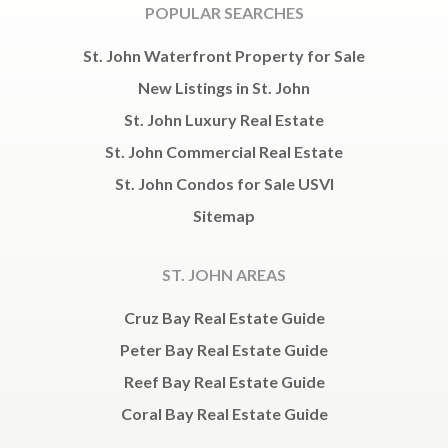
POPULAR SEARCHES
St. John Waterfront Property for Sale
New Listings in St. John
St. John Luxury Real Estate
St. John Commercial Real Estate
St. John Condos for Sale USVI
Sitemap
ST. JOHN AREAS
Cruz Bay Real Estate Guide
Peter Bay Real Estate Guide
Reef Bay Real Estate Guide
Coral Bay Real Estate Guide