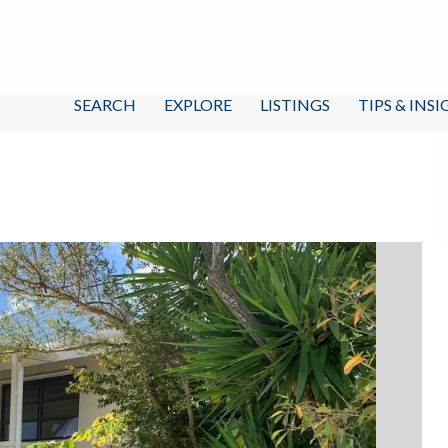
SEARCH
EXPLORE
LISTINGS
TIPS & INS