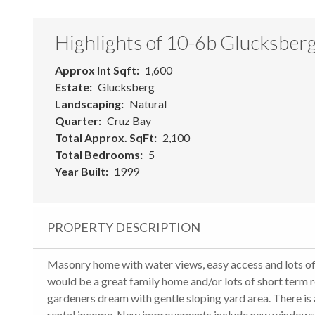
Highlights of 10-6b Glucksber
Approx Int Sqft
1,600
Estate
Glucksberg
Landscaping
Natural
Quarter
Cruz Bay
Total Approx. SqFt
2,100
Total Bedrooms
5
Year Built
1999
PROPERTY DESCRIPTION
Masonry home with water views, easy access and lots 
would be a great family home and/or lots of short term re
gardeners dream with gentle sloping yard area. There is 
rental income. New improvements include new windows, n