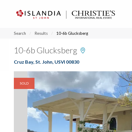
?
?
?
P
?
?
?
?
?
?
?
?
Search
Results
10-6b Glucksberg
10-6b Glucksberg
Cruz Bay, St. John, USVI 00830
SOLD