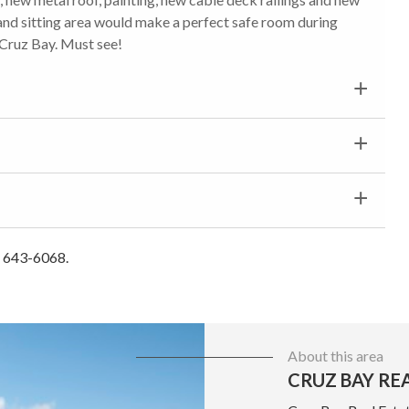
nd sitting area would make a perfect safe room during
 Cruz Bay. Must see!
) 643-6068.
About this area
CRUZ BAY RE