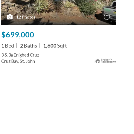
12
Photos
$699,000
1
Bed
2
Baths
1,600
Sqft
3 & 3a Enighed Cruz
Cruz Bay, St. John