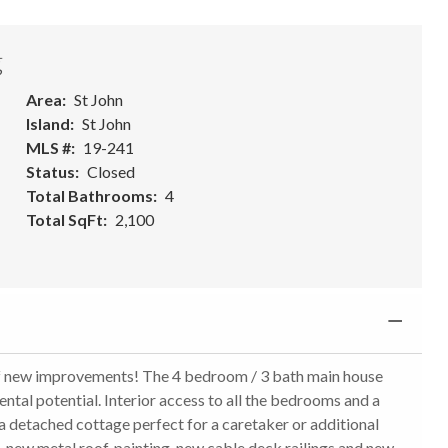
g
Area
St John
Island
St John
MLS #
19-241
Status
Closed
Total Bathrooms
4
Total SqFt
2,100
of new improvements! The 4 bedroom / 3 bath main house
ntal potential. Interior access to all the bedrooms and a
a detached cottage perfect for a caretaker or additional
ew metal roof, painting, new cable deck railings and new