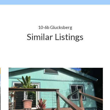
10-6b Glucksberg
Similar Listings