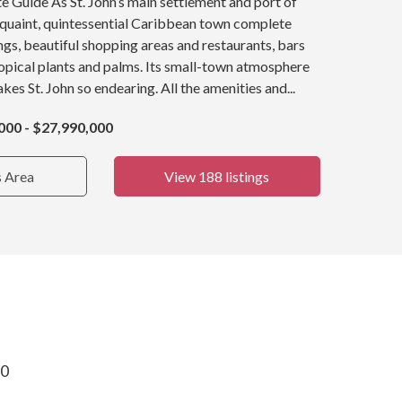
e Guide As St. John’s main settlement and port of
a quaint, quintessential Caribbean town complete
ings, beautiful shopping areas and restaurants, bars
opical plants and palms. Its small-town atmosphere
kes St. John so endearing. All the amenities and...
000 - $27,990,000
s Area
View 188 listings
30