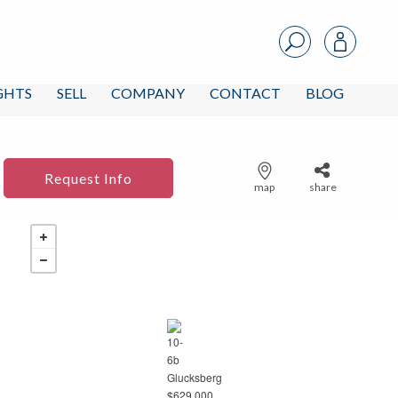
IGHTS
SELL
COMPANY
CONTACT
BLOG
Request Info
map
share