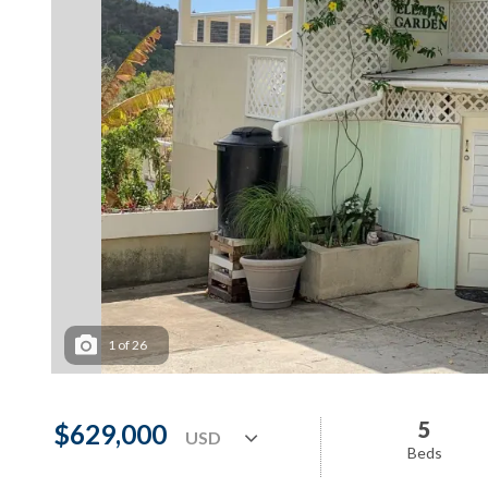
1
of
26
5
$629,000
Beds