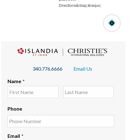
340.776.6666
Email Us
Name
*
Phone
Email
*