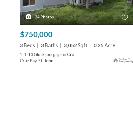
24
Photos
$750,000
3
Beds
3
Baths
3,052
Sqft
0.25
Acre
1-1-13 Glucksberg-grun Cru
Cruz Bay, St. John