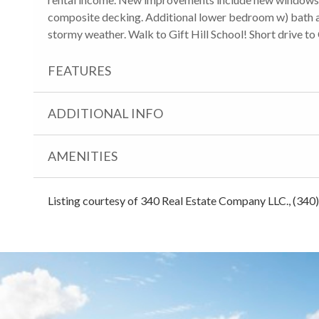
composite decking. Additional lower bedroom w) bath a
stormy weather. Walk to Gift Hill School! Short drive to
FEATURES
ADDITIONAL INFO
AMENITIES
Listing courtesy of 340 Real Estate Company LLC., (340