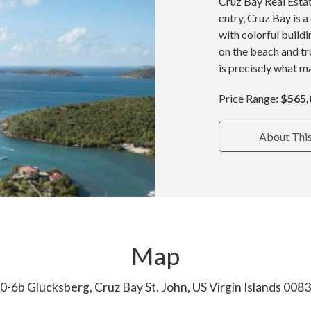
Cruz Bay Real Estat
entry, Cruz Bay is 
with colorful build
on the beach and tr
is precisely what ma
Price Range:
$565,
About Thi
Map
0-6b Glucksberg, Cruz Bay St. John, US Virgin Islands 008