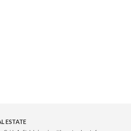
AL ESTATE