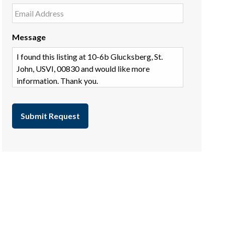
Message