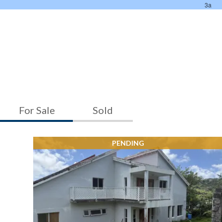
For Sale
Sold
PENDING