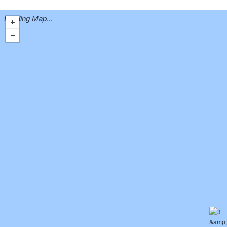
Loading Map...