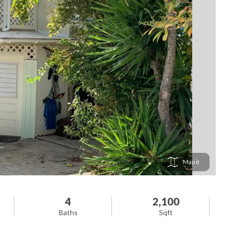
Map
4
2,100
Baths
Sqft