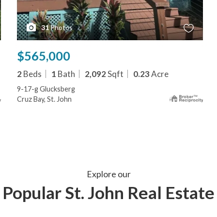
31
Photos
$565,000
2
Beds
1
Bath
2,092
Sqft
0.23
Acre
9-17-g Glucksberg
Cruz Bay, St. John
Explore our
Popular St. John Real Estate