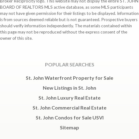
Broker Reciprocity logo. This website may not display the entire ST. JOHN
BOARD OF REALTORS MLS active database, as some MLS participants
may not have given permission for their listings to be displayed. Information
is from sources deemed reliable but is not guaranteed. Prospective buyers
should verify information independently. The materials contained within
this page may not be reproduced without the express consent of the
owner of this site.
POPULAR SEARCHES
St. John Waterfront Property for Sale
New Listings in St. John
St. John Luxury Real Estate
St. John Commercial Real Estate
St. John Condos for Sale USVI
Sitemap