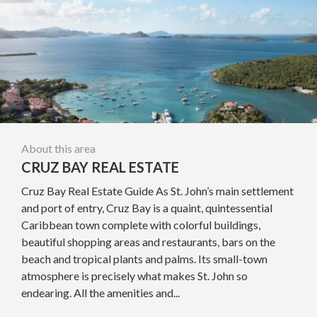
About this area
CRUZ BAY REAL ESTATE
Cruz Bay Real Estate Guide As St. John’s main settlement
and port of entry, Cruz Bay is a quaint, quintessential
Caribbean town complete with colorful buildings,
beautiful shopping areas and restaurants, bars on the
beach and tropical plants and palms. Its small-town
atmosphere is precisely what makes St. John so
endearing. All the amenities and...