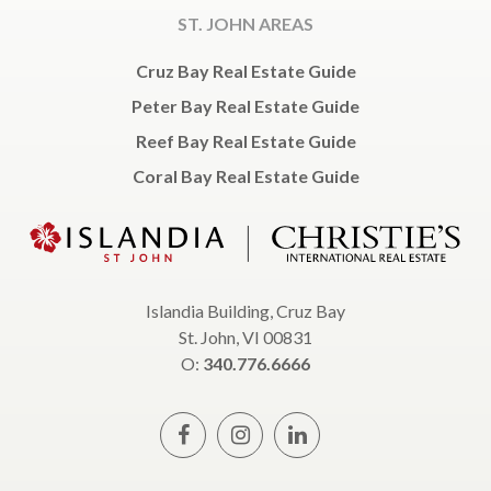
ST. JOHN AREAS
Cruz Bay Real Estate Guide
Peter Bay Real Estate Guide
Reef Bay Real Estate Guide
Coral Bay Real Estate Guide
Islandia Building, Cruz Bay
St. John, VI 00831
O:
340.776.6666