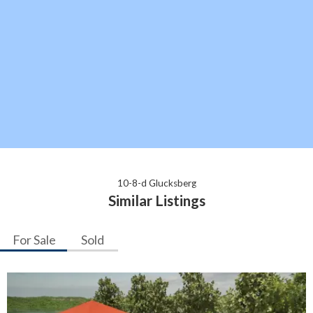
10-8-d Glucksberg
Similar Listings
For Sale
Sold