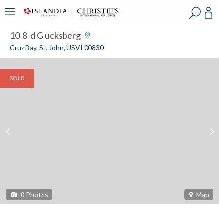
?
?
?
P
?
?
?
?
?
?
?
?
10-8-d Glucksberg
Cruz Bay, St. John, USVI 00830
SOLD
0
Photos
Map