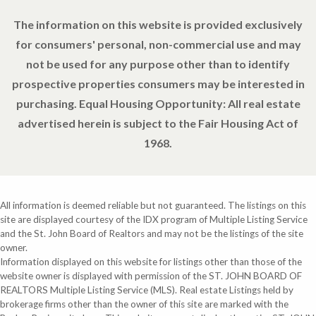
The information on this website is provided exclusively
for consumers' personal, non-commercial use and may
not be used for any purpose other than to identify
prospective properties consumers may be interested in
purchasing. Equal Housing Opportunity: All real estate
advertised herein is subject to the Fair Housing Act of
1968.
All information is deemed reliable but not guaranteed. The listings on this
site are displayed courtesy of the IDX program of Multiple Listing Service
and the St. John Board of Realtors and may not be the listings of the site
owner.
Information displayed on this website for listings other than those of the
website owner is displayed with permission of the ST. JOHN BOARD OF
REALTORS Multiple Listing Service (MLS). Real estate Listings held by
brokerage firms other than the owner of this site are marked with the