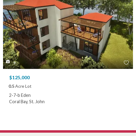
9
$125,000
0.5
Acre Lot
2-7-b Eden
Coral Bay, St. John