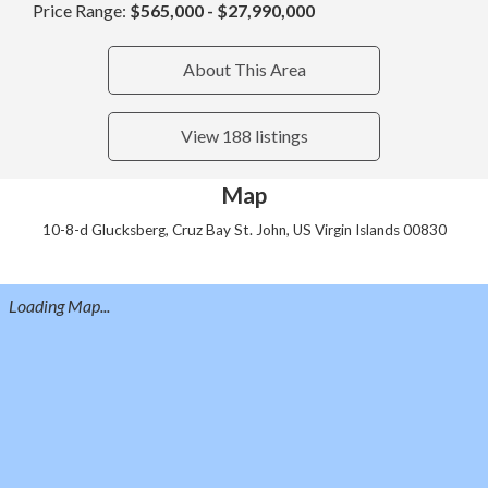
Price Range:
$565,000 - $27,990,000
About This Area
View 188 listings
Map
10-8-d Glucksberg, Cruz Bay St. John, US Virgin Islands 00830
Loading Map...