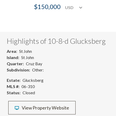
$150,000
Highlights of 10-8-d Glucksberg
Area
St John
Island
St John
Quarter
Cruz Bay
Subdivision
Other:
Estate
Glucksberg
MLS #
06-310
Status
Closed
View Property Website