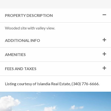
PROPERTY DESCRIPTION
Wooded site with valley view.
ADDITIONAL INFO
AMENITIES
FEES AND TAXES
Listing courtesy of Islandia Real Estate, (340) 776-6666.