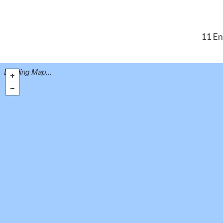
11 En
Loading Map...