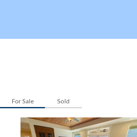
For Sale
Sold