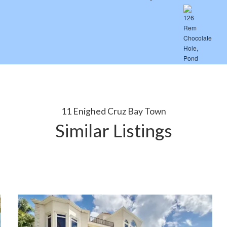
11 Enighed Cruz Bay Town
Similar Listings