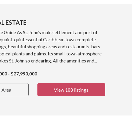
AL ESTATE
e Guide As St. John’s main settlement and port of
a quaint, quintessential Caribbean town complete
ings, beautiful shopping areas and restaurants, bars
opical plants and palms. Its small-town atmosphere
kes St. John so endearing. All the amenities and...
000 - $27,990,000
s Area
View 188 listings