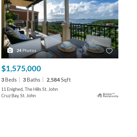
24
Photos
$1,575,000
$1
3
Beds
3
Baths
2,584
Sqft
2
B
11 Enighed, The Hills St. John
86-
Cruz Bay, St. John
Cruz