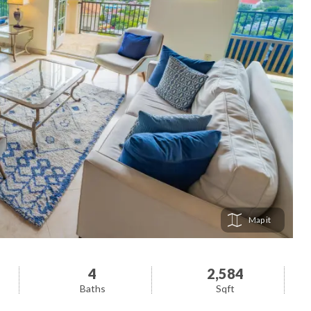
Map
4
2,584
Baths
Sqft