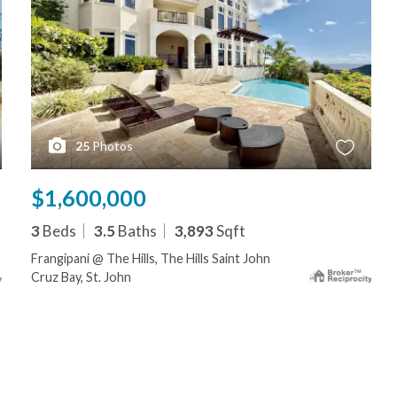
25
Photos
$1,600,000
3
Beds
3.5
Baths
3,893
Sqft
Frangipani @ The Hills, The Hills Saint John
Cruz Bay, St. John