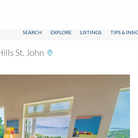
SEARCH
EXPLORE
LISTINGS
TIPS & INS
ills St. John