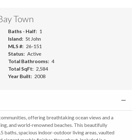
 Bay Town
Baths - Half
1
Island
St John
MLS #
26-151
Status
Active
Total Bathrooms
4
Total SqFt
2,584
Year Built
2008
ed communities, offering breathtaking ocean views and a
ping, and world-renowned beaches. This beautifully
 baths, spacious indoor-outdoor living areas, vaulted
d elegant marble finishes throughout. Included is a