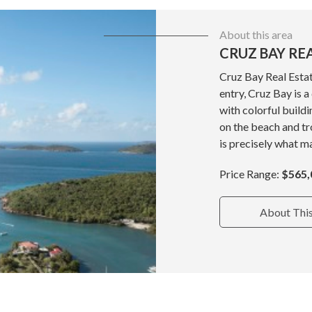
About this area
CRUZ BAY RE
Cruz Bay Real Estat
entry, Cruz Bay is 
with colorful build
on the beach and tr
is precisely what ma
Price Range:
$565,
About Thi