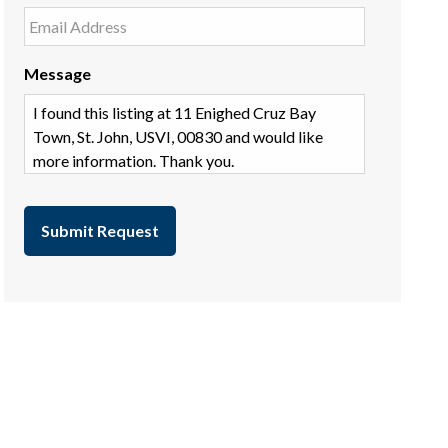
Message