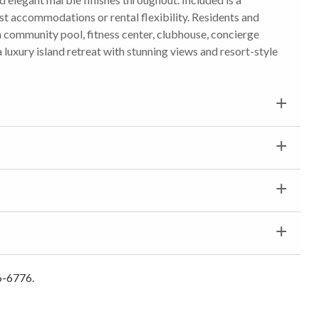
t accommodations or rental flexibility. Residents and
a community pool, fitness center, clubhouse, concierge
a luxury island retreat with stunning views and resort-style
6-6776.