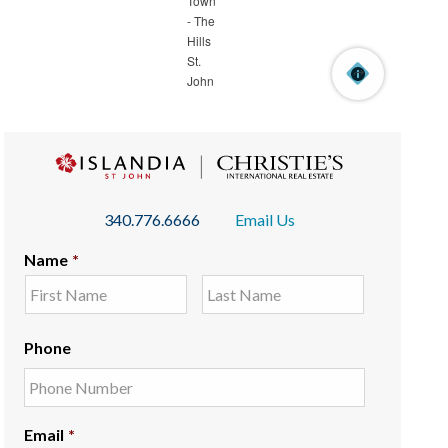
340.776.6666
Email Us
Name
*
Phone
Email
*