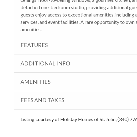
detached one-bedroom studio, providing additional gues
guests enjoy access to exceptional amenities, including 
services, and event facilities. A rare opportunity to own 
amenities.
FEATURES
ADDITIONAL INFO
AMENITIES
FEES AND TAXES
Listing courtesy of Holiday Homes of St. John, (340) 77