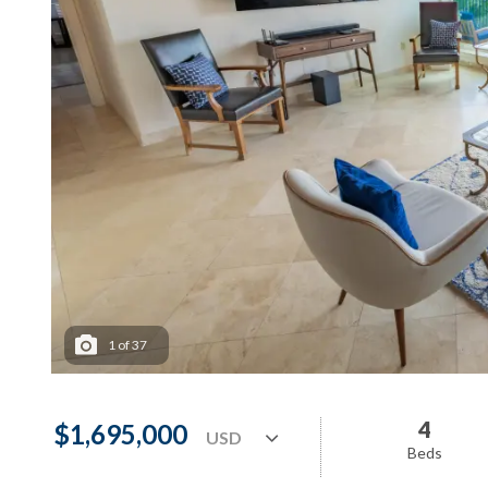
1
of
37
4
$1,695,000
Beds