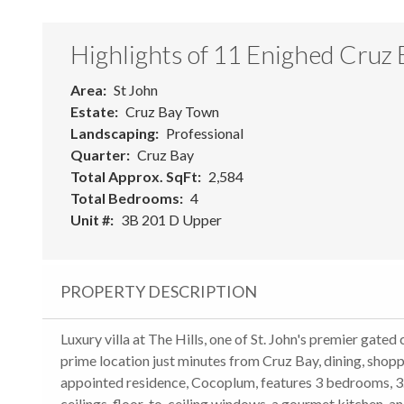
Highlights of 11 Enighed Cruz
Area
St John
Estate
Cruz Bay Town
Landscaping
Professional
Quarter
Cruz Bay
Total Approx. SqFt
2,584
Total Bedrooms
4
Unit #
3B 201 D Upper
PROPERTY DESCRIPTION
Luxury villa at The Hills, one of St. John's premier gat
prime location just minutes from Cruz Bay, dining, shop
appointed residence, Cocoplum, features 3 bedrooms, 3.5
ceilings, floor-to-ceiling windows, a gourmet kitchen, an