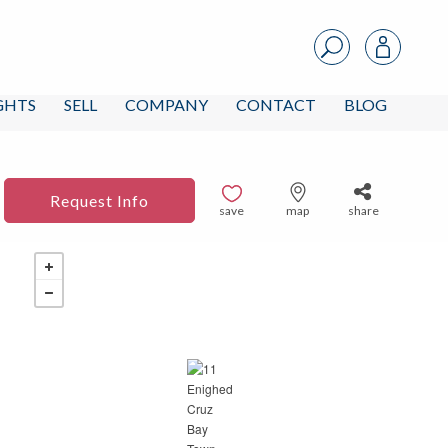
IGHTS
SELL
COMPANY
CONTACT
BLOG
Request Info
save
map
share