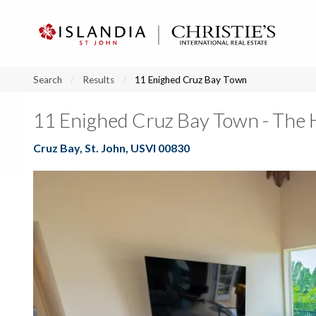
?
?
?
P
?
?
?
?
?
?
?
?
Search
Results
11 Enighed Cruz Bay Town
11 Enighed Cruz Bay Town - The H
Cruz Bay, St. John, USVI 00830