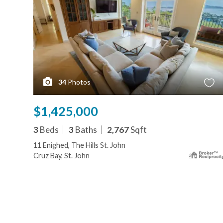
34
Photos
$1,425,000
3
Beds
3
Baths
2,767
Sqft
11 Enighed, The Hills St. John
Cruz Bay, St. John