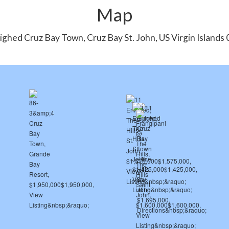
Map
ighed Cruz Bay Town, Cruz Bay St. John, US Virgin Islands