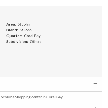
Area
St John
Island
St John
Quarter
Coral Bay
Subdivision
Other:
 Cocoloba Shopping center in Coral Bay