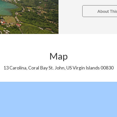
About Thi
Map
13 Carolina, Coral Bay St. John, US Virgin Islands 00830