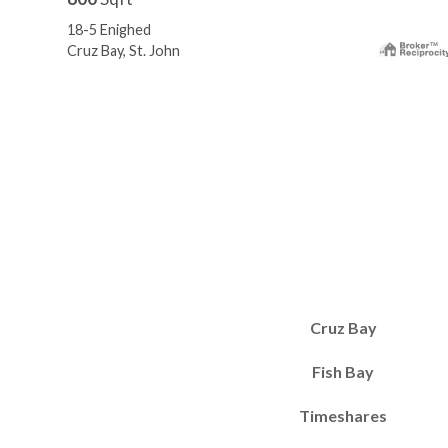
18-5 Enighed
Cruz Bay, St. John
Cruz Bay
Fish Bay
Timeshares