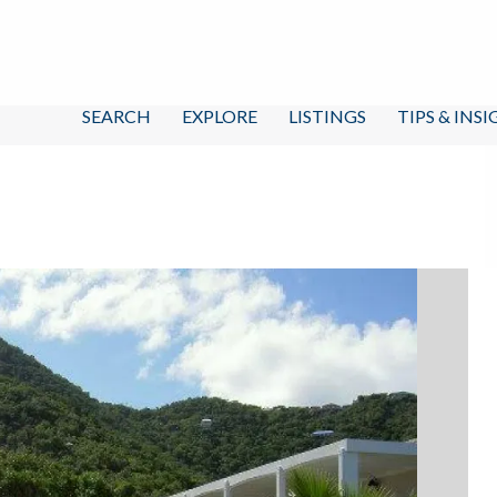
SEARCH
EXPLORE
LISTINGS
TIPS & INS