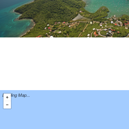
Loading Map...