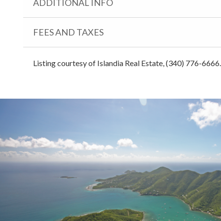
ADDITIONAL INFO
FEES AND TAXES
Listing courtesy of Islandia Real Estate, (340) 776-6666.