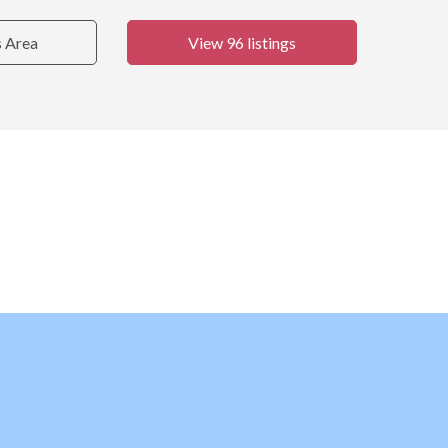
s Area
View 96 listings