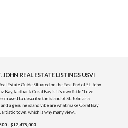
. JOHN REAL ESTATE LISTINGS USVI
Real Estate Guide Situated on the East End of St. John
z Bay, laidback Coral Bay is it’s own little “Love
term used to describe the island of St. John as a
 and a genuine island vibe are what make Coral Bay
, artistic town, which is why many view...
500 - $13,475,000