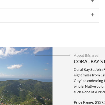
About this area
CORAL BAY ST
Coral Bay St. John 
eight miles from Cru
City,” an endearing 
whole. Native color
such a one of a kind
Price Range:
$357,