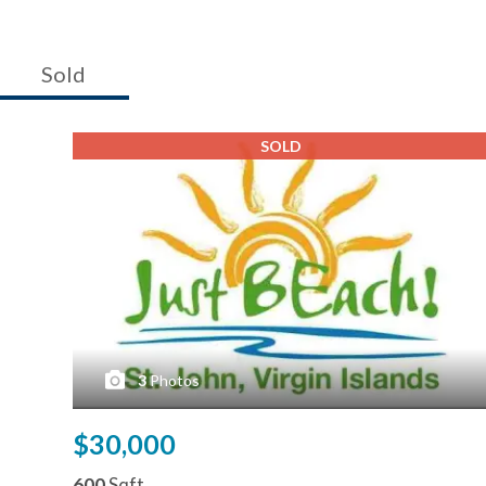
Sold
SOLD
3
Photos
$30,000
600
Sqft