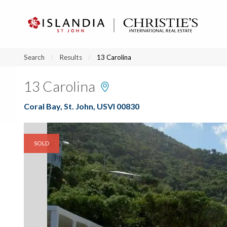
?
?
?
P
?
?
?
?
?
?
?
?
Search
Results
13 Carolina
13 Carolina
Coral Bay, St. John, USVI 00830
SOLD