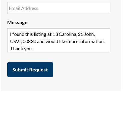
Message