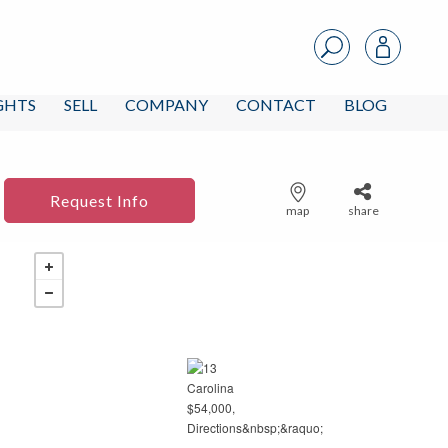
IGHTS
SELL
COMPANY
CONTACT
BLOG
Request Info
map
share