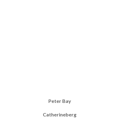
Peter Bay
Catherineberg