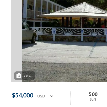
1
of
1
500
$54,000
Sqft