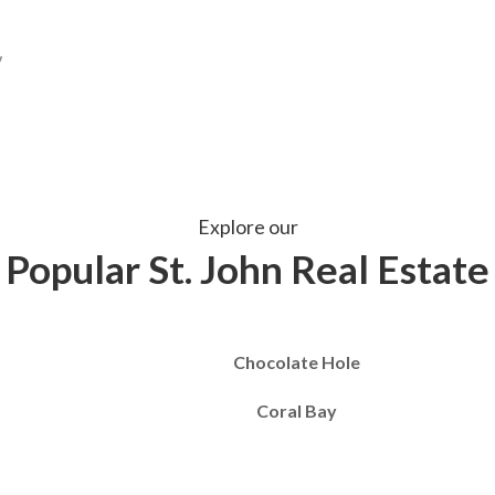
Explore our
Popular St. John Real Estate
Chocolate Hole
Coral Bay