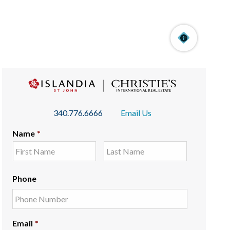
340.776.6666
Email Us
Name
*
Phone
Email
*