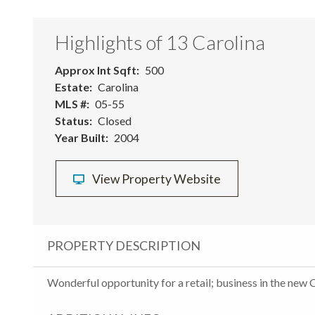
Highlights of 13 Carolina
Approx Int Sqft
500
Estate
Carolina
MLS #
05-55
Status
Closed
Year Built
2004
View Property Website
PROPERTY DESCRIPTION
Wonderful opportunity for a retail; business in the new