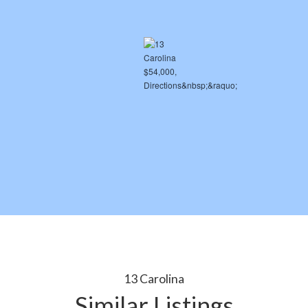
13 Carolina
Similar Listings