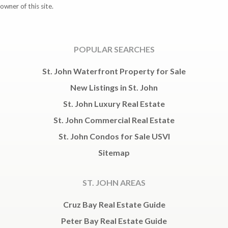
owner of this site.
POPULAR SEARCHES
St. John Waterfront Property for Sale
New Listings in St. John
St. John Luxury Real Estate
St. John Commercial Real Estate
St. John Condos for Sale USVI
Sitemap
ST. JOHN AREAS
Cruz Bay Real Estate Guide
Peter Bay Real Estate Guide