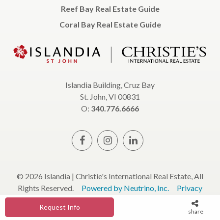
Reef Bay Real Estate Guide
Coral Bay Real Estate Guide
Islandia Building, Cruz Bay
St. John, VI 00831
O:
340.776.6666
© 2026 Islandia | Christie's International Real Estate, All
Rights Reserved.
Powered by Neutrino, Inc.
Privacy
Policy
Terms & Conditions
Request Info
share