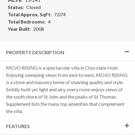
Status
Closed
Total Approx. SqFt
7,074
Total Bedrooms
4
Year Built
2008
PROPERTY DESCRIPTION
MOJO RISING is a spectacular villa in Chocolate Hole.
Enjoying sweeping views from east to west, MOJO RISING
is a stone and masonry home of stunning quality and style.
Solidly built yet light and airy, every room enjoys views of
the south shore of St John and the peaks of St Thomas.
Supplement lists the many top amenities that complement
the villa.
FEATURES