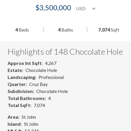
$3,500,000
4
Beds
4
Baths
7,074
Sqft
Highlights of 148 Chocolate Hole
Approx Int Sqft
4,267
Estate
Chocolate Hole
Landscaping
Professional
Quarter
Cruz Bay
Subdivision
Chocolate Hole
Total Bathrooms
4
Total SqFt
7,074
Area
St John
Island
St John
MLS #
13-241