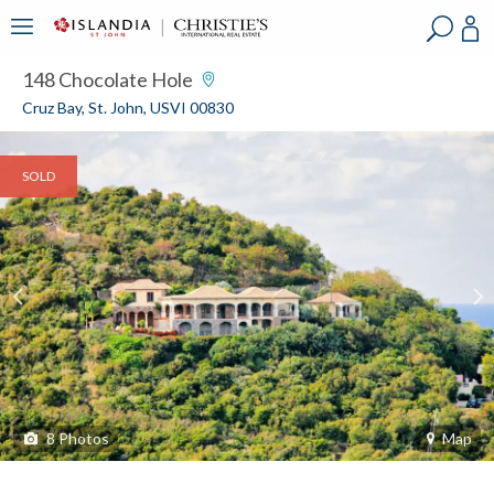
?
?
?
P
?
?
?
?
?
?
?
?
148 Chocolate Hole
Cruz Bay, St. John, USVI 00830
SOLD
8
Photos
Map