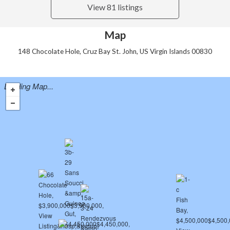
View 81 listings
Map
148 Chocolate Hole, Cruz Bay St. John, US Virgin Islands 00830
Loading Map...