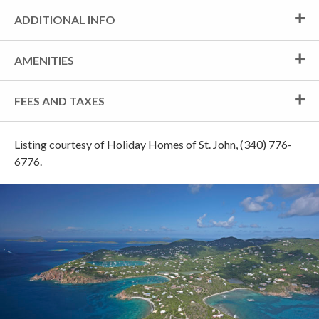
ADDITIONAL INFO
AMENITIES
FEES AND TAXES
Listing courtesy of Holiday Homes of St. John, (340) 776-
6776.