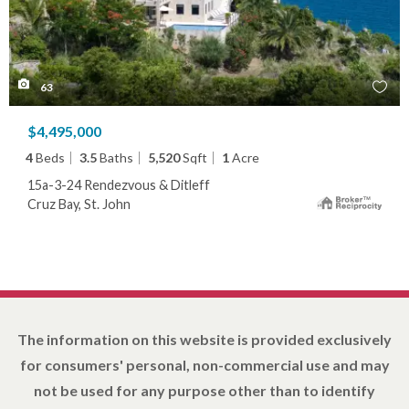
63
$4,495,000
4
Beds
3.5
Baths
5,520
Sqft
1
Acre
15a-3-24 Rendezvous & Ditleff
Cruz Bay, St. John
The information on this website is provided exclusively
for consumers' personal, non-commercial use and may
not be used for any purpose other than to identify