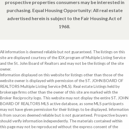
prospective properties consumers may be interested in
purchasing. Equal Housing Opportunity: All real estate
advertised herein is subject to the Fair Housing Act of
1968.
All information is deemed reliable but not guaranteed. The listings on this
site are displayed courtesy of the IDX program of Multiple Listing Service
and the St. John Board of Realtors and may not be the listings of the site
owner.
Information displayed on this website for listings other than those of the
website owner is displayed with permission of the ST. JOHN BOARD OF
REALTORS Multiple Listing Service (MLS). Real estate Listings held by
brokerage firms other than the owner of this site are marked with the
Broker Reciprocity logo. This website may not display the entire ST. JOHN
BOARD OF REALTORS MLS active database, as some MLS participants
may not have given permission for their listings to be displayed. Information
is from sources deemed reliable but is not guaranteed. Prospective buyers
should verify information independently. The materials contained within
this page may not be reproduced without the express consent of the