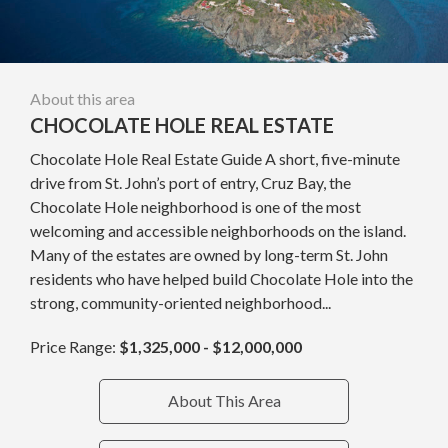
About this area
CHOCOLATE HOLE REAL ESTATE
Chocolate Hole Real Estate Guide A short, five-minute
drive from St. John’s port of entry, Cruz Bay, the
Chocolate Hole neighborhood is one of the most
welcoming and accessible neighborhoods on the island.
Many of the estates are owned by long-term St. John
residents who have helped build Chocolate Hole into the
strong, community-oriented neighborhood...
Price Range:
$1,325,000 - $12,000,000
About This Area