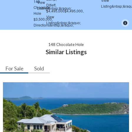
148 Chocolate Hole
Similar Listings
For Sale
Sold