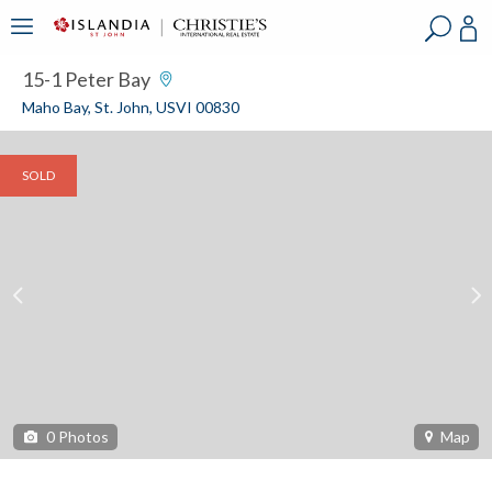
?
?
?
P
?
?
?
?
?
?
?
?
15-1 Peter Bay
Maho Bay, St. John, USVI 00830
SOLD
0
Photos
Map