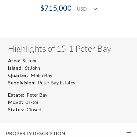
$715,000
Highlights of 15-1 Peter Bay
Area
St John
Island
St John
Quarter
Maho Bay
Subdivision
Peter Bay Estates
Estate
Peter Bay
MLS #
01-38
Status
Closed
PROPERTY DESCRIPTION