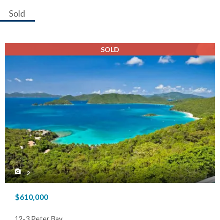
Sold
SOLD
2
$610,000
12-3 Peter Bay