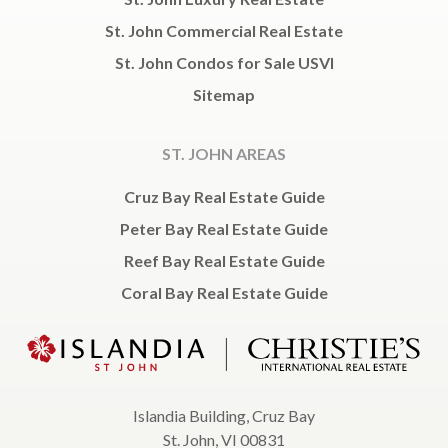
St. John Commercial Real Estate
St. John Condos for Sale USVI
Sitemap
ST. JOHN AREAS
Cruz Bay Real Estate Guide
Peter Bay Real Estate Guide
Reef Bay Real Estate Guide
Coral Bay Real Estate Guide
Islandia Building, Cruz Bay
St. John, VI 00831