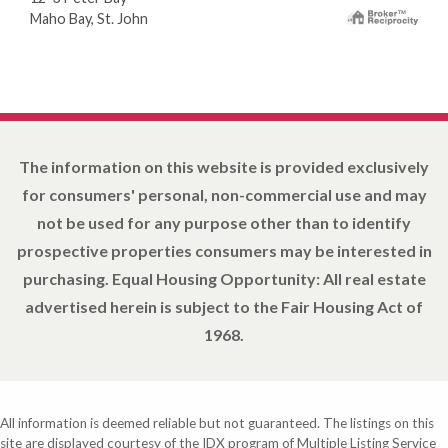
Maho Bay, St. John
The information on this website is provided exclusively
for consumers' personal, non-commercial use and may
not be used for any purpose other than to identify
prospective properties consumers may be interested in
purchasing. Equal Housing Opportunity: All real estate
advertised herein is subject to the Fair Housing Act of
1968.
All information is deemed reliable but not guaranteed. The listings on this
site are displayed courtesy of the IDX program of Multiple Listing Service