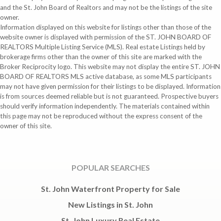
and the St. John Board of Realtors and may not be the listings of the site
owner.
Information displayed on this website for listings other than those of the
website owner is displayed with permission of the ST. JOHN BOARD OF
REALTORS Multiple Listing Service (MLS). Real estate Listings held by
brokerage firms other than the owner of this site are marked with the
Broker Reciprocity logo. This website may not display the entire ST. JOHN
BOARD OF REALTORS MLS active database, as some MLS participants
may not have given permission for their listings to be displayed. Information
is from sources deemed reliable but is not guaranteed. Prospective buyers
should verify information independently. The materials contained within
this page may not be reproduced without the express consent of the
owner of this site.
POPULAR SEARCHES
St. John Waterfront Property for Sale
New Listings in St. John
St. John Luxury Real Estate