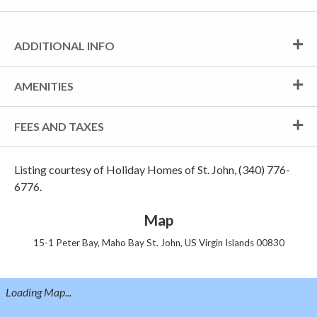
ADDITIONAL INFO
AMENITIES
FEES AND TAXES
Listing courtesy of Holiday Homes of St. John, (340) 776-
6776.
Map
15-1 Peter Bay, Maho Bay St. John, US Virgin Islands 00830
Loading Map...