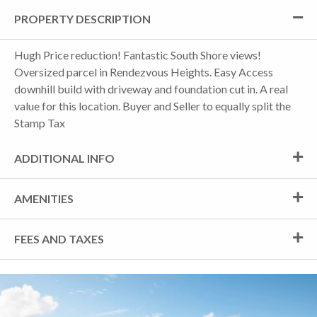
PROPERTY DESCRIPTION
Hugh Price reduction! Fantastic South Shore views!
Oversized parcel in Rendezvous Heights. Easy Access
downhill build with driveway and foundation cut in. A real
value for this location. Buyer and Seller to equally split the
Stamp Tax
ADDITIONAL INFO
AMENITIES
FEES AND TAXES