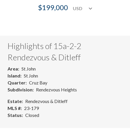
$199,000
Highlights of 15a-2-2
Rendezvous & Ditleff
Area
St John
Island
St John
Quarter
Cruz Bay
Subdivision
Rendezvous Heights
Estate
Rendezvous & Ditleff
MLS #
23-179
Status
Closed