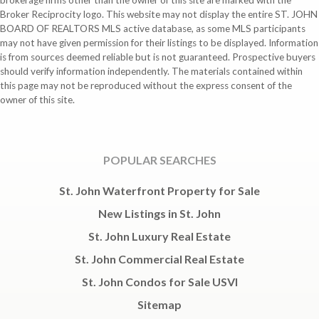
brokerage firms other than the owner of this site are marked with the
Broker Reciprocity logo. This website may not display the entire ST. JOHN
BOARD OF REALTORS MLS active database, as some MLS participants
may not have given permission for their listings to be displayed. Information
is from sources deemed reliable but is not guaranteed. Prospective buyers
should verify information independently. The materials contained within
this page may not be reproduced without the express consent of the
owner of this site.
POPULAR SEARCHES
St. John Waterfront Property for Sale
New Listings in St. John
St. John Luxury Real Estate
St. John Commercial Real Estate
St. John Condos for Sale USVI
Sitemap