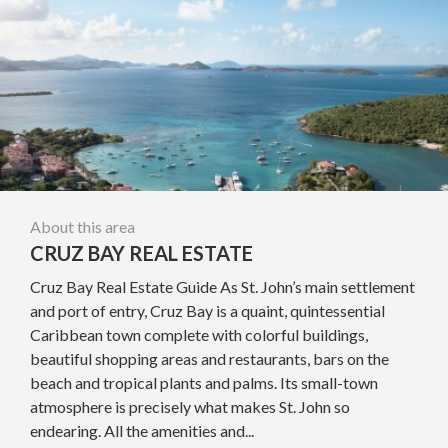
About this area
CRUZ BAY REAL ESTATE
Cruz Bay Real Estate Guide As St. John’s main settlement
and port of entry, Cruz Bay is a quaint, quintessential
Caribbean town complete with colorful buildings,
beautiful shopping areas and restaurants, bars on the
beach and tropical plants and palms. Its small-town
atmosphere is precisely what makes St. John so
endearing. All the amenities and...