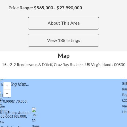
Price Range:
$565,000 - $27,990,000
About This Area
View 188 listings
Map
15a-2-2 Rendezvous & Ditleff, Cruz Bay St. John, US Virgin Islands 00830
Loading Map...