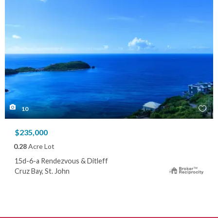
10
$235,000
0.28
Acre Lot
15d-6-a Rendezvous & Ditleff
Cruz Bay, St. John