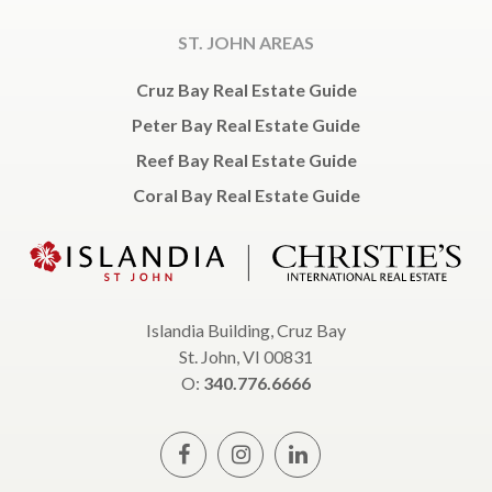
ST. JOHN AREAS
Cruz Bay Real Estate Guide
Peter Bay Real Estate Guide
Reef Bay Real Estate Guide
Coral Bay Real Estate Guide
Islandia Building, Cruz Bay
St. John, VI 00831
O:
340.776.6666