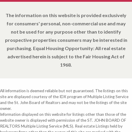
The information on this website is provided exclusively
for consumers' personal, non-commercial use and may
not be used for any purpose other than to identify
prospective properties consumers may be interested in
purchasing. Equal Housing Opportunity: All real estate
advertised herein is subject to the Fair Housing Act of
1968.
All information is deemed reliable but not guaranteed. The listings on this
site are displayed courtesy of the IDX program of Multiple Listing Service
and the St. John Board of Realtors and may not be the listings of the site
owner.
Information displayed on this website for listings other than those of the
website owner is displayed with permission of the ST. JOHN BOARD OF
REALTORS Multiple Listing Service (MLS). Real estate Listings held by