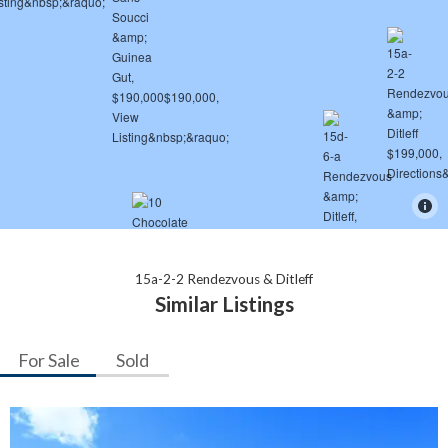
15a-2-2 Rendezvous & Ditleff
Similar Listings
For Sale
Sold