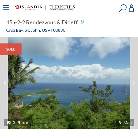
?
?
?
P
?
?
?
?
?
?
?
?
15a-2-2 Rendezvous & Ditleff
Cruz Bay, St. John, USVI 00830
SOLD
3
Photos
Map