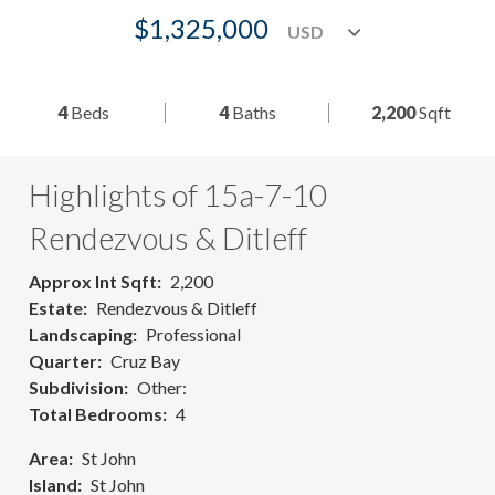
$1,325,000
4
Beds
4
Baths
2,200
Sqft
Highlights of 15a-7-10
Rendezvous & Ditleff
Approx Int Sqft
2,200
Estate
Rendezvous & Ditleff
Landscaping
Professional
Quarter
Cruz Bay
Subdivision
Other:
Total Bedrooms
4
Area
St John
Island
St John