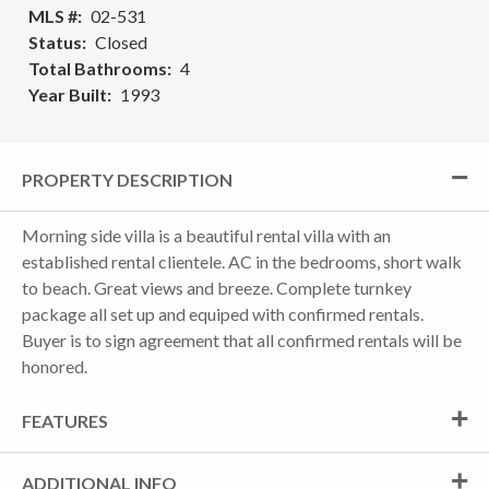
MLS #
02-531
Status
Closed
Total Bathrooms
4
Year Built
1993
PROPERTY DESCRIPTION
Morning side villa is a beautiful rental villa with an
established rental clientele. AC in the bedrooms, short walk
to beach. Great views and breeze. Complete turnkey
package all set up and equiped with confirmed rentals.
Buyer is to sign agreement that all confirmed rentals will be
honored.
FEATURES
ADDITIONAL INFO