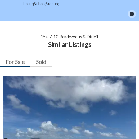
15a-7-10 Rendezvous & Ditleff
Similar Listings
For Sale
Sold