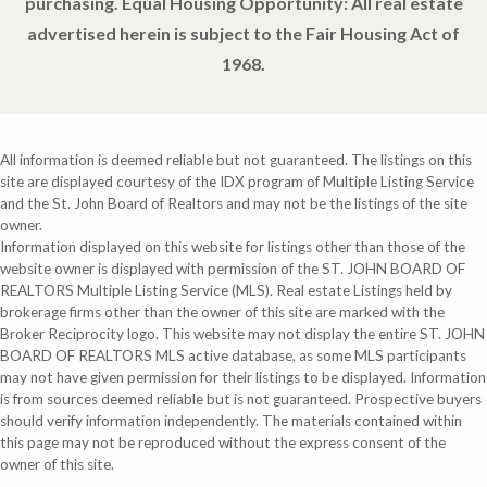
purchasing. Equal Housing Opportunity: All real estate
advertised herein is subject to the Fair Housing Act of
1968.
All information is deemed reliable but not guaranteed. The listings on this
site are displayed courtesy of the IDX program of Multiple Listing Service
and the St. John Board of Realtors and may not be the listings of the site
owner.
Information displayed on this website for listings other than those of the
website owner is displayed with permission of the ST. JOHN BOARD OF
REALTORS Multiple Listing Service (MLS). Real estate Listings held by
brokerage firms other than the owner of this site are marked with the
Broker Reciprocity logo. This website may not display the entire ST. JOHN
BOARD OF REALTORS MLS active database, as some MLS participants
may not have given permission for their listings to be displayed. Information
is from sources deemed reliable but is not guaranteed. Prospective buyers
should verify information independently. The materials contained within
this page may not be reproduced without the express consent of the
owner of this site.