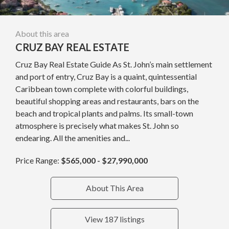
About this area
CRUZ BAY REAL ESTATE
Cruz Bay Real Estate Guide As St. John’s main settlement
and port of entry, Cruz Bay is a quaint, quintessential
Caribbean town complete with colorful buildings,
beautiful shopping areas and restaurants, bars on the
beach and tropical plants and palms. Its small-town
atmosphere is precisely what makes St. John so
endearing. All the amenities and...
Price Range:
$565,000 - $27,990,000
About This Area
View 187 listings