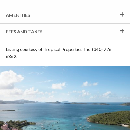
AMENITIES
FEES AND TAXES
Listing courtesy of Tropical Properties, Inc, (340) 776-
6862.