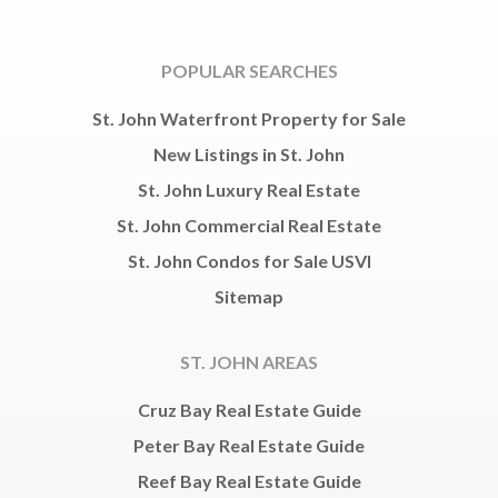
POPULAR SEARCHES
St. John Waterfront Property for Sale
New Listings in St. John
St. John Luxury Real Estate
St. John Commercial Real Estate
St. John Condos for Sale USVI
Sitemap
ST. JOHN AREAS
Cruz Bay Real Estate Guide
Peter Bay Real Estate Guide
Reef Bay Real Estate Guide