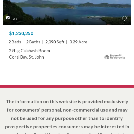
37
$1,230,250
2
Beds
2
Baths
2,090
Sqft
0.29
Acre
29f-g Calabash Boom
Coral Bay, St. John
The information on this website is provided exclusively
for consumers' personal, non-commercial use and may
not be used for any purpose other than to identify
prospective properties consumers may be interested in