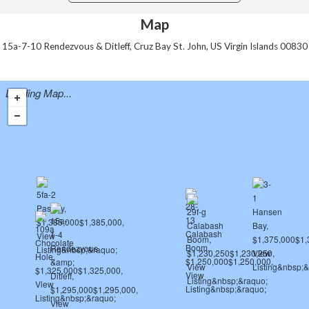
Map
15a-7-10 Rendezvous & Ditleff, Cruz Bay St. John, US Virgin Islands 00830
Loading Map...