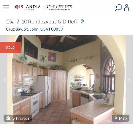
?
?
?
P
?
?
?
?
?
?
?
?
15a-7-10 Rendezvous & Ditleff
Cruz Bay, St. John, USVI 00830
SOLD
5
Photos
Map