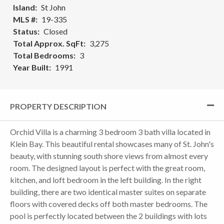
Island
St John
MLS #
19-335
Status
Closed
Total Approx. SqFt
3,275
Total Bedrooms
3
Year Built
1991
PROPERTY DESCRIPTION
Orchid Villa is a charming 3 bedroom 3 bath villa located in
Klein Bay. This beautiful rental showcases many of St. John's
beauty, with stunning south shore views from almost every
room. The designed layout is perfect with the great room,
kitchen, and loft bedroom in the left building. In the right
building, there are two identical master suites on separate
floors with covered decks off both master bedrooms. The
pool is perfectly located between the 2 buildings with lots