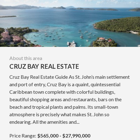
About this area
CRUZ BAY REAL ESTATE
Cruz Bay Real Estate Guide As St. John’s main settlement
and port of entry, Cruz Bay is a quaint, quintessential
Caribbean town complete with colorful buildings,
beautiful shopping areas and restaurants, bars on the
beach and tropical plants and palms. Its small-town
atmosphere is precisely what makes St. John so
endearing. All the amenities and...
Price Range:
$565,000 - $27,990,000