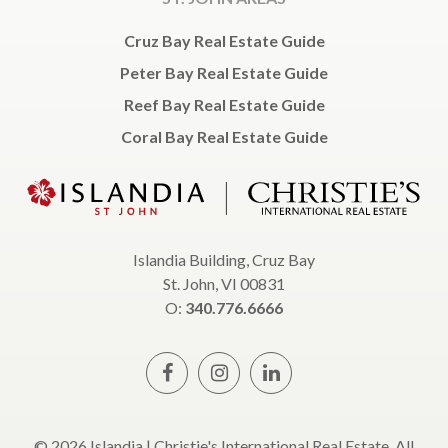
Cruz Bay Real Estate Guide
Peter Bay Real Estate Guide
Reef Bay Real Estate Guide
Coral Bay Real Estate Guide
Islandia Building, Cruz Bay
St. John, VI 00831
O:
340.776.6666
© 2026 Islandia | Christie's International Real Estate, All