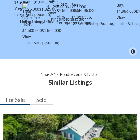
15a-7-12 Rendezvous & Ditleff
Similar Listings
For Sale
Sold