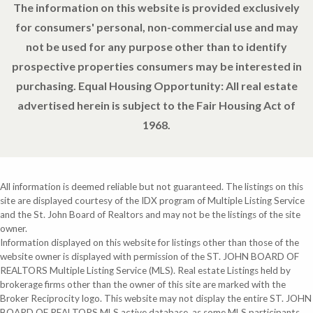
The information on this website is provided exclusively
for consumers' personal, non-commercial use and may
not be used for any purpose other than to identify
prospective properties consumers may be interested in
purchasing. Equal Housing Opportunity: All real estate
advertised herein is subject to the Fair Housing Act of
1968.
All information is deemed reliable but not guaranteed. The listings on this
site are displayed courtesy of the IDX program of Multiple Listing Service
and the St. John Board of Realtors and may not be the listings of the site
owner.
Information displayed on this website for listings other than those of the
website owner is displayed with permission of the ST. JOHN BOARD OF
REALTORS Multiple Listing Service (MLS). Real estate Listings held by
brokerage firms other than the owner of this site are marked with the
Broker Reciprocity logo. This website may not display the entire ST. JOHN
BOARD OF REALTORS MLS active database, as some MLS participants