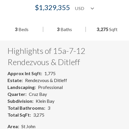
$1,329,355
3
Beds
3
Baths
3,275
Sqft
Highlights of 15a-7-12
Rendezvous & Ditleff
Approx Int Sqft
1,775
Estate
Rendezvous & Ditleff
Landscaping
Professional
Quarter
Cruz Bay
Subdivision
Klein Bay
Total Bathrooms
3
Total SqFt
3,275
Area
St John