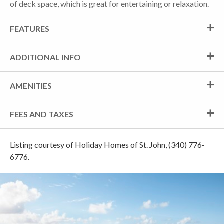
of deck space, which is great for entertaining or relaxation.
FEATURES
ADDITIONAL INFO
AMENITIES
FEES AND TAXES
Listing courtesy of Holiday Homes of St. John, (340) 776-
6776.