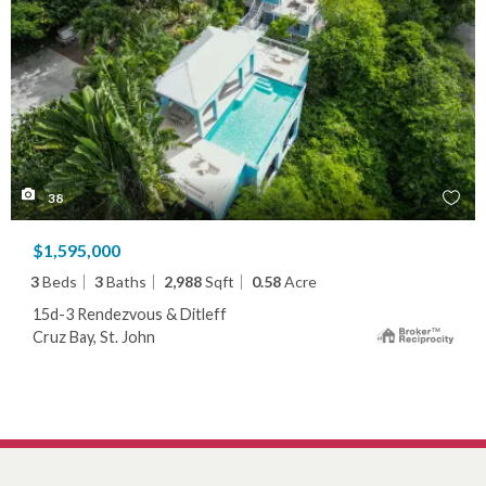
38
$1,595,000
3
Beds
3
Baths
2,988
Sqft
0.58
Acre
15d-3 Rendezvous & Ditleff
Cruz Bay, St. John