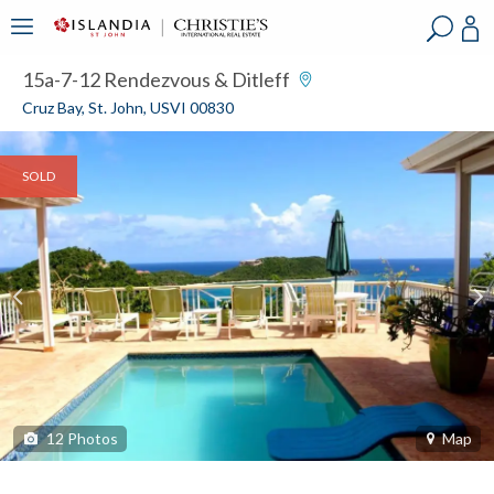
?
?
?
P
?
?
?
?
?
?
?
?
15a-7-12 Rendezvous & Ditleff
Cruz Bay, St. John, USVI 00830
SOLD
12
Photos
Map