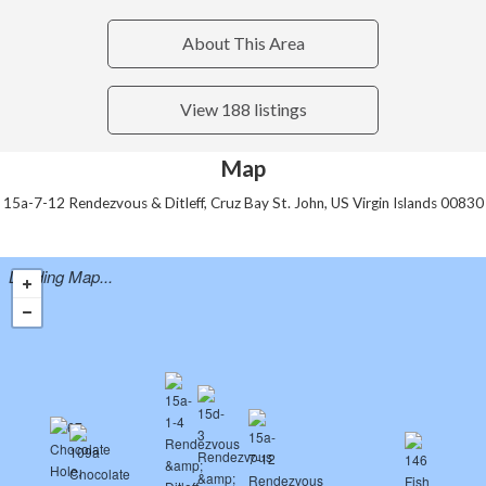
About This Area
View 188 listings
Map
15a-7-12 Rendezvous & Ditleff, Cruz Bay St. John, US Virgin Islands 00830
Loading Map...