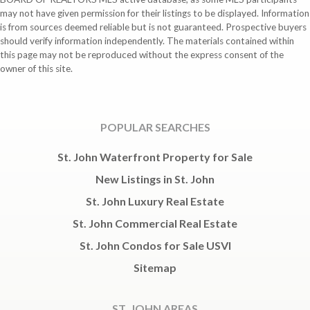
may not have given permission for their listings to be displayed. Information
is from sources deemed reliable but is not guaranteed. Prospective buyers
should verify information independently. The materials contained within
this page may not be reproduced without the express consent of the
owner of this site.
POPULAR SEARCHES
St. John Waterfront Property for Sale
New Listings in St. John
St. John Luxury Real Estate
St. John Commercial Real Estate
St. John Condos for Sale USVI
Sitemap
ST. JOHN AREAS