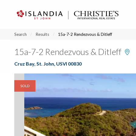
?
?
?
P
?
?
?
?
?
?
?
?
Search
Results
15a-7-2 Rendezvous & Ditleff
15a-7-2 Rendezvous & Ditleff
Cruz Bay, St. John, USVI 00830
SOLD