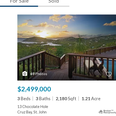
For Sale
Sold
69
Photos
$2,499,000
3
Beds
3
Baths
2,180
Sqft
1.21
Acre
13 Chocolate Hole
Cruz Bay, St. John