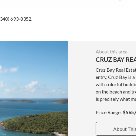
 (340) 693-8352.
About this area
CRUZ BAY RE
Cruz Bay Real Estat
entry, Cruz Bay is 
with colorful build
on the beach and tr
is precisely what ma
Price Range:
$565,
About Thi