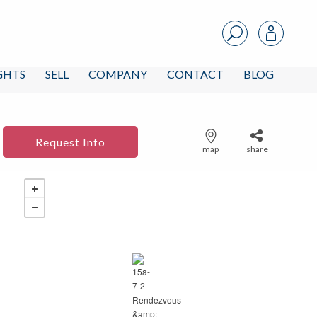
IGHTS
SELL
COMPANY
CONTACT
BLOG
Request Info
map
share