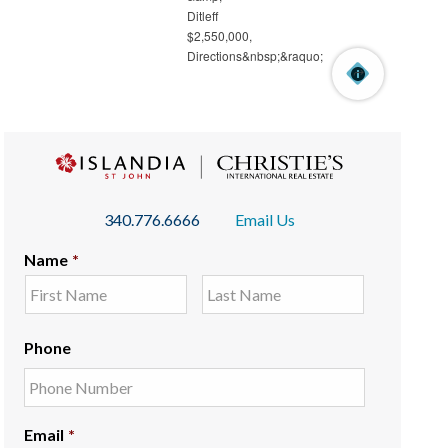
340.776.6666
Email Us
Name
*
Phone
Email
*