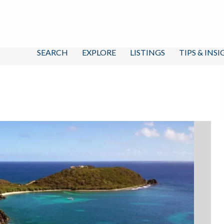
SEARCH
EXPLORE
LISTINGS
TIPS & INS