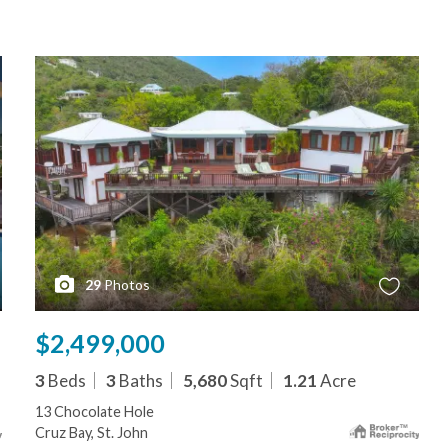
29
Photos
$2,499,000
3
Beds
3
Baths
5,680
Sqft
1.21
Acre
13 Chocolate Hole
Cruz Bay, St. John