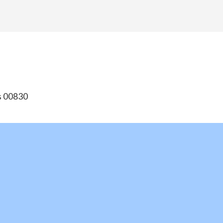
ds 00830