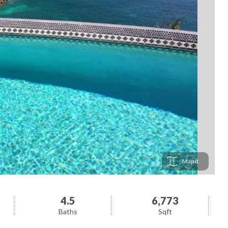
Map
4.5
6,773
Baths
Sqft