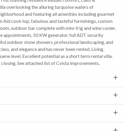
illa overlooking the alluring turquoise waters of
eighborhood and featuring all amenities including gourmet
 Aid cook top, fabulous and tasteful furnishings, custom
om, outdoor bar complete with mini-frig and wine cooler,
line appointments, 50 KW generator, full ADT security
tiful outdoor stone showers, professional landscaping, and
lass, and elegance and has never been rented. Living,
ame level. Excellent potential as a short term rental villa.
t closing. See attached list of Cvista improvements.