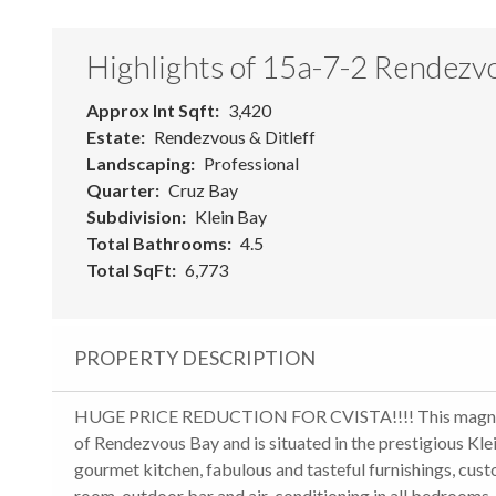
Highlights of 15a-7-2 Rendezvo
Approx Int Sqft
3,420
Estate
Rendezvous & Ditleff
Landscaping
Professional
Quarter
Cruz Bay
Subdivision
Klein Bay
Total Bathrooms
4.5
Total SqFt
6,773
PROPERTY DESCRIPTION
HUGE PRICE REDUCTION FOR CVISTA!!!! This magnificent
of Rendezvous Bay and is situated in the prestigious Kle
gourmet kitchen, fabulous and tasteful furnishings, c
room, outdoor bar and air-conditioning in all bedrooms.