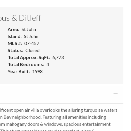
us & Ditleff
Area
St John
Island
St John
MLS #
07-457
Status
Closed
Total Approx. SqFt
6,773
Total Bedrooms
4
Year Built
1998
 open air villa overlooks the alluring turquoise waters
in Bay neighborhood. Featuring all amenities including
ustom mahogany doors & windows, spacious entertainment
 This stunning residence exudes comfort, class &