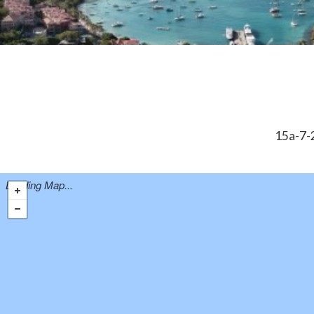
15a-7-2
Loading Map...