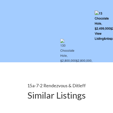
15a-7-2 Rendezvous & Ditleff
Similar Listings