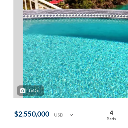
1
of
26
4
$2,550,000
Beds