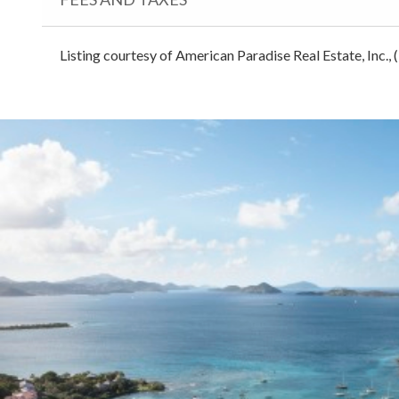
Listing courtesy of American Paradise Real Estate, Inc.,