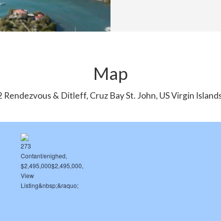
Map
 Rendezvous & Ditleff, Cruz Bay St. John, US Virgin Islan