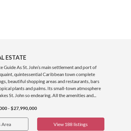
AL ESTATE
e Guide As St. John’s main settlement and port of
a quaint, quintessential Caribbean town complete
ings, beautiful shopping areas and restaurants, bars
opical plants and palms. Its small-town atmosphere
kes St. John so endearing. All the amenities and...
000 - $27,990,000
s Area
View 188 listings