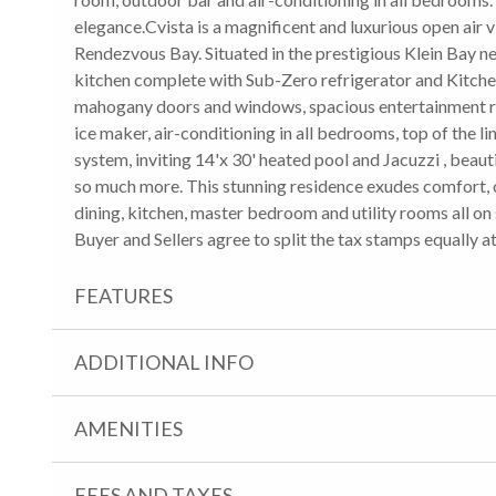
elegance.Cvista is a magnificent and luxurious open air v
Rendezvous Bay. Situated in the prestigious Klein Bay n
kitchen complete with Sub-Zero refrigerator and Kitchen
mahogany doors and windows, spacious entertainment ro
ice maker, air-conditioning in all bedrooms, top of the 
system, inviting 14'x 30' heated pool and Jacuzzi , beau
so much more. This stunning residence exudes comfort, c
dining, kitchen, master bedroom and utility rooms all on s
Buyer and Sellers agree to split the tax stamps equally a
FEATURES
ADDITIONAL INFO
AMENITIES
FEES AND TAXES