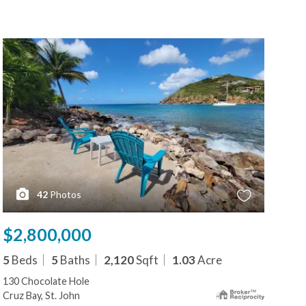
42
Photos
$2,800,000
$2
5
Beds
5
Baths
2,120
Sqft
1.03
Acre
5
B
130 Chocolate Hole
273
Cruz Bay, St. John
Cruz