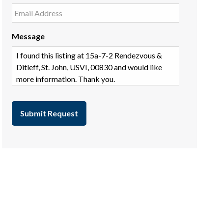
Message