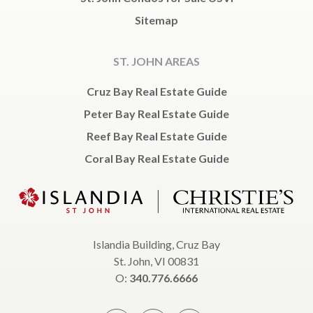
Sitemap
ST. JOHN AREAS
Cruz Bay Real Estate Guide
Peter Bay Real Estate Guide
Reef Bay Real Estate Guide
Coral Bay Real Estate Guide
Islandia Building, Cruz Bay
St. John, VI 00831
O:
340.776.6666