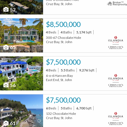
Cruz Bay, St. John
52
$8,500,000
4
Beds
4
Baths
5,174
Sqft
300-67 Chocolate Hole
Cruz Bay, St. John
65
$7,500,000
4
Beds
5.5
Baths
9,276
Sqft
6-o-6 Hansen Bay
East End, St. John
56
$7,500,000
6
Beds
5
Baths
6,700
Sqft
132 Chocolate Hole
Cruz Bay, St. John
61