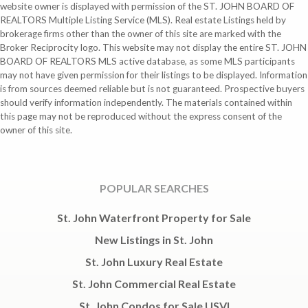
website owner is displayed with permission of the ST. JOHN BOARD OF
REALTORS Multiple Listing Service (MLS). Real estate Listings held by
brokerage firms other than the owner of this site are marked with the
Broker Reciprocity logo. This website may not display the entire ST. JOHN
BOARD OF REALTORS MLS active database, as some MLS participants
may not have given permission for their listings to be displayed. Information
is from sources deemed reliable but is not guaranteed. Prospective buyers
should verify information independently. The materials contained within
this page may not be reproduced without the express consent of the
owner of this site.
POPULAR SEARCHES
St. John Waterfront Property for Sale
New Listings in St. John
St. John Luxury Real Estate
St. John Commercial Real Estate
St. John Condos for Sale USVI