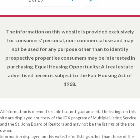
The information on this website is provided exclusively
for consumers' personal, non-commercial use and may
not be used for any purpose other than to identify
prospective properties consumers may be interested in
purchasing. Equal Housing Opportunity: All real estate
advertised herein is subject to the Fair Housing Act of
1968.
All information is deemed reliable but not guaranteed. The listings on this
site are displayed courtesy of the IDX program of Multiple Listing Service
and the St. John Board of Realtors and may not be the listings of the site
owner.
Information displayed on this website for listings other than those of the