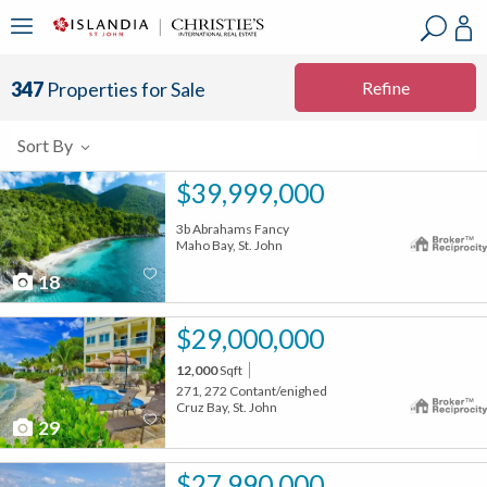
?
?
?
P
?
?
?
?
?
?
?
?
Refine
347
Properties for Sale
Sort By
$39,999,000
3b Abrahams Fancy
Maho Bay, St. John
18
$29,000,000
12,000
Sqft
271, 272 Contant/enighed
Cruz Bay, St. John
29
$27,990,000