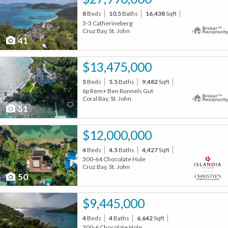
8
Beds
10.5
Baths
16,438
Sqft
3-3 Catherineberg
Cruz Bay, St. John
41
$13,475,000
5
Beds
5.5
Baths
9,482
Sqft
6p Rem+ Ben Runnels Gut
Coral Bay, St. John
51
$12,000,000
4
Beds
4.5
Baths
4,427
Sqft
300-64 Chocolate Hole
Cruz Bay, St. John
50
$9,445,000
4
Beds
4
Baths
6,642
Sqft
300-6 Chocolate Hole