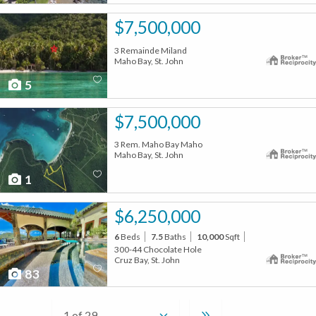
$7,500,000
3 Remainde Miland
Maho Bay, St. John
5
$7,500,000
3 Rem. Maho Bay Maho
Maho Bay, St. John
1
$6,250,000
6
Beds
7.5
Baths
10,000
Sqft
300-44 Chocolate Hole
Cruz Bay, St. John
83