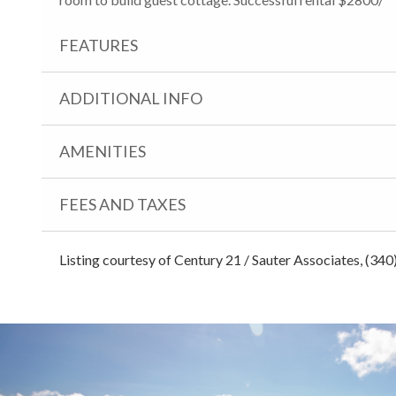
FEATURES
ADDITIONAL INFO
AMENITIES
FEES AND TAXES
Listing courtesy of Century 21 / Sauter Associates, (34