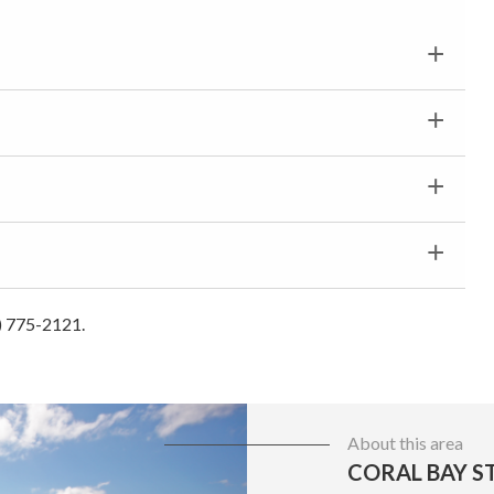
0) 775-2121.
About this area
CORAL BAY ST