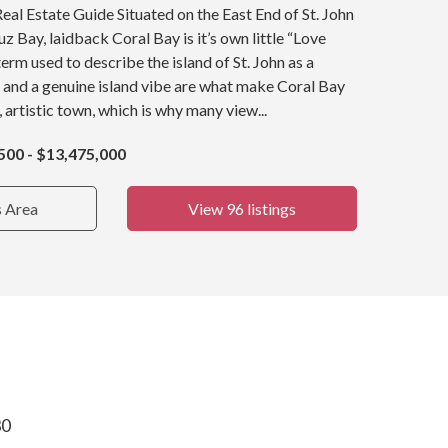
Real Estate Guide Situated on the East End of St. John
z Bay, laidback Coral Bay is it’s own little “Love
term used to describe the island of St. John as a
 and a genuine island vibe are what make Coral Bay
, artistic town, which is why many view...
500 - $13,475,000
s Area
View 96 listings
30