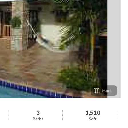
Map
3
1,510
Baths
Sqft