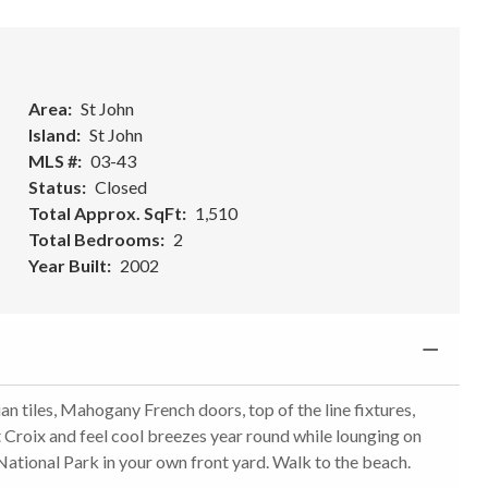
l
Area
St John
Island
St John
MLS #
03-43
Status
Closed
Total Approx. SqFt
1,510
Total Bedrooms
2
Year Built
2002
n tiles, Mahogany French doors, top of the line fixtures,
t Croix and feel cool breezes year round while lounging on
National Park in your own front yard. Walk to the beach.