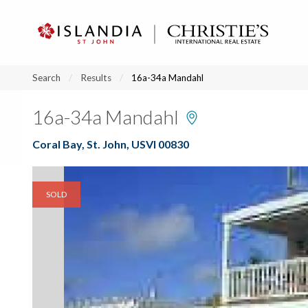
?
?
?
P
?
?
?
?
?
?
?
?
Search
Results
16a-34a Mandahl
16a-34a Mandahl
Coral Bay, St. John, USVI 00830
SOLD