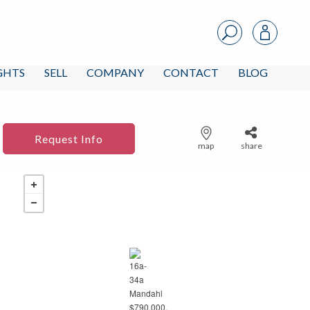
IGHTS
SELL
COMPANY
CONTACT
BLOG
Request Info
map
share