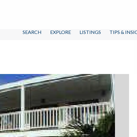
SEARCH
EXPLORE
LISTINGS
TIPS & INS