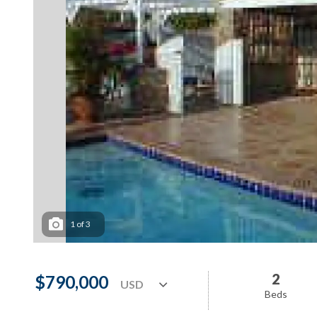
1
of
3
2
$790,000
Beds