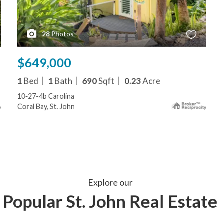
28
Photos
$649,000
1
Bed
1
Bath
690
Sqft
0.23
Acre
10-27-4b Carolina
Coral Bay, St. John
Explore our
Popular St. John Real Estate