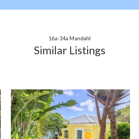
16a-34a Mandahl
Similar Listings