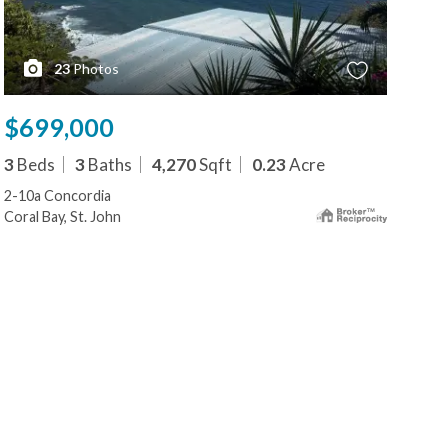
23
Photos
$699,000
$6
3
Beds
3
Baths
4,270
Sqft
0.23
Acre
1
B
2-10a Concordia
3 & 
Coral Bay, St. John
Cruz