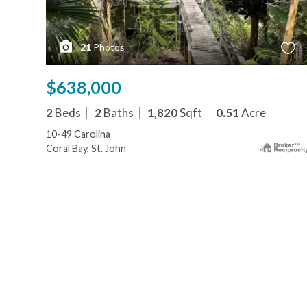
21
Photos
$638,000
2
Beds
2
Baths
1,820
Sqft
0.51
Acre
10-49 Carolina
Coral Bay, St. John