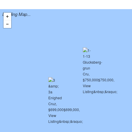
Loading Map...