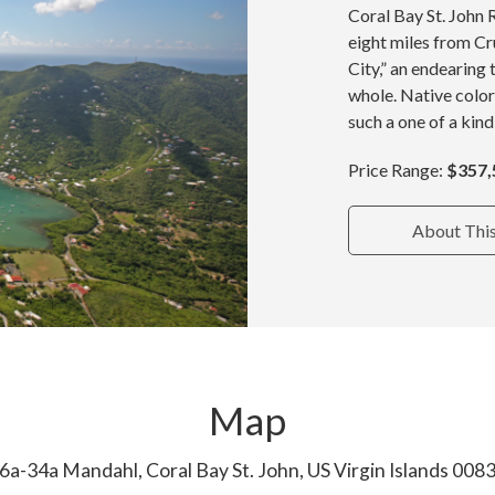
Coral Bay St. John 
eight miles from Cru
City,” an endearing 
whole. Native color
such a one of a kind
Price Range:
$357,
About Thi
Map
6a-34a Mandahl, Coral Bay St. John, US Virgin Islands 008