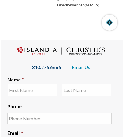
340.776.6666
Email Us
Name
*
Phone
Email
*