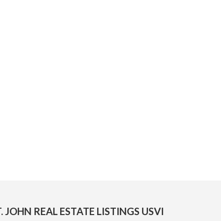
. JOHN REAL ESTATE LISTINGS USVI