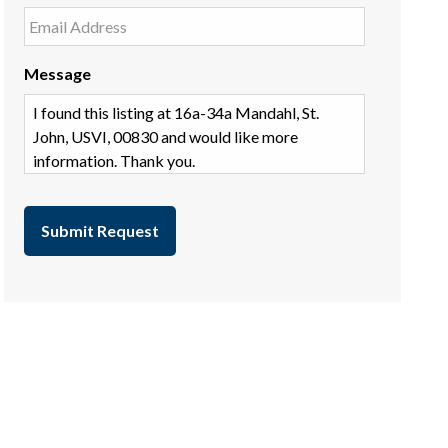
Message