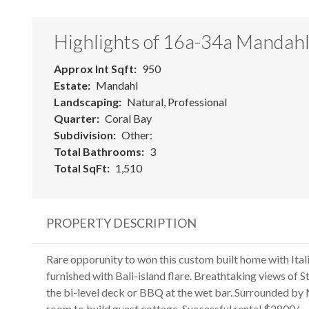
Highlights of 16a-34a Mandah
Approx Int Sqft
950
Estate
Mandahl
Landscaping
Natural, Professional
Quarter
Coral Bay
Subdivision
Other:
Total Bathrooms
3
Total SqFt
1,510
PROPERTY DESCRIPTION
Rare opporunity to won this custom built home with Italia
furnished with Bali-island flare. Breathtaking views of S
the bi-level deck or BBQ at the wet bar. Surrounded by 
room to build guest cottage. Successful rental $2800/