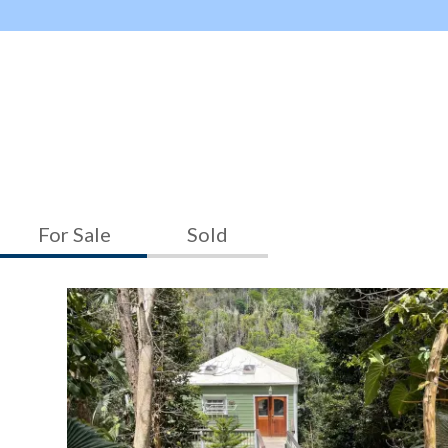
For Sale
Sold