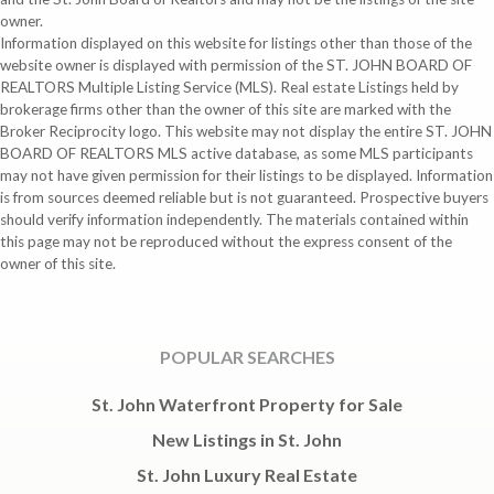
owner.
Information displayed on this website for listings other than those of the
website owner is displayed with permission of the ST. JOHN BOARD OF
REALTORS Multiple Listing Service (MLS). Real estate Listings held by
brokerage firms other than the owner of this site are marked with the
Broker Reciprocity logo. This website may not display the entire ST. JOHN
BOARD OF REALTORS MLS active database, as some MLS participants
may not have given permission for their listings to be displayed. Information
is from sources deemed reliable but is not guaranteed. Prospective buyers
should verify information independently. The materials contained within
this page may not be reproduced without the express consent of the
owner of this site.
POPULAR SEARCHES
St. John Waterfront Property for Sale
New Listings in St. John
St. John Luxury Real Estate