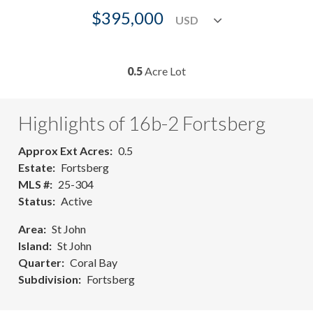
$395,000
0.5
Acre Lot
Highlights of 16b-2 Fortsberg
Approx Ext Acres
0.5
Estate
Fortsberg
MLS #
25-304
Status
Active
Area
St John
Island
St John
Quarter
Coral Bay
Subdivision
Fortsberg