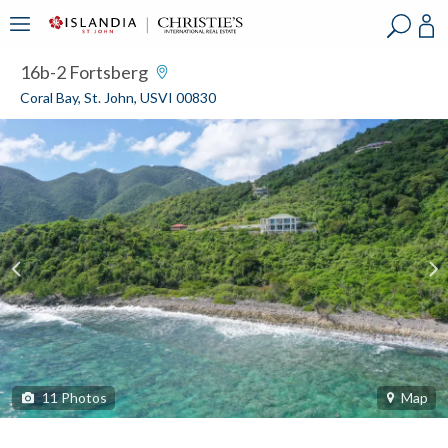
?
?
?
P
?
?
?
?
?
?
?
?
16b-2 Fortsberg
Coral Bay, St. John, USVI 00830
11
Photos
Map