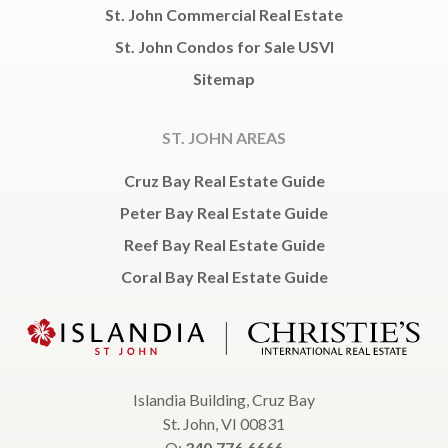
St. John Commercial Real Estate
St. John Condos for Sale USVI
Sitemap
ST. JOHN AREAS
Cruz Bay Real Estate Guide
Peter Bay Real Estate Guide
Reef Bay Real Estate Guide
Coral Bay Real Estate Guide
Islandia Building, Cruz Bay
St. John, VI 00831
O:
340.776.6666