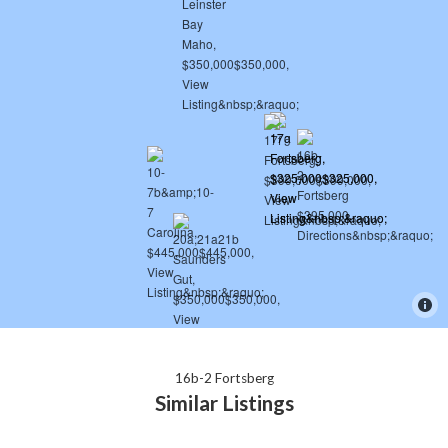
16b-2 Fortsberg
Similar Listings