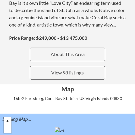
Bay is it’s own little “Love City,” an endearing term used
to describe the island of St. John as a whole. Native color
and a genuine island vibe are what make Coral Bay such a
one of a kind, artistic town, which is why many view...
Price Range:
$249,000 - $13,475,000
About This Area
View 98 listings
Map
16b-2 Fortsberg, Coral Bay St. John, US Virgin Islands 00830
Loading Map...