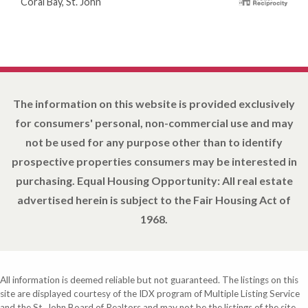
Coral Bay, St. John
The information on this website is provided exclusively
for consumers' personal, non-commercial use and may
not be used for any purpose other than to identify
prospective properties consumers may be interested in
purchasing. Equal Housing Opportunity: All real estate
advertised herein is subject to the Fair Housing Act of
1968.
All information is deemed reliable but not guaranteed. The listings on this
site are displayed courtesy of the IDX program of Multiple Listing Service
and the St. John Board of Realtors and may not be the listings of the site