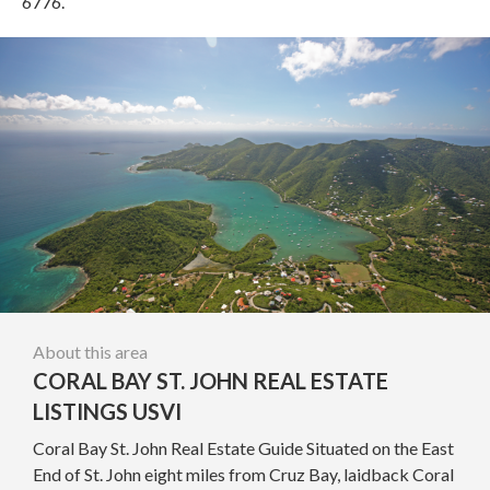
6776.
About this area
CORAL BAY ST. JOHN REAL ESTATE
LISTINGS USVI
Coral Bay St. John Real Estate Guide Situated on the East
End of St. John eight miles from Cruz Bay, laidback Coral