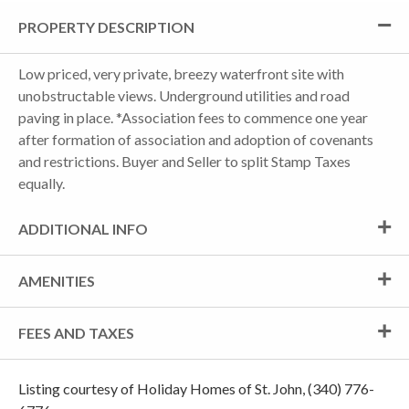
PROPERTY DESCRIPTION
Low priced, very private, breezy waterfront site with
unobstructable views. Underground utilities and road
paving in place. *Association fees to commence one year
after formation of association and adoption of covenants
and restrictions. Buyer and Seller to split Stamp Taxes
equally.
ADDITIONAL INFO
AMENITIES
FEES AND TAXES
Listing courtesy of Holiday Homes of St. John, (340) 776-