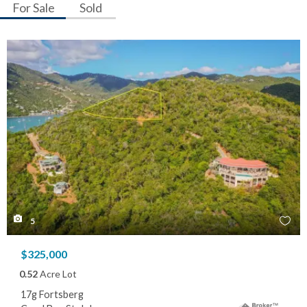
For Sale
Sold
5
$325,000
0.52
Acre Lot
17g Fortsberg