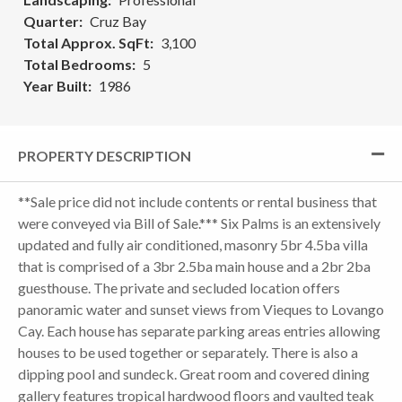
Quarter
Cruz Bay
Total Approx. SqFt
3,100
Total Bedrooms
5
Year Built
1986
PROPERTY DESCRIPTION
**Sale price did not include contents or rental business that
were conveyed via Bill of Sale.*** Six Palms is an extensively
updated and fully air conditioned, masonry 5br 4.5ba villa
that is comprised of a 3br 2.5ba main house and a 2br 2ba
guesthouse. The private and secluded location offers
panoramic water and sunset views from Vieques to Lovango
Cay. Each house has separate parking areas entries allowing
houses to be used together or separately. There is also a
dipping pool and sundeck. Great room and covered dining
gallery features tropical hardwood floors and vaulted teak