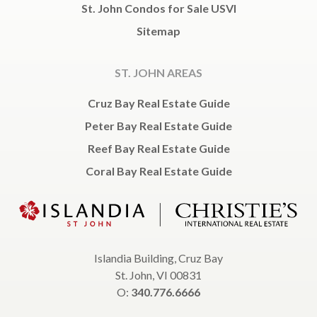
St. John Condos for Sale USVI
Sitemap
ST. JOHN AREAS
Cruz Bay Real Estate Guide
Peter Bay Real Estate Guide
Reef Bay Real Estate Guide
Coral Bay Real Estate Guide
Islandia Building, Cruz Bay
St. John, VI 00831
O:
340.776.6666