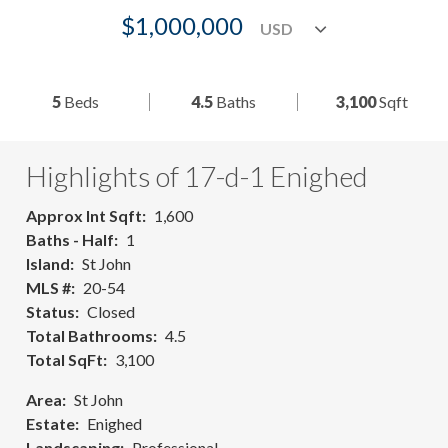
$1,000,000
5
Beds
4.5
Baths
3,100
Sqft
Highlights of 17-d-1 Enighed
Approx Int Sqft
1,600
Baths - Half
1
Island
St John
MLS #
20-54
Status
Closed
Total Bathrooms
4.5
Total SqFt
3,100
Area
St John
Estate
Enighed
Landscaping
Professional