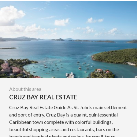
About this area
CRUZ BAY REAL ESTATE
Cruz Bay Real Estate Guide As St. John’s main settlement
and port of entry, Cruz Bay is a quaint, quintessential
Caribbean town complete with colorful buildings,
beautiful shopping areas and restaurants, bars on the
beach and tropical plants and palms. Its small-town