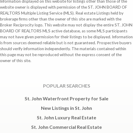
Information displayed on this website for listings other than those of the
website owner is displayed with permission of the ST. JOHN BOARD OF
REALTORS Multiple Listing Service (MLS). Real estate Listings held by
brokerage firms other than the owner of this site are marked with the
Broker Reciprocity logo. This website may not display the entire ST. JOHN
BOARD OF REALTORS MLS active database, as some MLS participants
may not have given permission for their listings to be displayed. Information
is from sources deemed reliable but is not guaranteed. Prospective buyers
should verify information independently. The materials contained within
this page may not be reproduced without the express consent of the
owner of this site.
POPULAR SEARCHES
St. John Waterfront Property for Sale
New Listings in St. John
St. John Luxury Real Estate
St. John Commercial Real Estate