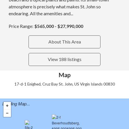
atmosphere is precisely what makes St. John so
endearing. All the amenities and...
Price Range:
$565,000 - $27,990,000
About This Area
View 188 listings
Map
17-d-1 Enighed, Cruz Bay St. John, US Virgin Islands 00830
Loading Map...