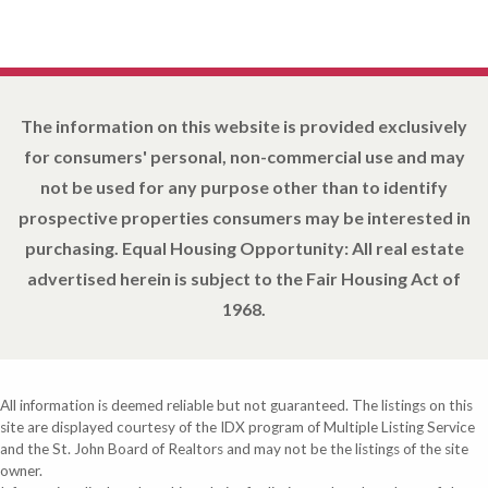
The information on this website is provided exclusively
for consumers' personal, non-commercial use and may
not be used for any purpose other than to identify
prospective properties consumers may be interested in
purchasing. Equal Housing Opportunity: All real estate
advertised herein is subject to the Fair Housing Act of
1968.
All information is deemed reliable but not guaranteed. The listings on this
site are displayed courtesy of the IDX program of Multiple Listing Service
and the St. John Board of Realtors and may not be the listings of the site
owner.