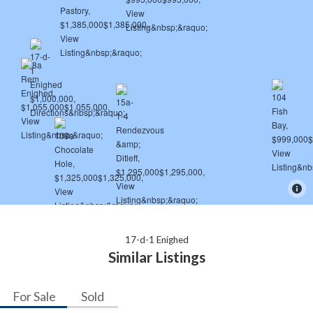
17-d-1 Enighed
Similar Listings
For Sale
Sold