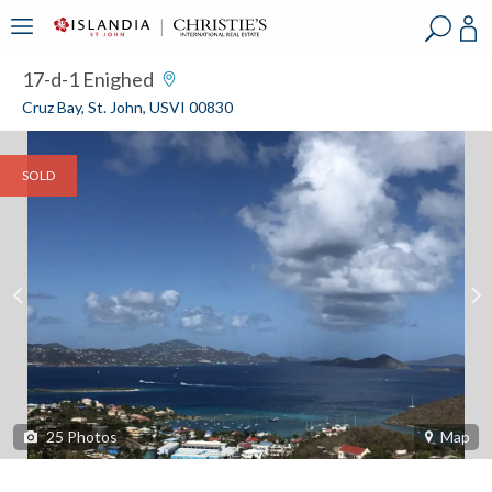
?
?
?
P
?
?
?
?
?
?
?
?
17-d-1 Enighed
Cruz Bay, St. John, USVI 00830
SOLD
25
Photos
Map