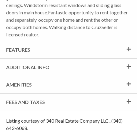
ceilings. Windstorm resistant windows and sliding glass
doors in main house.Fantastic opportunity to rent together
and separately, occupy one home and rent the other or
occupy both homes. Walking distance to CruzSeller is
licensed realtor.
FEATURES
ADDITIONAL INFO
AMENITIES
FEES AND TAXES
Listing courtesy of 340 Real Estate Company LLC., (340)
643-6068.