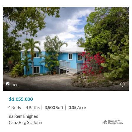
41
$1,055,000
4
Beds
4
Baths
3,500
Sqft
0.35
Acre
8a Rem Enighed
Cruz Bay, St. John