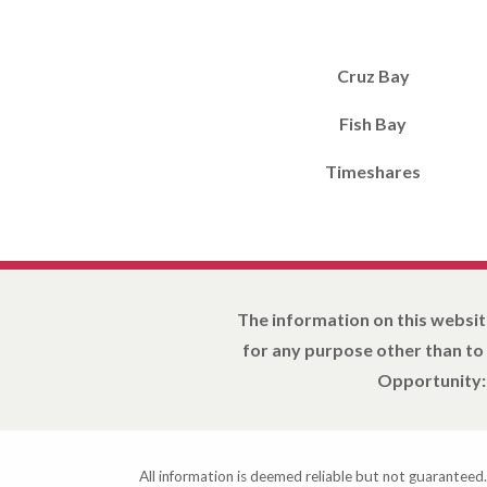
Cruz Bay
Fish Bay
Timeshares
The information on this websit
for any purpose other than to
Opportunity: 
All information is deemed reliable but not guaranteed.