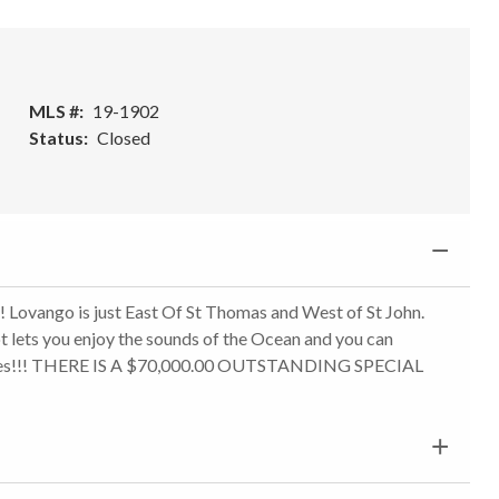
MLS #
19-1902
Status
Closed
! Lovango is just East Of St Thomas and West of St John.
t lets you enjoy the sounds of the Ocean and you can
4 acres!!! THERE IS A $70,000.00 OUTSTANDING SPECIAL