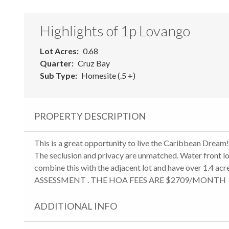
Highlights of 1p Lovango
Lot Acres
0.68
Quarter
Cruz Bay
Sub Type
Homesite (.5 +)
PROPERTY DESCRIPTION
This is a great opportunity to live the Caribbean Dream!
The seclusion and privacy are unmatched. Water front lo
combine this with the adjacent lot and have over 1.
ASSESSMENT . THE HOA FEES ARE $2709/MONTH
ADDITIONAL INFO