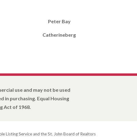
Peter Bay
Catherineberg
mercial use and may not be used
d in purchasing. Equal Housing
g Act of 1968.
ple Listing Service and the St. John Board of Realtors