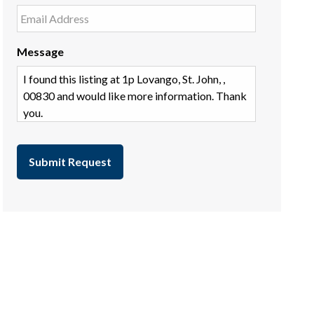
Message