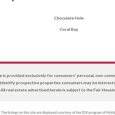
Chocolate Hole
Coral Bay
e is provided exclusively for consumers' personal, non-com
 identify prospective properties consumers may be intereste
All real estate advertised herein is subject to the Fair Housin
 The listings on this site are displayed courtesy of the IDX program of Multi