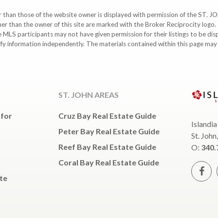
ther than those of the website owner is displayed with permission of the S
ther than the owner of this site are marked with the Broker Reciprocity logo
participants may not have given permission for their listings to be displ
ify information independently. The materials contained within this page ma
ST. JOHN AREAS
 for
Cruz Bay Real Estate Guide
Islandia
Peter Bay Real Estate Guide
St. John
Reef Bay Real Estate Guide
O:
340.
Coral Bay Real Estate Guide
te