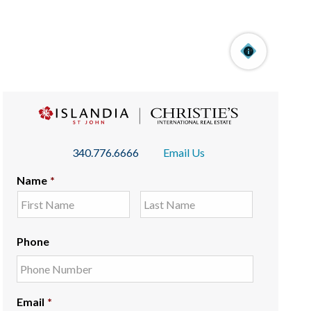
340.776.6666
Email Us
Name
*
Phone
Email
*