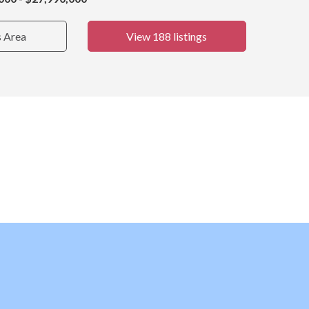
s Area
View 188 listings