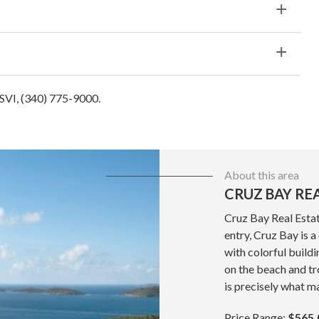
 USVI, (340) 775-9000.
About this area
CRUZ BAY RE
Cruz Bay Real Estat
entry, Cruz Bay is 
with colorful build
on the beach and tr
is precisely what ma
Price Range:
$565,