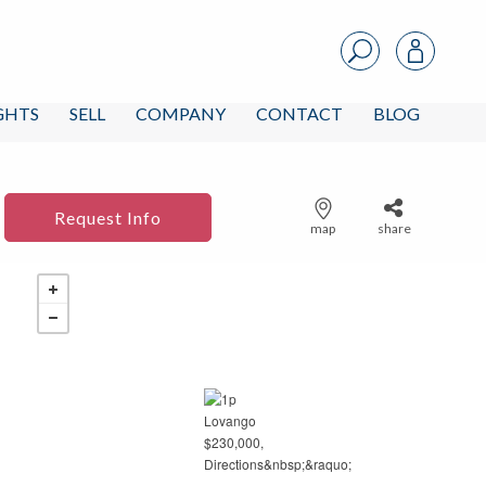
IGHTS
SELL
COMPANY
CONTACT
BLOG
Request Info
map
share