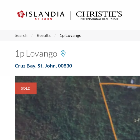
?
?
?
P
?
?
?
?
?
?
?
?
Search
Results
1p Lovango
1p Lovango
Cruz Bay, St. John, 00830
SOLD