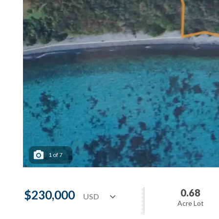
1
of
7
0.68
$230,000
Acre Lot