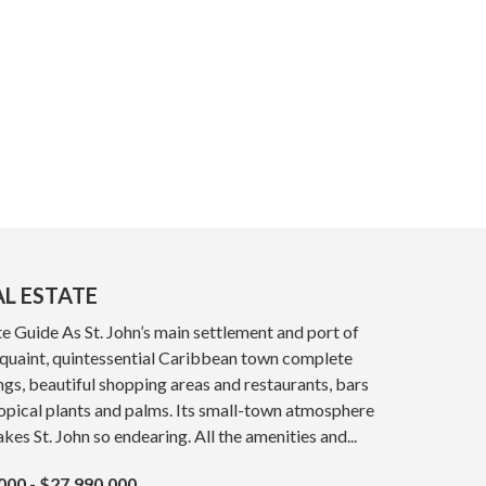
AL ESTATE
e Guide As St. John’s main settlement and port of
a quaint, quintessential Caribbean town complete
ings, beautiful shopping areas and restaurants, bars
opical plants and palms. Its small-town atmosphere
kes St. John so endearing. All the amenities and...
000 - $27,990,000