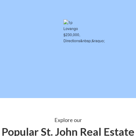
Explore our
Popular St. John Real Estate