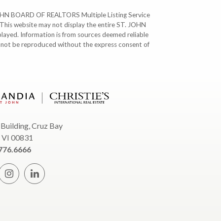
T. JOHN BOARD OF REALTORS Multiple Listing Service
. This website may not display the entire ST. JOHN
ayed. Information is from sources deemed reliable
y not be reproduced without the express consent of
 Building, Cruz Bay
, VI 00831
776.6666