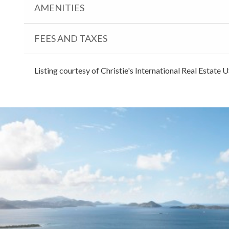
AMENITIES
FEES AND TAXES
Listing courtesy of Christie's International Real Estate