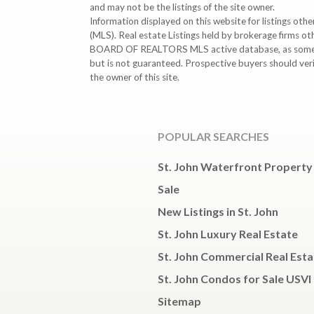
and may not be the listings of the site owner.
Information displayed on this website for listings o
(MLS). Real estate Listings held by brokerage firms o
BOARD OF REALTORS MLS active database, as some MLS 
but is not guaranteed. Prospective buyers should ver
the owner of this site.
POPULAR SEARCHES
St. John Waterfront Property
Sale
New Listings in St. John
St. John Luxury Real Estate
St. John Commercial Real Esta
St. John Condos for Sale USVI
Sitemap