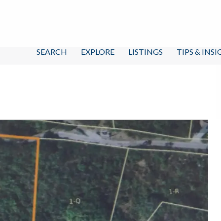
SEARCH
EXPLORE
LISTINGS
TIPS & INS