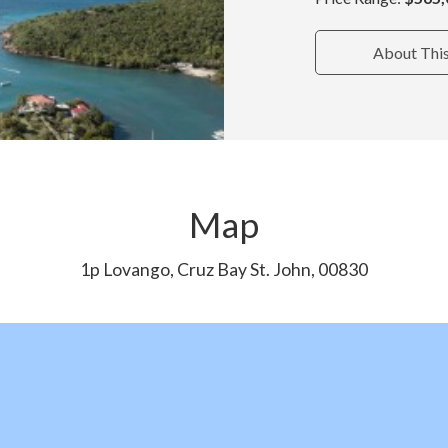
About Thi
Map
1p Lovango, Cruz Bay St. John, 00830