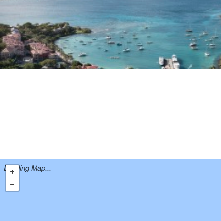
Loading Map...