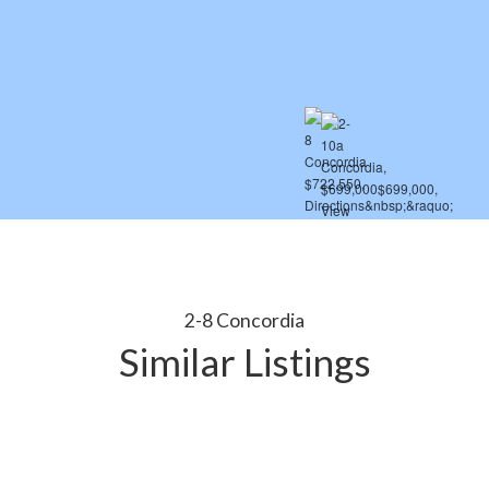
2-8 Concordia
Similar Listings