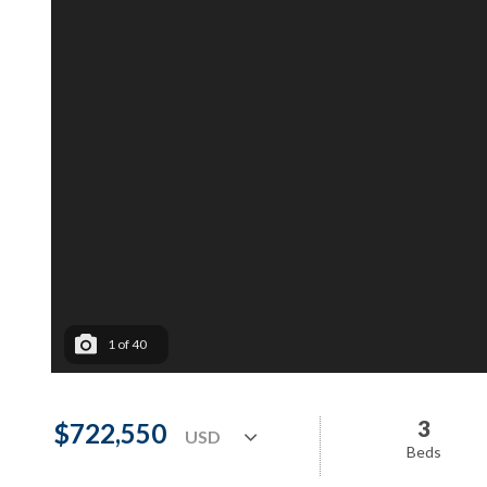
1
of
40
3
$722,550
Beds