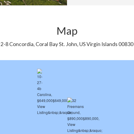
Map
2-8 Concordia, Coral Bay St. John, US Virgin Islands 00830