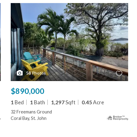
58
Photos
$890,000
1
Bed
1
Bath
1,297
Sqft
0.45
Acre
32 Freemans Ground
Coral Bay, St. John