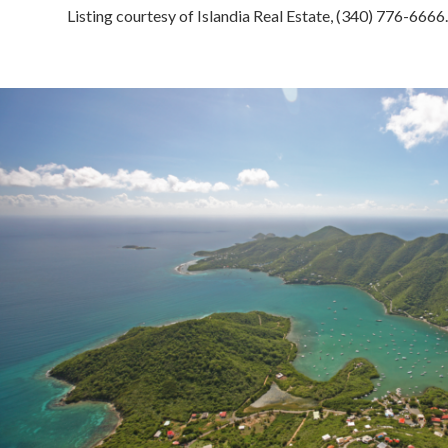
Listing courtesy of Islandia Real Estate, (340) 776-6666.