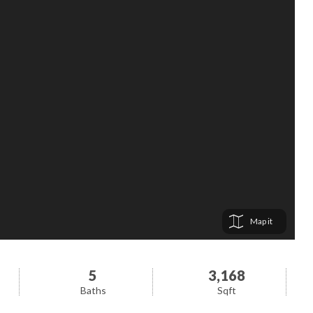
Map
5
3,168
Baths
Sqft