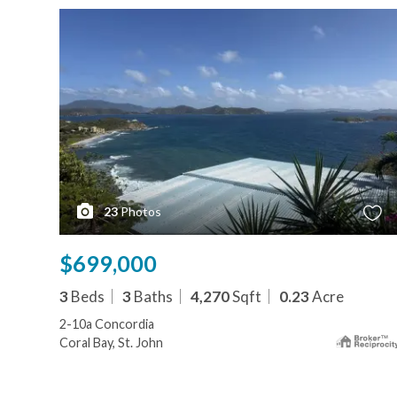
23
Photos
$699,000
3
Beds
3
Baths
4,270
Sqft
0.23
Acre
2-10a Concordia
Coral Bay, St. John