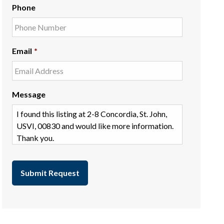
Phone
Email
*
Message