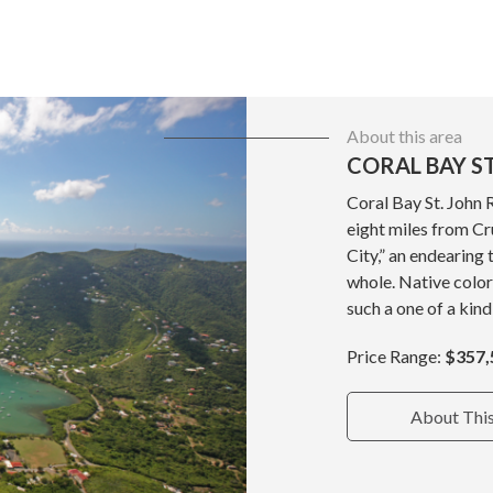
About this area
CORAL BAY ST
Coral Bay St. John 
eight miles from Cru
City,” an endearing 
whole. Native color
such a one of a kind
Price Range:
$357,
About Thi