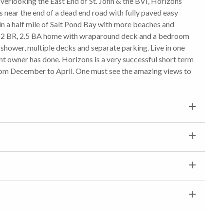
erlooking the East End of St. John & the BVI, Horizons
near the end of a dead end road with fully paved easy
n a half mile of Salt Pond Bay with more beaches and
is a 2 BR, 2.5 BA home with wraparound deck and a bedroom
shower, multiple decks and separate parking. Live in one
nt owner has done. Horizons is a very successful short term
rom December to April. One must see the amazing views to