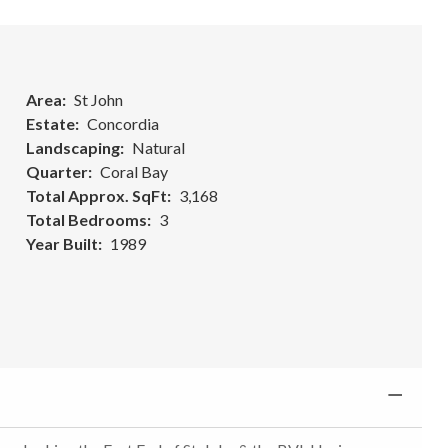
Area
St John
Estate
Concordia
Landscaping
Natural
Quarter
Coral Bay
Total Approx. SqFt
3,168
Total Bedrooms
3
Year Built
1989