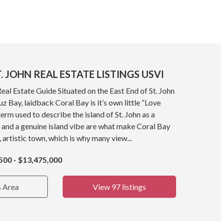
. JOHN REAL ESTATE LISTINGS USVI
Real Estate Guide Situated on the East End of St. John
z Bay, laidback Coral Bay is it’s own little “Love
term used to describe the island of St. John as a
 and a genuine island vibe are what make Coral Bay
, artistic town, which is why many view...
500 - $13,475,000
s Area
View 97 listings