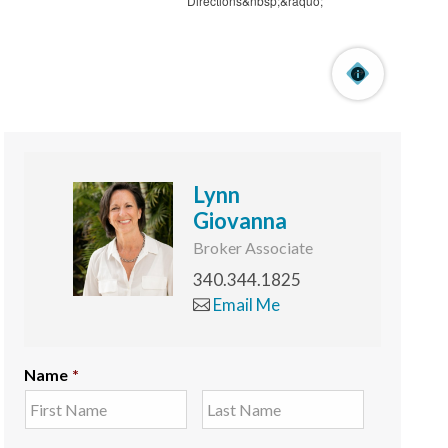
Lynn
Giovanna
Broker Associate
340.344.1825
Email Me
Name
*