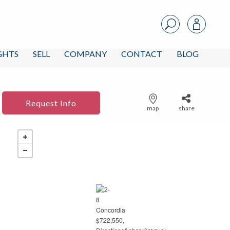
IGHTS
SELL
COMPANY
CONTACT
BLOG
Request Info
map
share