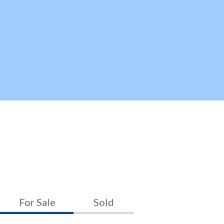
For Sale
Sold