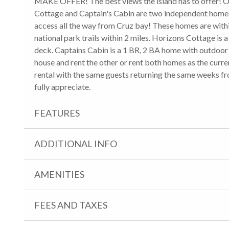
MAKE OFFER! The best views the island has to offer! Ov
Cottage and Captain's Cabin are two independent homes 
access all the way from Cruz bay! These homes are withi
national park trails within 2 miles. Horizons Cottage 
deck. Captains Cabin is a 1 BR, 2 BA home with outdoor 
house and rent the other or rent both homes as the curre
rental with the same guests returning the same weeks f
fully appreciate.
FEATURES
ADDITIONAL INFO
AMENITIES
FEES AND TAXES