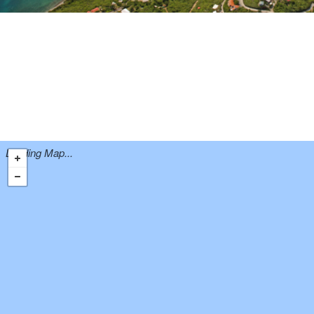
Loading Map...