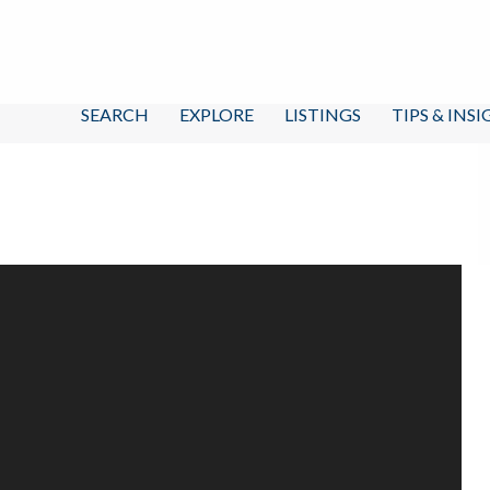
SEARCH
EXPLORE
LISTINGS
TIPS & INS