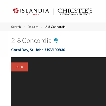
?
?
?
P
?
?
?
?
?
?
?
?
Search
Results
2-8 Concordia
2-8 Concordia
Coral Bay, St. John, USVI 00830
SOLD