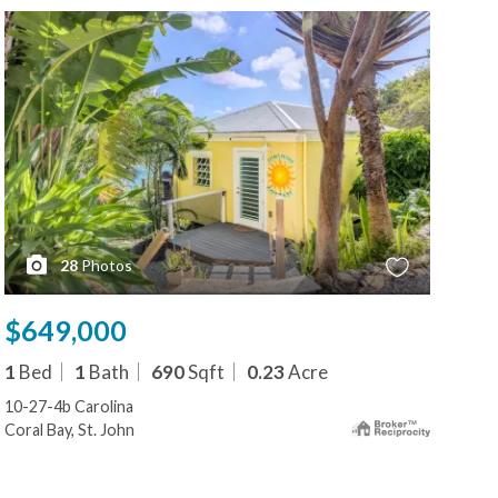
28
Photos
$649,000
1
Bed
1
Bath
690
Sqft
0.23
Acre
10-27-4b Carolina
Coral Bay, St. John