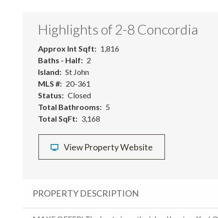
Highlights of 2-8 Concordia
Approx Int Sqft
1,816
Baths - Half
2
Island
St John
MLS #
20-361
Status
Closed
Total Bathrooms
5
Total SqFt
3,168
View Property Website
PROPERTY DESCRIPTION