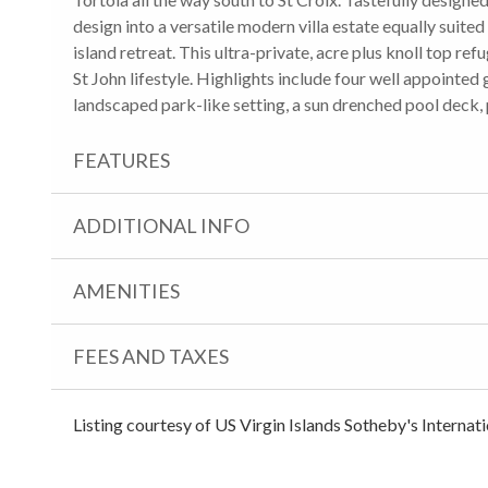
design into a versatile modern villa estate equally suited
island retreat. This ultra-private, acre plus knoll top refu
St John lifestyle. Highlights include four well appointed
landscaped park-like setting, a sun drenched pool deck,
FEATURES
ADDITIONAL INFO
AMENITIES
FEES AND TAXES
Listing courtesy of US Virgin Islands Sotheby's Internat