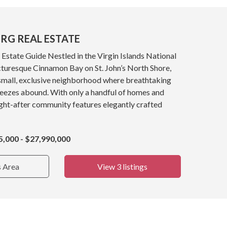
RG REAL ESTATE
Estate Guide Nestled in the Virgin Islands National
cturesque Cinnamon Bay on St. John’s North Shore,
 small, exclusive neighborhood where breathtaking
reezes abound. With only a handful of homes and
ught-after community features elegantly crafted
5,000 - $27,990,000
s Area
View 3 listings