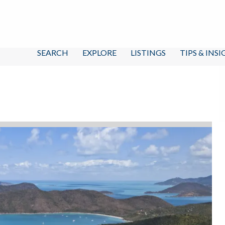
SEARCH
EXPLORE
LISTINGS
TIPS & INS