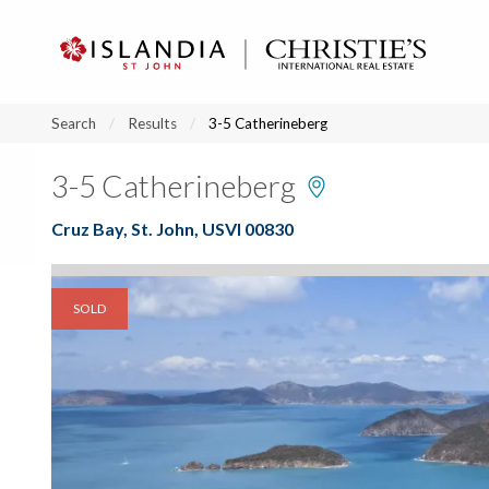
?
?
?
P
?
?
?
?
?
?
?
?
Search
Results
3-5 Catherineberg
3-5 Catherineberg
Cruz Bay, St. John, USVI 00830
SOLD