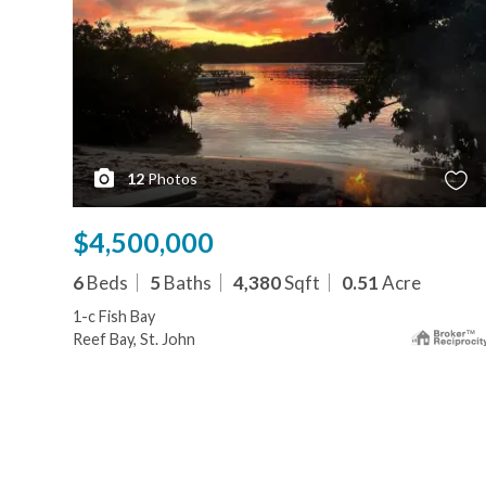
12
Photos
$4,500,000
6
Beds
5
Baths
4,380
Sqft
0.51
Acre
1-c Fish Bay
Reef Bay, St. John