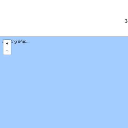
3
Loading Map...