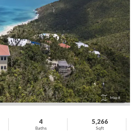
Map
4
5,266
Baths
Sqft