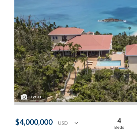
1
of
31
4
$4,000,000
Beds