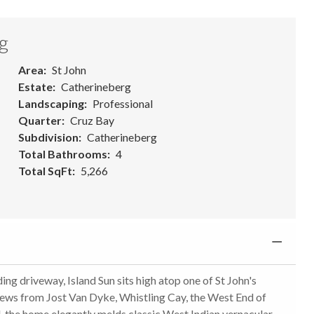
g
Area
St John
Estate
Catherineberg
Landscaping
Professional
Quarter
Cruz Bay
Subdivision
Catherineberg
Total Bathrooms
4
Total SqFt
5,266
ing driveway, Island Sun sits high atop one of St John's
iews from Jost Van Dyke, Whistling Cay, the West End of
ed, the home elegantly melds classic West Indian vernacular