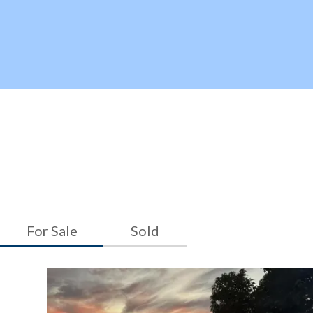
For Sale
Sold