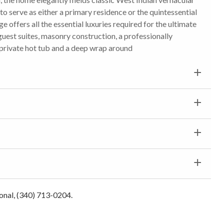
 to serve as either a primary residence or the quintessential
ge offers all the essential luxuries required for the ultimate
 guest suites, masonry construction, a professionally
 private hot tub and a deep wrap around
ional, (340) 713-0204.