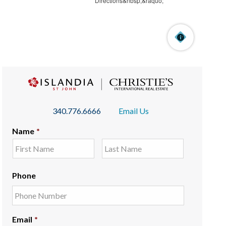
340.776.6666
Email Us
Name
*
Phone
Email
*