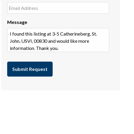
Message