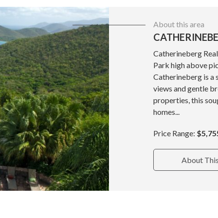
About this area
CATHERINEBE
Catherineberg Real 
Park high above pi
Catherineberg is a
views and gentle b
properties, this so
homes...
Price Range:
$5,75
About Thi