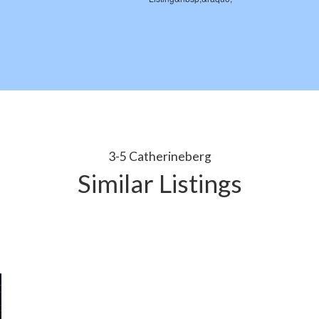
3-5 Catherineberg
Similar Listings