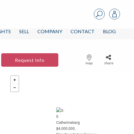
IGHTS
SELL
COMPANY
CONTACT
BLOG
Request Info
map
share