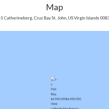
Map
-5 Catherineberg, Cruz Bay St. John, US Virgin Islands 008