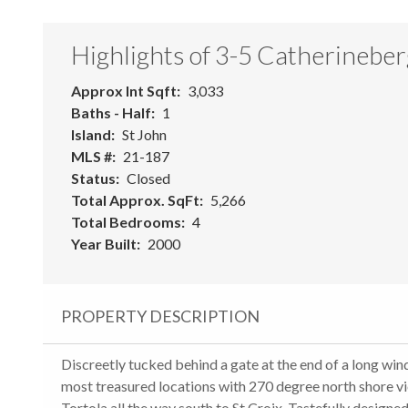
Highlights of 3-5 Catherineber
Approx Int Sqft
3,033
Baths - Half
1
Island
St John
MLS #
21-187
Status
Closed
Total Approx. SqFt
5,266
Total Bedrooms
4
Year Built
2000
PROPERTY DESCRIPTION
Discreetly tucked behind a gate at the end of a long wind
most treasured locations with 270 degree north shore v
Tortola all the way south to St Croix. Tastefully design