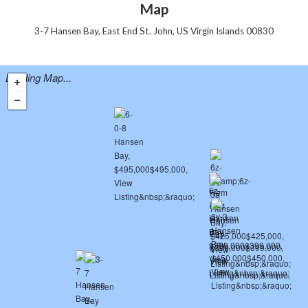
Map
3-7 Hansen Bay, East End St. John, US Virgin Islands 00830
Loading Map...