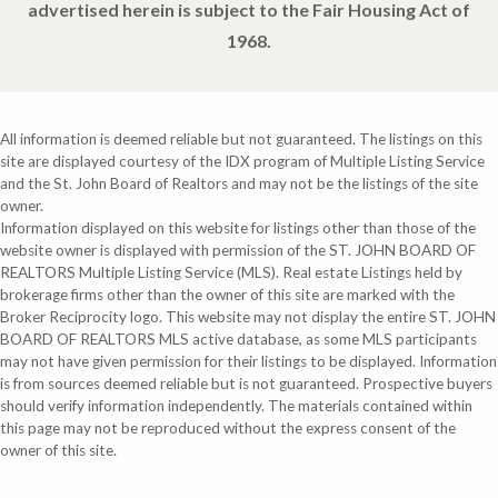
advertised herein is subject to the Fair Housing Act of
1968.
All information is deemed reliable but not guaranteed. The listings on this
site are displayed courtesy of the IDX program of Multiple Listing Service
and the St. John Board of Realtors and may not be the listings of the site
owner.
Information displayed on this website for listings other than those of the
website owner is displayed with permission of the ST. JOHN BOARD OF
REALTORS Multiple Listing Service (MLS). Real estate Listings held by
brokerage firms other than the owner of this site are marked with the
Broker Reciprocity logo. This website may not display the entire ST. JOHN
BOARD OF REALTORS MLS active database, as some MLS participants
may not have given permission for their listings to be displayed. Information
is from sources deemed reliable but is not guaranteed. Prospective buyers
should verify information independently. The materials contained within
this page may not be reproduced without the express consent of the
owner of this site.