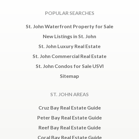
POPULAR SEARCHES
St. John Waterfront Property for Sale
New Listings in St. John
St. John Luxury Real Estate
St. John Commercial Real Estate
St. John Condos for Sale USVI
Sitemap
ST. JOHN AREAS
Cruz Bay Real Estate Guide
Peter Bay Real Estate Guide
Reef Bay Real Estate Guide
Coral Bay Real Estate Guide