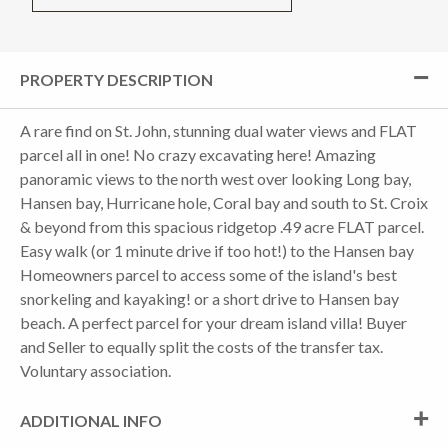
PROPERTY DESCRIPTION
A rare find on St. John, stunning dual water views and FLAT
parcel all in one! No crazy excavating here! Amazing
panoramic views to the north west over looking Long bay,
Hansen bay, Hurricane hole, Coral bay and south to St. Croix
& beyond from this spacious ridgetop .49 acre FLAT parcel.
Easy walk (or 1 minute drive if too hot!) to the Hansen bay
Homeowners parcel to access some of the island's best
snorkeling and kayaking! or a short drive to Hansen bay
beach. A perfect parcel for your dream island villa! Buyer
and Seller to equally split the costs of the transfer tax.
Voluntary association.
ADDITIONAL INFO