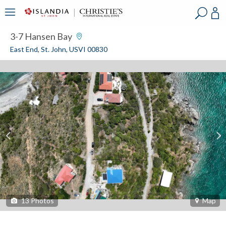
?
?
?
P
?
?
?
?
?
?
?
?
3-7 Hansen Bay
East End, St. John, USVI 00830
13
Photos
Map