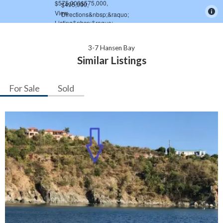
3-7 Hansen Bay
Similar Listings
For Sale
Sold