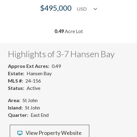
$495,000
0.49
Acre Lot
Highlights of 3-7 Hansen Bay
Approx Ext Acres
0.49
Estate
Hansen Bay
MLS #
24-156
Status
Active
Area
St John
Island
St John
Quarter
East End
View Property Website