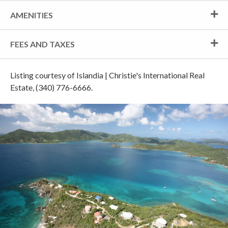
AMENITIES
FEES AND TAXES
Listing courtesy of Islandia | Christie's International Real
Estate, (340) 776-6666.