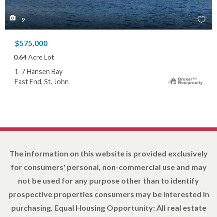
9
$575,000
0.64
Acre Lot
1-7 Hansen Bay
East End, St. John
The information on this website is provided exclusively
for consumers' personal, non-commercial use and may
not be used for any purpose other than to identify
prospective properties consumers may be interested in
purchasing. Equal Housing Opportunity: All real estate