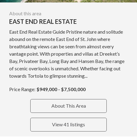
About this area
EAST END REAL ESTATE
East End Real Estate Guide Pristine nature and solitude
abound on the remote East End of St. John where
breathtaking views can be seen from almost every
vantage point. With properties and villas at Dreeket’s
Bay, Privateer Bay, Long Bay and Hansen Bay, the range
of scenic overlooks is unmatched. Whether facing out
towards Tortola to glimpse stunning...
Price Range:
$949,000 - $7,500,000
About This Area
View 41 listings