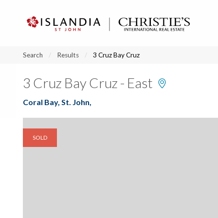
?
?
?
P
?
?
?
?
?
?
?
?
Search
Results
3 Cruz Bay Cruz
3 Cruz Bay Cruz - East
Coral Bay, St. John,
SOLD