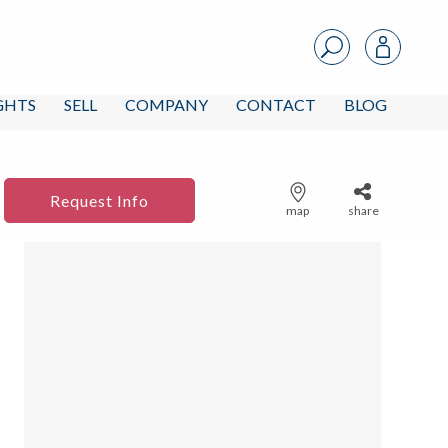
IGHTS
SELL
COMPANY
CONTACT
BLOG
Request Info
map
share