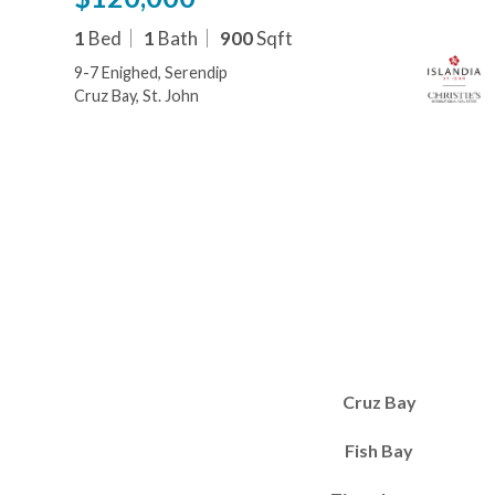
1
Bed
1
Bath
900
Sqft
9-7 Enighed, Serendip
Cruz Bay, St. John
Cruz Bay
Fish Bay