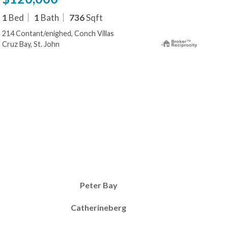
1
Bed
1
Bath
736
Sqft
214 Contant/enighed, Conch Villas
Cruz Bay, St. John
Peter Bay
Catherineberg