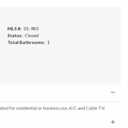
MLS #
01-983
Status
Closed
Total Bathrooms
1
uited for residential or business use. A/C and Cable TV.