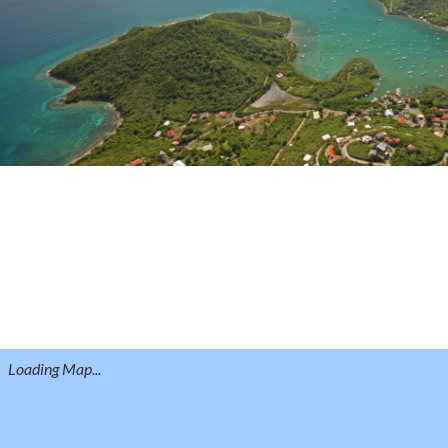
Loading Map...