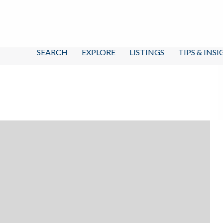
SEARCH
EXPLORE
LISTINGS
TIPS & INS