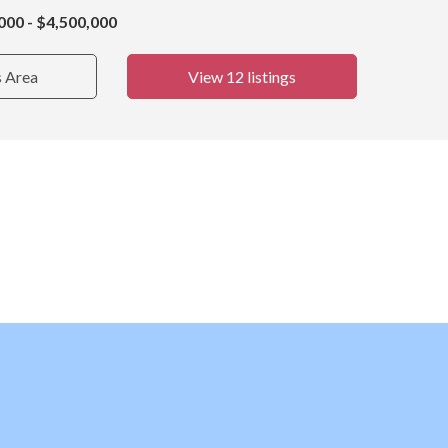
000 - $4,500,000
s Area
View 12 listings