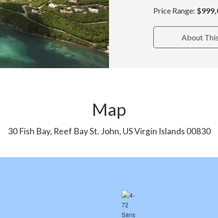
Price Range:
$999,
About Thi
Map
30 Fish Bay, Reef Bay St. John, US Virgin Islands 00830