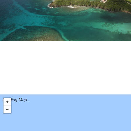
Loading Map...