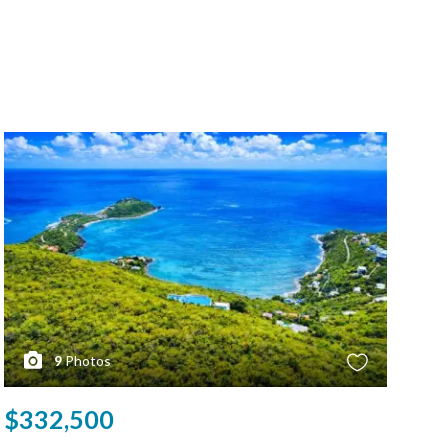
9
Photos
$332,500
$3