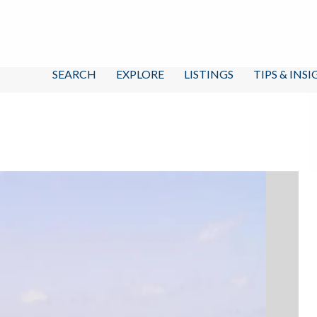
SEARCH
EXPLORE
LISTINGS
TIPS & INS