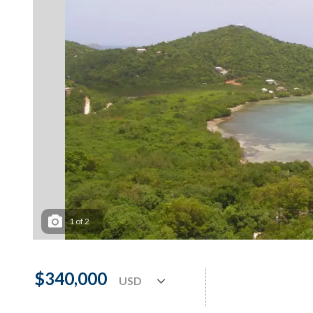
1
of
2
$340,000