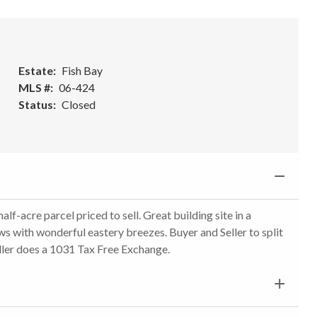
Estate
Fish Bay
MLS #
06-424
Status
Closed
f-acre parcel priced to sell. Great building site in a
s with wonderful eastery breezes. Buyer and Seller to split
ller does a 1031 Tax Free Exchange.