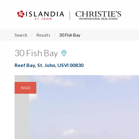
?
?
?
P
?
?
?
?
?
?
?
?
Search
Results
30 Fish Bay
30 Fish Bay
Reef Bay, St. John, USVI 00830
SOLD