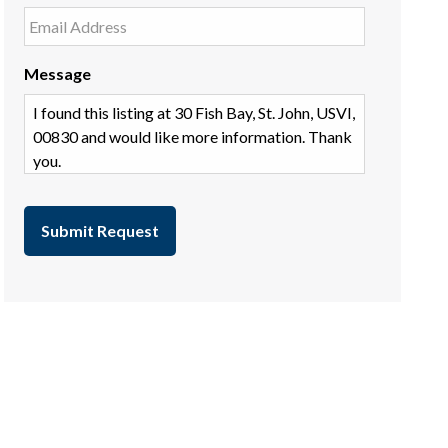
Message