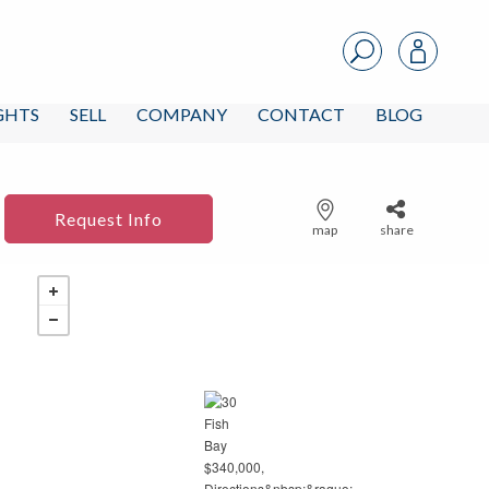
IGHTS
SELL
COMPANY
CONTACT
BLOG
Request Info
map
share