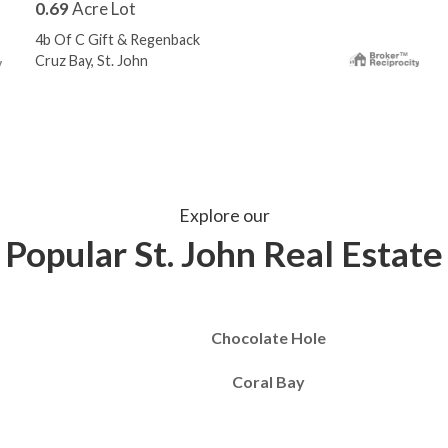
0.69
Acre Lot
4b Of C Gift & Regenback
Cruz Bay, St. John
Explore our
Popular St. John Real Estate
Chocolate Hole
Coral Bay