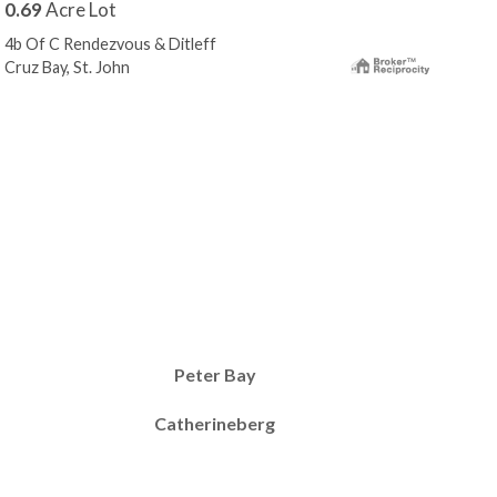
0.69
Acre Lot
0.5
4b Of C Rendezvous & Ditleff
4-72
Cruz Bay, St. John
Cruz
Peter Bay
Catherineberg