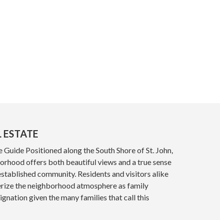
L ESTATE
e Guide Positioned along the South Shore of St. John,
orhood offers both beautiful views and a true sense
established community. Residents and visitors alike
ize the neighborhood atmosphere as family
ignation given the many families that call this