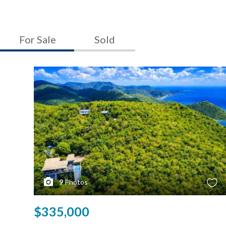
For Sale
Sold
9
Photos
$335,000