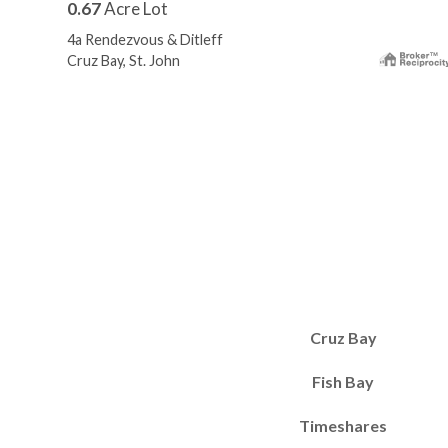
0.67
Acre Lot
4a Rendezvous & Ditleff
Cruz Bay, St. John
Cruz Bay
Fish Bay
Timeshares