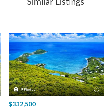
Similar Listings
9
Photos
$332,500