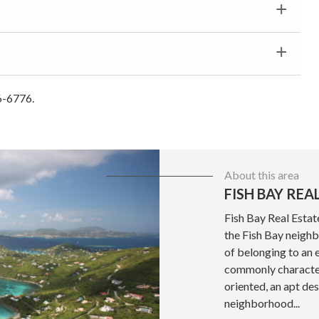
6-6776.
About this area
FISH BAY REA
Fish Bay Real Estat
the Fish Bay neighb
of belonging to an 
commonly character
oriented, an apt des
neighborhood...