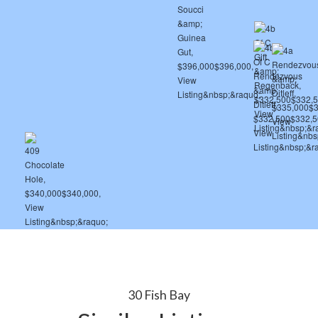
30 Fish Bay