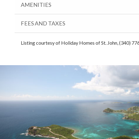
AMENITIES
FEES AND TAXES
Listing courtesy of Holiday Homes of St. John, (340) 77