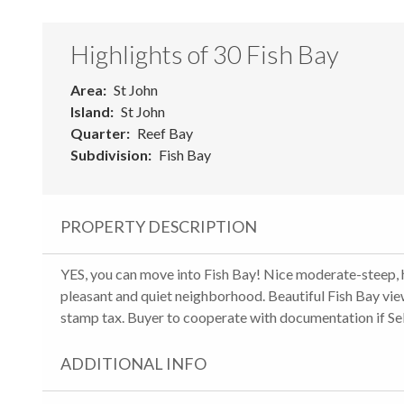
Highlights of 30 Fish Bay
Area
St John
Island
St John
Quarter
Reef Bay
Subdivision
Fish Bay
PROPERTY DESCRIPTION
YES, you can move into Fish Bay! Nice moderate-steep, hal
pleasant and quiet neighborhood. Beautiful Fish Bay view
stamp tax. Buyer to cooperate with documentation if Se
ADDITIONAL INFO