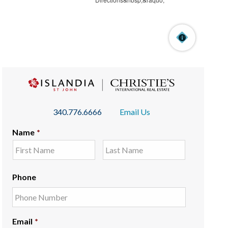
340.776.6666
Email Us
Name
*
Phone
Email
*