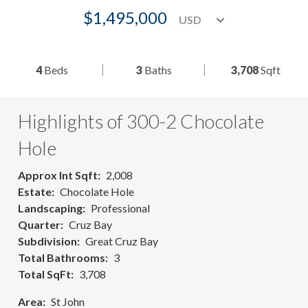
$1,495,000
4
Beds
3
Baths
3,708
Sqft
Highlights of 300-2 Chocolate
Hole
Approx Int Sqft
2,008
Estate
Chocolate Hole
Landscaping
Professional
Quarter
Cruz Bay
Subdivision
Great Cruz Bay
Total Bathrooms
3
Total SqFt
3,708
Area
St John