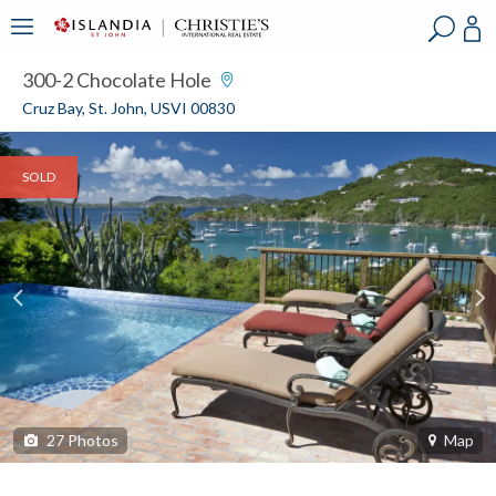
?
?
?
P
?
?
?
?
?
?
?
?
300-2 Chocolate Hole
Cruz Bay, St. John, USVI 00830
SOLD
27
Photos
Map