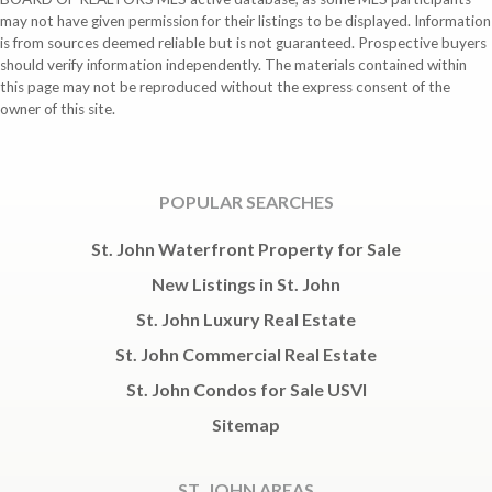
may not have given permission for their listings to be displayed. Information
is from sources deemed reliable but is not guaranteed. Prospective buyers
should verify information independently. The materials contained within
this page may not be reproduced without the express consent of the
owner of this site.
POPULAR SEARCHES
St. John Waterfront Property for Sale
New Listings in St. John
St. John Luxury Real Estate
St. John Commercial Real Estate
St. John Condos for Sale USVI
Sitemap
ST. JOHN AREAS