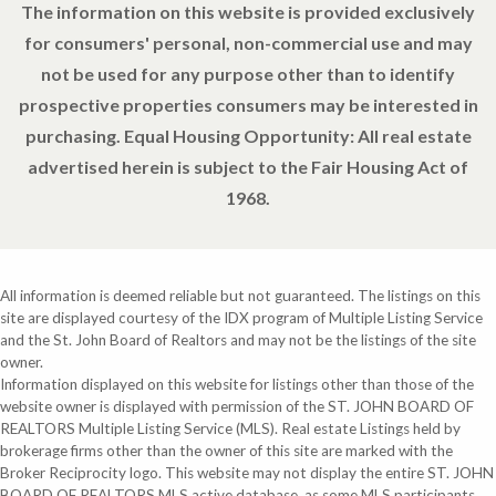
The information on this website is provided exclusively
for consumers' personal, non-commercial use and may
not be used for any purpose other than to identify
prospective properties consumers may be interested in
purchasing. Equal Housing Opportunity: All real estate
advertised herein is subject to the Fair Housing Act of
1968.
All information is deemed reliable but not guaranteed. The listings on this
site are displayed courtesy of the IDX program of Multiple Listing Service
and the St. John Board of Realtors and may not be the listings of the site
owner.
Information displayed on this website for listings other than those of the
website owner is displayed with permission of the ST. JOHN BOARD OF
REALTORS Multiple Listing Service (MLS). Real estate Listings held by
brokerage firms other than the owner of this site are marked with the
Broker Reciprocity logo. This website may not display the entire ST. JOHN
BOARD OF REALTORS MLS active database, as some MLS participants