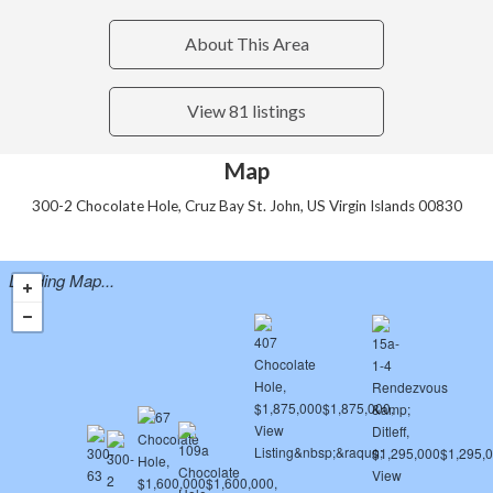
About This Area
View 81 listings
Map
300-2 Chocolate Hole, Cruz Bay St. John, US Virgin Islands 00830
Loading Map...