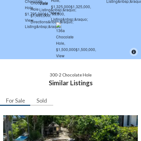
300-2 Chocolate Hole
Similar Listings
For Sale
Sold