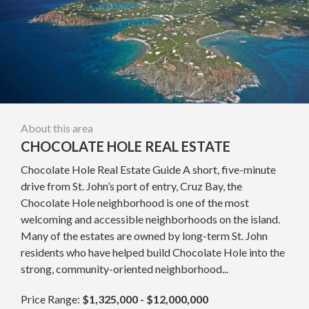
About this area
CHOCOLATE HOLE REAL ESTATE
Chocolate Hole Real Estate Guide A short, five-minute
drive from St. John’s port of entry, Cruz Bay, the
Chocolate Hole neighborhood is one of the most
welcoming and accessible neighborhoods on the island.
Many of the estates are owned by long-term St. John
residents who have helped build Chocolate Hole into the
strong, community-oriented neighborhood...
Price Range:
$1,325,000 - $12,000,000