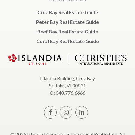
Cruz Bay Real Estate Guide
Peter Bay Real Estate Guide
Reef Bay Real Estate Guide
Coral Bay Real Estate Guide
Islandia Building, Cruz Bay
St. John, VI 00831
O:
340.776.6666
© 2026 Islandia | Christie's International Real Estate, All