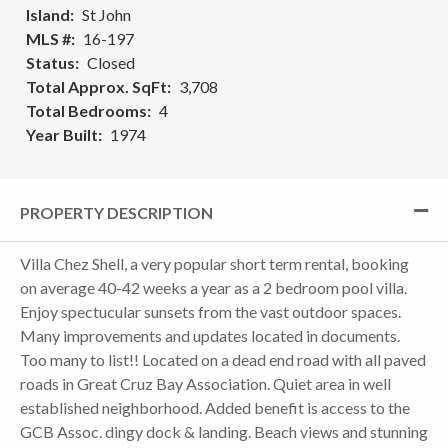
Island
St John
MLS #
16-197
Status
Closed
Total Approx. SqFt
3,708
Total Bedrooms
4
Year Built
1974
PROPERTY DESCRIPTION
Villa Chez Shell, a very popular short term rental, booking
on average 40-42 weeks a year as a 2 bedroom pool villa.
Enjoy spectucular sunsets from the vast outdoor spaces.
Many improvements and updates located in documents.
Too many to list!! Located on a dead end road with all paved
roads in Great Cruz Bay Association. Quiet area in well
established neighborhood. Added benefit is access to the
GCB Assoc. dingy dock & landing. Beach views and stunning