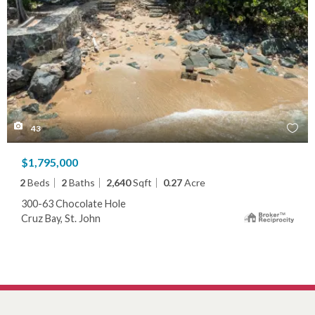
43
$1,795,000
2
Beds
2
Baths
2,640
Sqft
0.27
Acre
300-63 Chocolate Hole
Cruz Bay, St. John