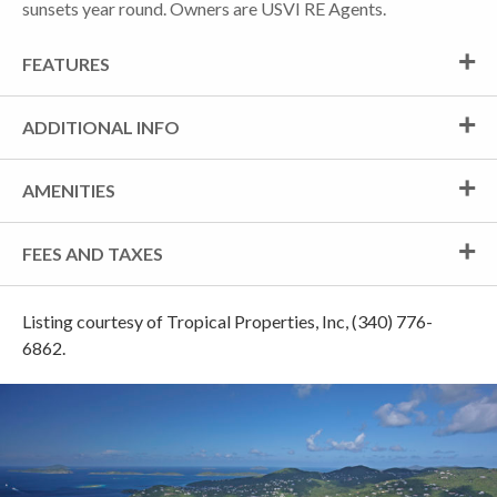
sunsets year round. Owners are USVI RE Agents.
FEATURES
ADDITIONAL INFO
AMENITIES
FEES AND TAXES
Listing courtesy of Tropical Properties, Inc, (340) 776-
6862.