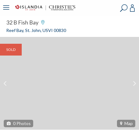
?
?
?
P
?
?
?
?
?
?
?
?
32 B Fish Bay
Reef Bay, St. John, USVI 00830
SOLD
0
Photos
Map