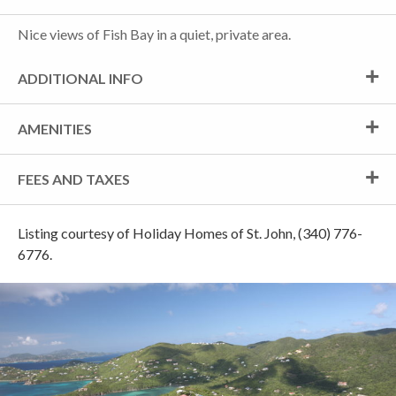
Nice views of Fish Bay in a quiet, private area.
ADDITIONAL INFO
AMENITIES
FEES AND TAXES
Listing courtesy of Holiday Homes of St. John, (340) 776-
6776.