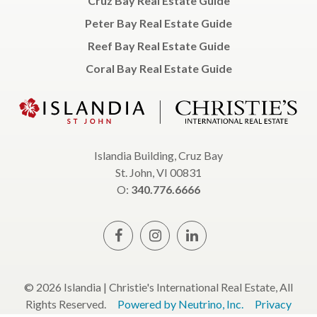
Cruz Bay Real Estate Guide
Peter Bay Real Estate Guide
Reef Bay Real Estate Guide
Coral Bay Real Estate Guide
Islandia Building, Cruz Bay
St. John, VI 00831
O:
340.776.6666
© 2026 Islandia | Christie's International Real Estate, All
Rights Reserved.
Powered by Neutrino, Inc.
Privacy