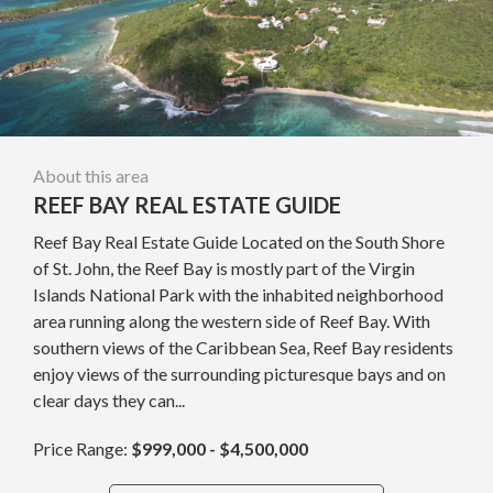
About this area
REEF BAY REAL ESTATE GUIDE
Reef Bay Real Estate Guide Located on the South Shore
of St. John, the Reef Bay is mostly part of the Virgin
Islands National Park with the inhabited neighborhood
area running along the western side of Reef Bay. With
southern views of the Caribbean Sea, Reef Bay residents
enjoy views of the surrounding picturesque bays and on
clear days they can...
Price Range:
$999,000 - $4,500,000