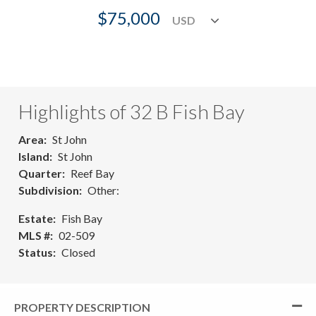
$75,000
Highlights of 32 B Fish Bay
Area
St John
Island
St John
Quarter
Reef Bay
Subdivision
Other:
Estate
Fish Bay
MLS #
02-509
Status
Closed
PROPERTY DESCRIPTION