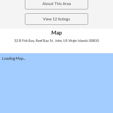
About This Area
View 12 listings
Map
32 B Fish Bay, Reef Bay St. John, US Virgin Islands 00830
Loading Map...