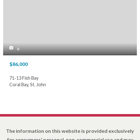
0
$86,000
71-13 Fish Bay
Coral Bay, St. John
The information on this website is provided exclusively
for consumers' personal, non-commercial use and may