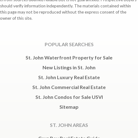
should verify information independently. The materials contained within
this page may not be reproduced without the express consent of the
owner of this site.
POPULAR SEARCHES
St. John Waterfront Property for Sale
New Listings in St. John
St. John Luxury Real Estate
St. John Commercial Real Estate
St. John Condos for Sale USVI
Sitemap
ST. JOHN AREAS