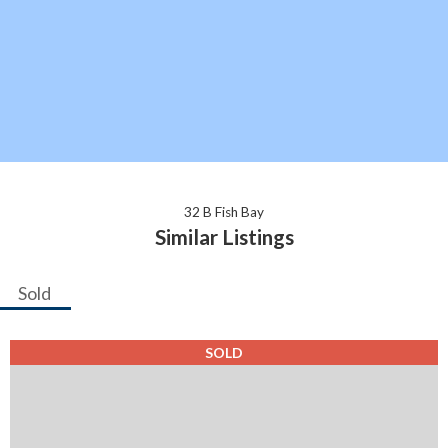
32 B Fish Bay
Similar Listings
Sold
SOLD