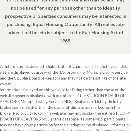
not be used for any purpose other than to identify
prospective properties consumers may be interested in
purchasing. Equal Housing Opportunity: All real estate
advertised herein is subject to the Fair Housing Act of
1968.
All information is deemed reliable but not guaranteed. The listings on this
site are displayed courtesy of the IDX program of Multiple Listing Service
and the St. John Board of Realtors and may not be the listings of the site
owner.
Information displayed on this website for listings other than those of the
website owner is displayed with permission of the ST. JOHN BOARD OF
REALTORS Multiple Listing Service (MLS). Real estate Listings held by
brokerage firms other than the owner of this site are marked with the
Broker Reciprocity logo. This website may not display the entire ST. JOHN
BOARD OF REALTORS MLS active database, as some MLS participants
may not have given permission for their listings to be displayed. Information
is from sources deemed reliable but is not guaranteed. Prospective buyers