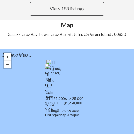
View 188 listings
Map
3aaa-2 Cruz Bay Town, Cruz Bay St. John, US Virgin Islands 00830
Loading Map...