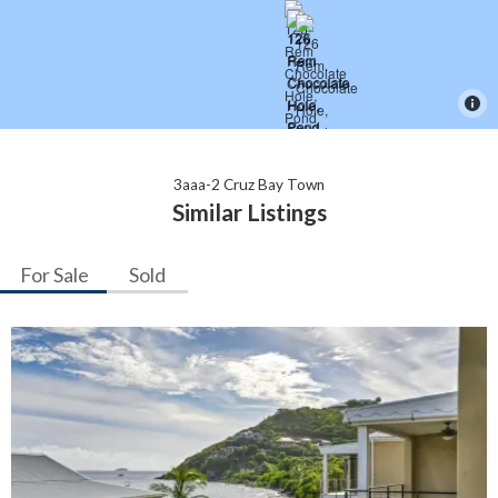
3aaa-2 Cruz Bay Town
Similar Listings
For Sale
Sold