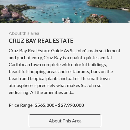
About this area
CRUZ BAY REAL ESTATE
Cruz Bay Real Estate Guide As St. John’s main settlement
and port of entry, Cruz Bay is a quaint, quintessential
Caribbean town complete with colorful buildings,
beautiful shopping areas and restaurants, bars on the
beach and tropical plants and palms. Its small-town
atmosphere is precisely what makes St. John so
endearing. All the amenities and...
Price Range:
$565,000 - $27,990,000
About This Area