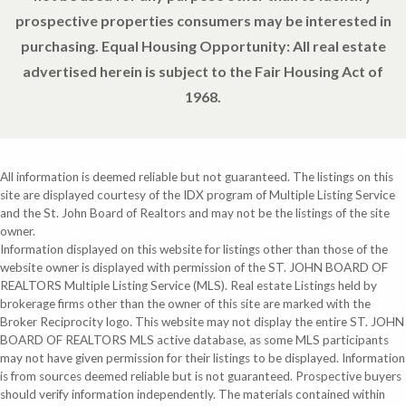
prospective properties consumers may be interested in
purchasing. Equal Housing Opportunity: All real estate
advertised herein is subject to the Fair Housing Act of
1968.
All information is deemed reliable but not guaranteed. The listings on this
site are displayed courtesy of the IDX program of Multiple Listing Service
and the St. John Board of Realtors and may not be the listings of the site
owner.
Information displayed on this website for listings other than those of the
website owner is displayed with permission of the ST. JOHN BOARD OF
REALTORS Multiple Listing Service (MLS). Real estate Listings held by
brokerage firms other than the owner of this site are marked with the
Broker Reciprocity logo. This website may not display the entire ST. JOHN
BOARD OF REALTORS MLS active database, as some MLS participants
may not have given permission for their listings to be displayed. Information
is from sources deemed reliable but is not guaranteed. Prospective buyers
should verify information independently. The materials contained within