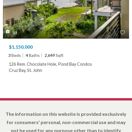
33
$1,150,000
3
Beds
4
Baths
2,649
Sqft
126 Rem. Chocolate Hole, Pond Bay Condos
Cruz Bay, St. John
The information on this website is provided exclusively
for consumers' personal, non-commercial use and may
not be used for any purpose other than to identify