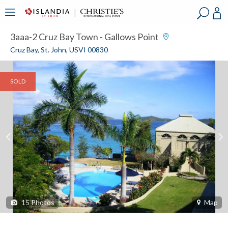
?
?
?
P
?
?
?
?
?
?
?
?
3aaa-2 Cruz Bay Town - Gallows Point
Cruz Bay, St. John, USVI 00830
SOLD
15
Photos
Map