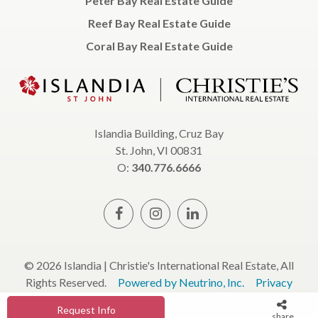
Peter Bay Real Estate Guide
Reef Bay Real Estate Guide
Coral Bay Real Estate Guide
Islandia Building, Cruz Bay
St. John, VI 00831
O:
340.776.6666
© 2026 Islandia | Christie's International Real Estate, All
Rights Reserved.
Powered by Neutrino, Inc.
Privacy
Policy
Terms & Conditions
Request Info
share