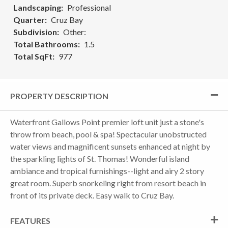
Landscaping
Professional
Quarter
Cruz Bay
Subdivision
Other:
Total Bathrooms
1.5
Total SqFt
977
PROPERTY DESCRIPTION
Waterfront Gallows Point premier loft unit just a stone's
throw from beach, pool & spa! Spectacular unobstructed
water views and magnificent sunsets enhanced at night by
the sparkling lights of St. Thomas! Wonderful island
ambiance and tropical furnishings--light and airy 2 story
great room. Superb snorkeling right from resort beach in
front of its private deck. Easy walk to Cruz Bay.
FEATURES