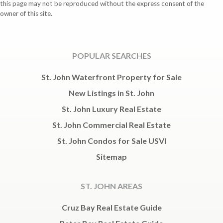
this page may not be reproduced without the express consent of the
owner of this site.
POPULAR SEARCHES
St. John Waterfront Property for Sale
New Listings in St. John
St. John Luxury Real Estate
St. John Commercial Real Estate
St. John Condos for Sale USVI
Sitemap
ST. JOHN AREAS
Cruz Bay Real Estate Guide