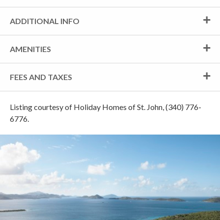
ADDITIONAL INFO
AMENITIES
FEES AND TAXES
Listing courtesy of Holiday Homes of St. John, (340) 776-
6776.