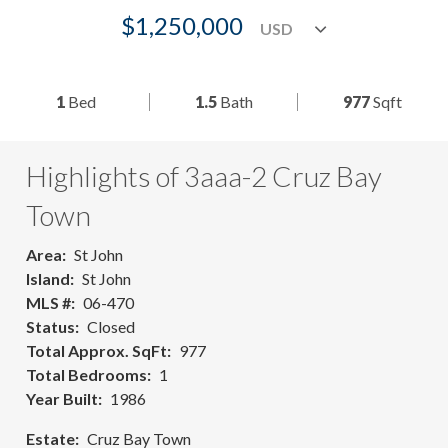
$1,250,000
1
Bed
1.5
Bath
977
Sqft
Highlights of 3aaa-2 Cruz Bay
Town
Area
St John
Island
St John
MLS #
06-470
Status
Closed
Total Approx. SqFt
977
Total Bedrooms
1
Year Built
1986
Estate
Cruz Bay Town