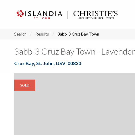
?
?
?
P
?
?
?
?
?
?
?
?
Search
Results
3abb-3 Cruz Bay Town
3abb-3 Cruz Bay Town - Lavender
Cruz Bay, St. John, USVI 00830
SOLD