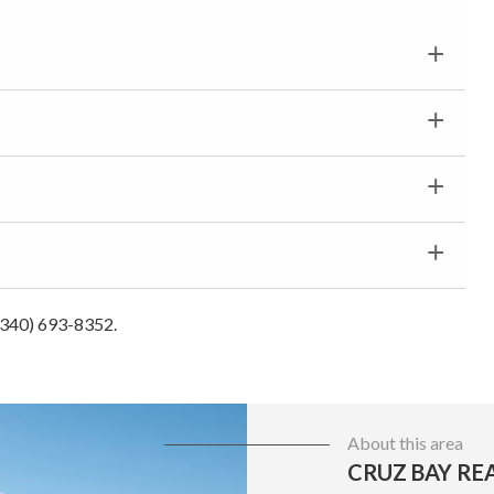
 (340) 693-8352.
About this area
CRUZ BAY RE