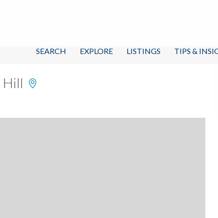
SEARCH
EXPLORE
LISTINGS
TIPS & INS
 Hill