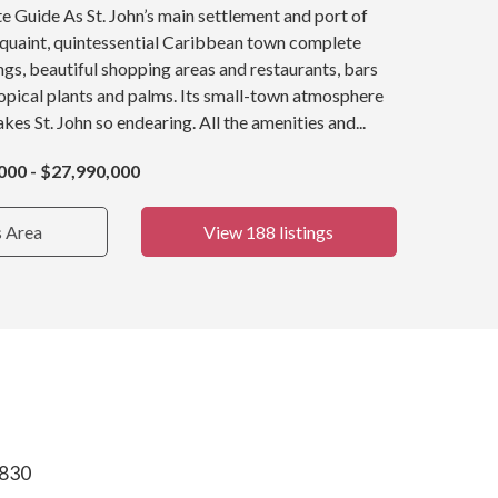
e Guide As St. John’s main settlement and port of
a quaint, quintessential Caribbean town complete
ings, beautiful shopping areas and restaurants, bars
opical plants and palms. Its small-town atmosphere
kes St. John so endearing. All the amenities and...
000 - $27,990,000
s Area
View 188 listings
0830