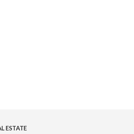
AL ESTATE