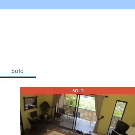
Sold
SOLD