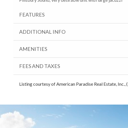
FEATURES
ADDITIONAL INFO
AMENITIES
FEES AND TAXES
Listing courtesy of American Paradise Real Estate, Inc.,