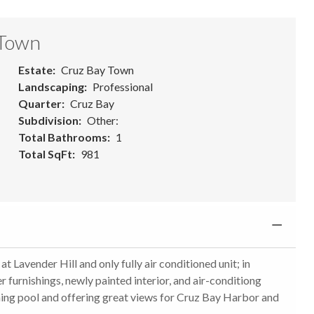
 Town
Estate
Cruz Bay Town
Landscaping
Professional
Quarter
Cruz Bay
Subdivision
Other:
Total Bathrooms
1
Total SqFt
981
Lavender Hill and only fully air conditioned unit; in
 furnishings, newly painted interior, and air-conditiong
ming pool and offering great views for Cruz Bay Harbor and