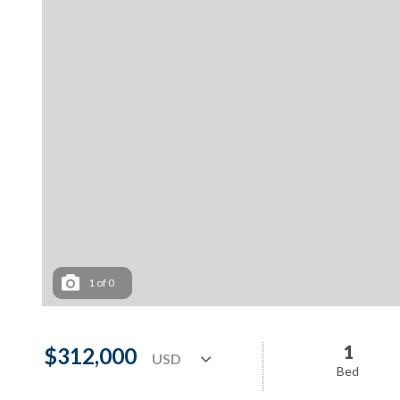
1
of
0
1
$312,000
Bed