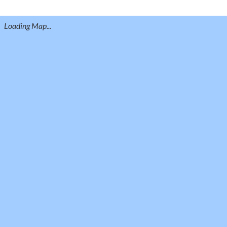
Loading Map...