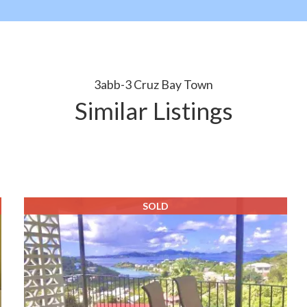
3abb-3 Cruz Bay Town
Similar Listings
SOLD