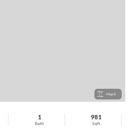
Map
1
981
Bath
Sqft