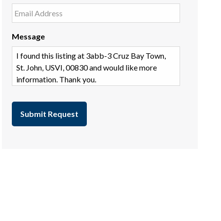
Message