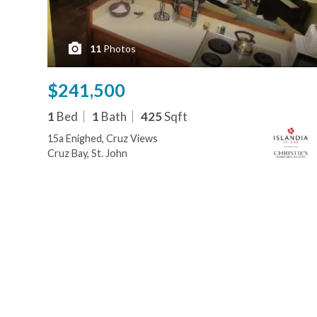
11
Photos
$241,500
1
Bed
1
Bath
425
Sqft
15a Enighed, Cruz Views
Cruz Bay, St. John