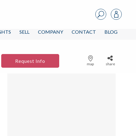
IGHTS
SELL
COMPANY
CONTACT
BLOG
Request Info
map
share