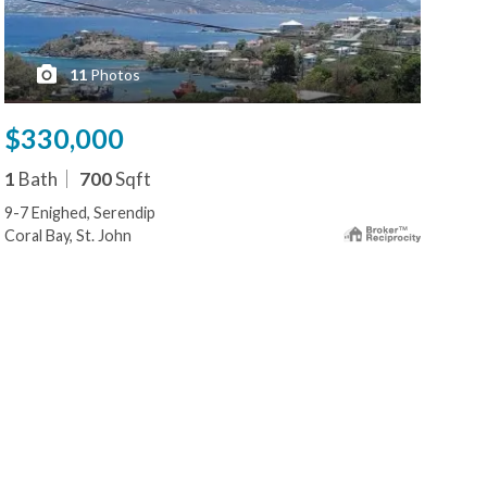
11
Photos
$330,000
$2
1
Bath
700
Sqft
1
B
9-7 Enighed, Serendip
15a 
Coral Bay, St. John
Cruz