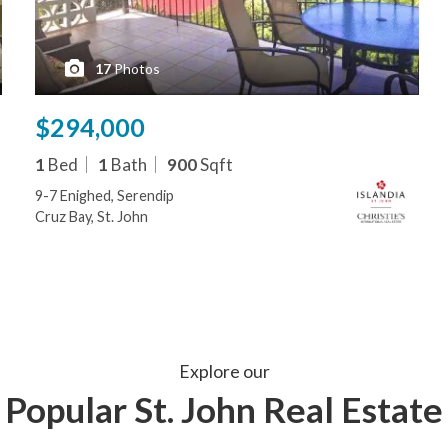
17
Photos
$294,000
1
Bed
1
Bath
900
Sqft
9-7 Enighed, Serendip
Cruz Bay, St. John
Explore our
Popular St. John Real Estate