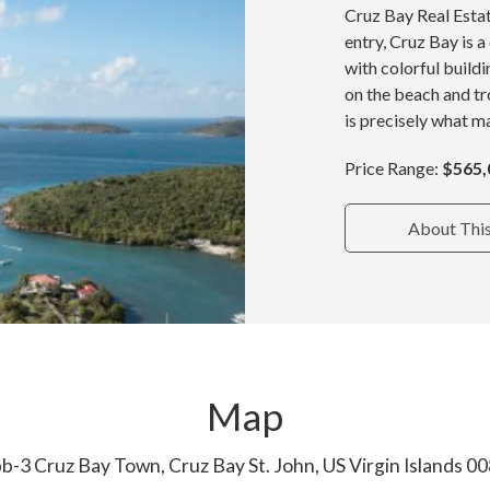
Cruz Bay Real Estat
entry, Cruz Bay is 
with colorful build
on the beach and tr
is precisely what ma
Price Range:
$565,
About Thi
Map
b-3 Cruz Bay Town, Cruz Bay St. John, US Virgin Islands 0