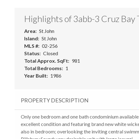
Highlights of 3abb-3 Cruz Bay
Area
St John
Island
St John
MLS #
02-256
Status
Closed
Total Approx. SqFt
981
Total Bedrooms
1
Year Built
1986
PROPERTY DESCRIPTION
Only one bedroom and one bath condominium available at 
excellent condition and featuring brand new white wicker
also in bedroom; overlooking the inviting central swim
Pillsbury Sound; very desirable unit with large jacuzzi