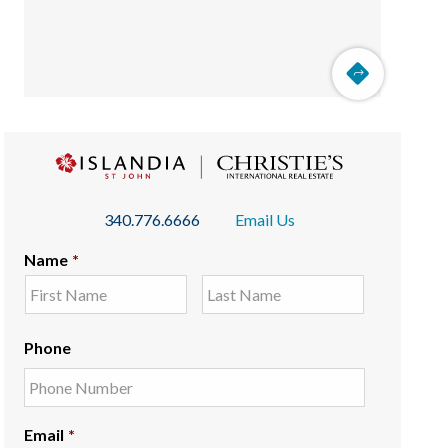
340.776.6666
Email Us
Name
*
Phone
Email
*