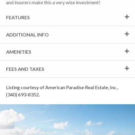
and insurers make this a very wise investment!
FEATURES
ADDITIONAL INFO
AMENITIES
FEES AND TAXES
Listing courtesy of American Paradise Real Estate, Inc.,
(340) 693-8352.