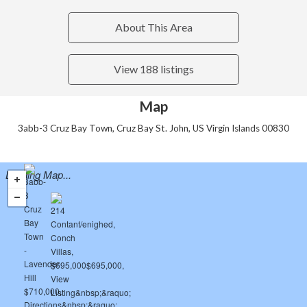
About This Area
View 188 listings
Map
3abb-3 Cruz Bay Town, Cruz Bay St. John, US Virgin Islands 00830
Loading Map...