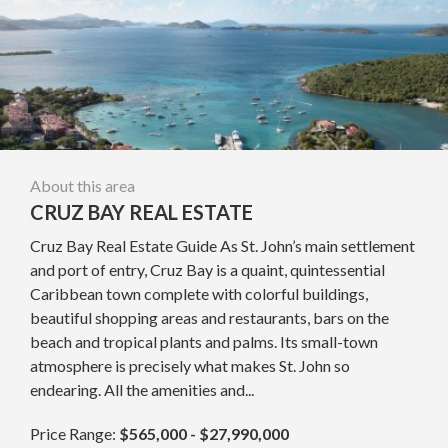
About this area
CRUZ BAY REAL ESTATE
Cruz Bay Real Estate Guide As St. John’s main settlement
and port of entry, Cruz Bay is a quaint, quintessential
Caribbean town complete with colorful buildings,
beautiful shopping areas and restaurants, bars on the
beach and tropical plants and palms. Its small-town
atmosphere is precisely what makes St. John so
endearing. All the amenities and...
Price Range:
$565,000 - $27,990,000