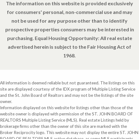
The information on this website is provided exclusively
for consumers' personal, non-commercial use and may
not be used for any purpose other than to identify
prospective properties consumers may be interested in
purchasing. Equal Housing Opportunity: All real estate
advertised herein is subject to the Fair Housing Act of
1968.
All information is deemed reliable but not guaranteed. The listings on this
site are displayed courtesy of the IDX program of Multiple Listing Service
and the St. John Board of Realtors and may not be the listings of the site
owner.
Information displayed on this website for listings other than those of the
website owner is displayed with permission of the ST. JOHN BOARD OF
REALTORS Multiple Listing Service (MLS). Real estate Listings held by
brokerage firms other than the owner of this site are marked with the
Broker Reciprocity logo. This website may not display the entire ST. JOHN
BOARD OF REALTORS MLS active database, as some MLS participants