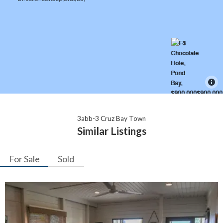
3abb-3 Cruz Bay Town
Similar Listings
For Sale
Sold