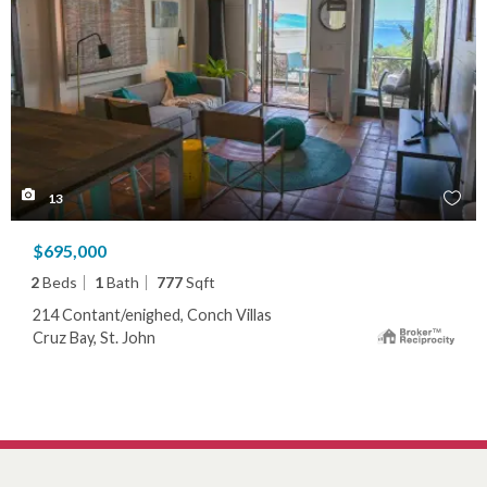
13
$695,000
2
Beds
1
Bath
777
Sqft
214 Contant/enighed, Conch Villas
Cruz Bay, St. John