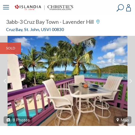
?
?
?
P
?
?
?
?
?
?
?
?
3abb-3 Cruz Bay Town - Lavender Hill
Cruz Bay, St. John, USVI 00830
SOLD
8
Photos
Map