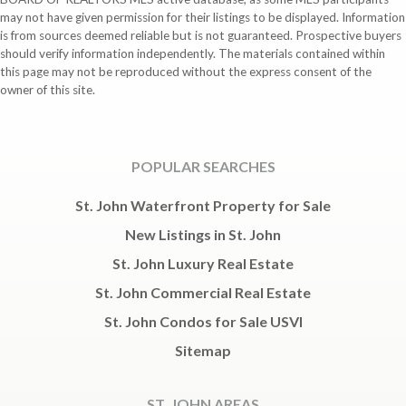
may not have given permission for their listings to be displayed. Information
is from sources deemed reliable but is not guaranteed. Prospective buyers
should verify information independently. The materials contained within
this page may not be reproduced without the express consent of the
owner of this site.
POPULAR SEARCHES
St. John Waterfront Property for Sale
New Listings in St. John
St. John Luxury Real Estate
St. John Commercial Real Estate
St. John Condos for Sale USVI
Sitemap
ST. JOHN AREAS