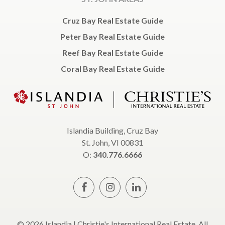
Cruz Bay Real Estate Guide
Peter Bay Real Estate Guide
Reef Bay Real Estate Guide
Coral Bay Real Estate Guide
Islandia Building, Cruz Bay
St. John, VI 00831
O:
340.776.6666
© 2026 Islandia | Christie's International Real Estate, All