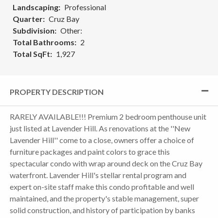
Landscaping
Professional
Quarter
Cruz Bay
Subdivision
Other:
Total Bathrooms
2
Total SqFt
1,927
PROPERTY DESCRIPTION
RARELY AVAILABLE!!! Premium 2 bedroom penthouse unit
just listed at Lavender Hill. As renovations at the ''New
Lavender Hill'' come to a close, owners offer a choice of
furniture packages and paint colors to grace this
spectacular condo with wrap around deck on the Cruz Bay
waterfront. Lavender Hill's stellar rental program and
expert on-site staff make this condo profitable and well
maintained, and the property's stable management, super
solid construction, and history of participation by banks