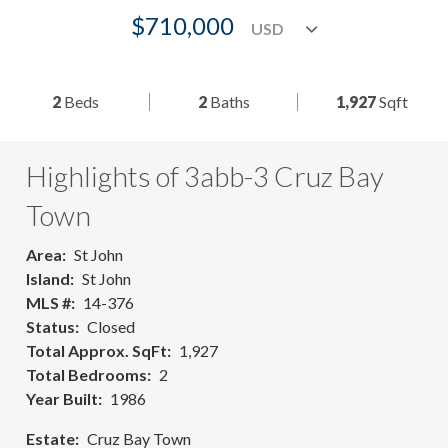
$710,000
2
Beds
2
Baths
1,927
Sqft
Highlights of 3abb-3 Cruz Bay
Town
Area
St John
Island
St John
MLS #
14-376
Status
Closed
Total Approx. SqFt
1,927
Total Bedrooms
2
Year Built
1986
Estate
Cruz Bay Town