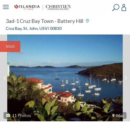
?
?
?
P
?
?
?
?
?
?
?
?
3ad-1 Cruz Bay Town - Battery Hill
Cruz Bay, St. John, USVI 00830
SOLD
11
Photos
Map