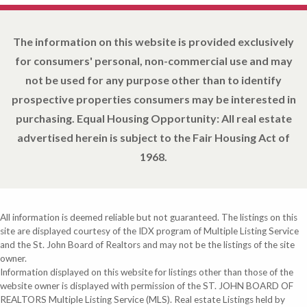
The information on this website is provided exclusively
for consumers' personal, non-commercial use and may
not be used for any purpose other than to identify
prospective properties consumers may be interested in
purchasing. Equal Housing Opportunity: All real estate
advertised herein is subject to the Fair Housing Act of
1968.
All information is deemed reliable but not guaranteed. The listings on this
site are displayed courtesy of the IDX program of Multiple Listing Service
and the St. John Board of Realtors and may not be the listings of the site
owner.
Information displayed on this website for listings other than those of the
website owner is displayed with permission of the ST. JOHN BOARD OF
REALTORS Multiple Listing Service (MLS). Real estate Listings held by