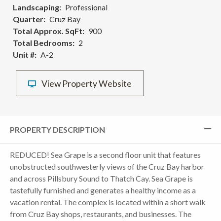
Landscaping
Professional
Quarter
Cruz Bay
Total Approx. SqFt
900
Total Bedrooms
2
Unit #
A-2
View Property Website
PROPERTY DESCRIPTION
REDUCED! Sea Grape is a second floor unit that features
unobstructed southwesterly views of the Cruz Bay harbor
and across Pillsbury Sound to Thatch Cay. Sea Grape is
tastefully furnished and generates a healthy income as a
vacation rental. The complex is located within a short walk
from Cruz Bay shops, restaurants, and businesses. The