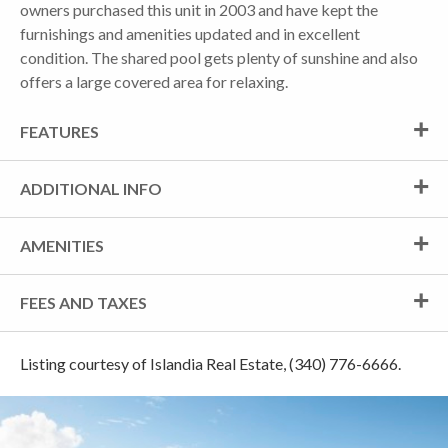
owners purchased this unit in 2003 and have kept the
furnishings and amenities updated and in excellent
condition. The shared pool gets plenty of sunshine and also
offers a large covered area for relaxing.
FEATURES
ADDITIONAL INFO
AMENITIES
FEES AND TAXES
Listing courtesy of Islandia Real Estate, (340) 776-6666.