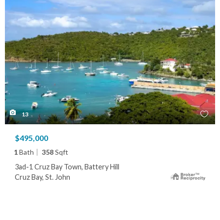
13
$495,000
1
Bath
358
Sqft
3ad-1 Cruz Bay Town, Battery Hill
Cruz Bay, St. John