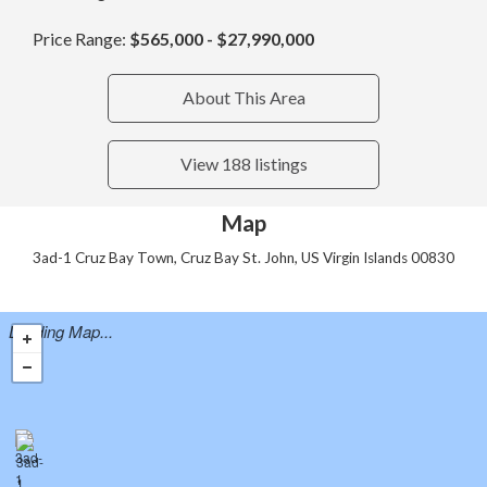
Price Range:
$565,000 - $27,990,000
About This Area
View 188 listings
Map
3ad-1 Cruz Bay Town, Cruz Bay St. John, US Virgin Islands 00830
Loading Map...