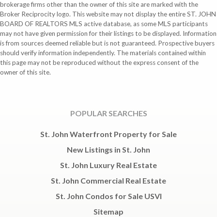
brokerage firms other than the owner of this site are marked with the
Broker Reciprocity logo. This website may not display the entire ST. JOHN
BOARD OF REALTORS MLS active database, as some MLS participants
may not have given permission for their listings to be displayed. Information
is from sources deemed reliable but is not guaranteed. Prospective buyers
should verify information independently. The materials contained within
this page may not be reproduced without the express consent of the
owner of this site.
POPULAR SEARCHES
St. John Waterfront Property for Sale
New Listings in St. John
St. John Luxury Real Estate
St. John Commercial Real Estate
St. John Condos for Sale USVI
Sitemap