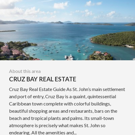
About this area
CRUZ BAY REAL ESTATE
Cruz Bay Real Estate Guide As St. John’s main settlement
and port of entry, Cruz Bay is a quaint, quintessential
Caribbean town complete with colorful buildings,
beautiful shopping areas and restaurants, bars on the
beach and tropical plants and palms. Its small-town
atmosphere is precisely what makes St. John so
endearing. All the amenities and...