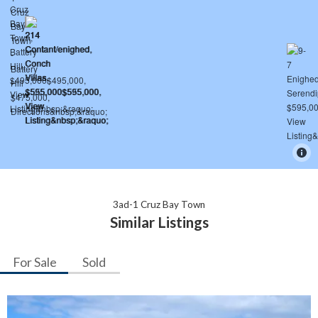
3ad-1 Cruz Bay Town
Similar Listings
For Sale
Sold