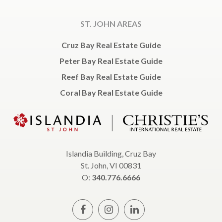
ST. JOHN AREAS
Cruz Bay Real Estate Guide
Peter Bay Real Estate Guide
Reef Bay Real Estate Guide
Coral Bay Real Estate Guide
Islandia Building, Cruz Bay
St. John, VI 00831
O:
340.776.6666