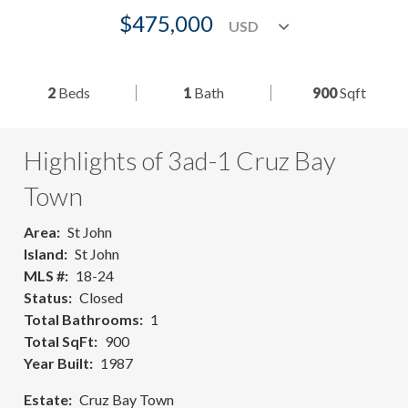
$475,000
2
Beds
1
Bath
900
Sqft
Highlights of 3ad-1 Cruz Bay
Town
Area
St John
Island
St John
MLS #
18-24
Status
Closed
Total Bathrooms
1
Total SqFt
900
Year Built
1987
Estate
Cruz Bay Town