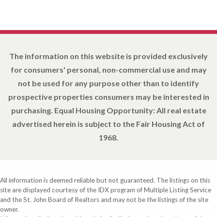
The information on this website is provided exclusively
for consumers' personal, non-commercial use and may
not be used for any purpose other than to identify
prospective properties consumers may be interested in
purchasing. Equal Housing Opportunity: All real estate
advertised herein is subject to the Fair Housing Act of
1968.
All information is deemed reliable but not guaranteed. The listings on this
site are displayed courtesy of the IDX program of Multiple Listing Service
and the St. John Board of Realtors and may not be the listings of the site
owner.