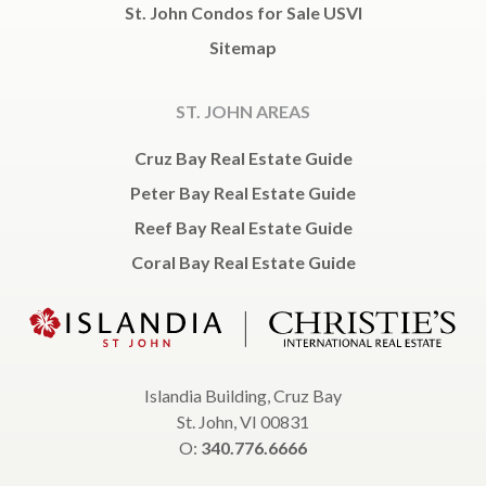
St. John Condos for Sale USVI
Sitemap
ST. JOHN AREAS
Cruz Bay Real Estate Guide
Peter Bay Real Estate Guide
Reef Bay Real Estate Guide
Coral Bay Real Estate Guide
Islandia Building, Cruz Bay
St. John, VI 00831
O:
340.776.6666