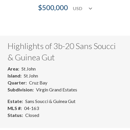
$500,000
Highlights of 3b-20 Sans Soucci
& Guinea Gut
Area
St John
Island
St John
Quarter
Cruz Bay
Subdivision
Virgin Grand Estates
Estate
Sans Soucci & Guinea Gut
MLS #
04-163
Status
Closed