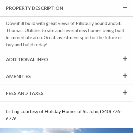
PROPERTY DESCRIPTION
Downhill build with great views of Pillsbury Sound and St.
Thomas. Utilities to site and several new homes being built
in immediate area. Great investment spot for the future or
buy and build today!
ADDITIONAL INFO
AMENITIES
FEES AND TAXES
Listing courtesy of Holiday Homes of St. John, (340) 776-
6776.