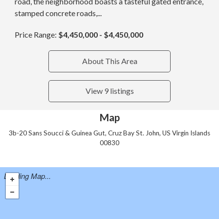
road, the neighborhood boasts a tasteful gated entrance,
stamped concrete roads,...
Price Range:
$4,450,000 - $4,450,000
About This Area
View 9 listings
Map
3b-20 Sans Soucci & Guinea Gut, Cruz Bay St. John, US Virgin Islands
00830
Loading Map...