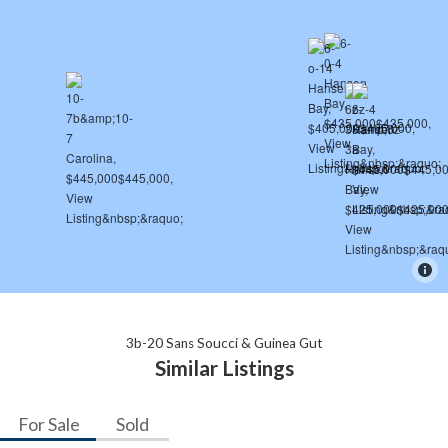
3b-20 Sans Soucci & Guinea Gut
Similar Listings
For Sale
Sold