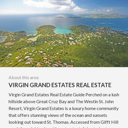
About this area
VIRGIN GRAND ESTATES REAL ESTATE
Virgin Grand Estates Real Estate Guide Perched on a lush
hillside above Great Cruz Bay and The Westin St. John
Resort, Virgin Grand Estates is a luxury home community
that offers stunning views of the ocean and sunsets
looking out toward St. Thomas. Accessed from Gifft Hill