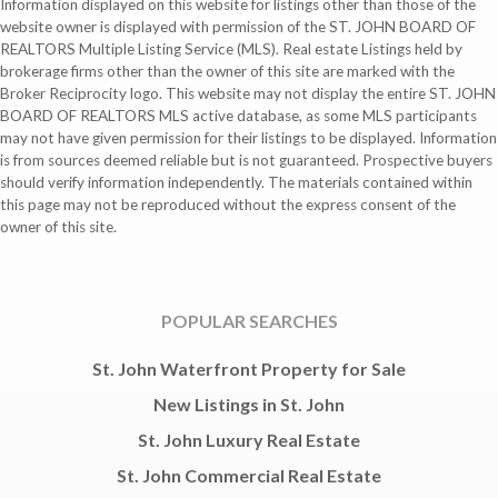
Information displayed on this website for listings other than those of the
website owner is displayed with permission of the ST. JOHN BOARD OF
REALTORS Multiple Listing Service (MLS). Real estate Listings held by
brokerage firms other than the owner of this site are marked with the
Broker Reciprocity logo. This website may not display the entire ST. JOHN
BOARD OF REALTORS MLS active database, as some MLS participants
may not have given permission for their listings to be displayed. Information
is from sources deemed reliable but is not guaranteed. Prospective buyers
should verify information independently. The materials contained within
this page may not be reproduced without the express consent of the
owner of this site.
POPULAR SEARCHES
St. John Waterfront Property for Sale
New Listings in St. John
St. John Luxury Real Estate
St. John Commercial Real Estate