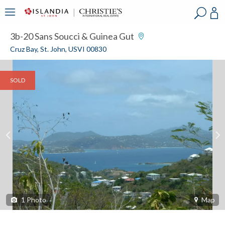
?
?
?
P
?
?
?
?
?
?
?
?
3b-20 Sans Soucci & Guinea Gut
Cruz Bay, St. John, USVI 00830
SOLD
1
Photo
Map