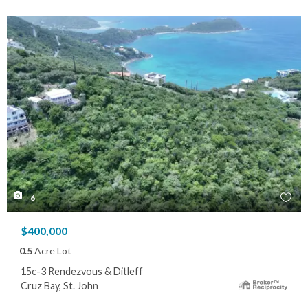
6
$400,000
0.5
Acre Lot
15c-3 Rendezvous & Ditleff
Cruz Bay, St. John