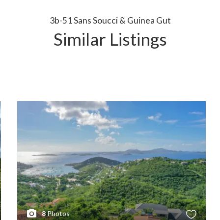
3b-51 Sans Soucci & Guinea Gut
Similar Listings
8
Photos