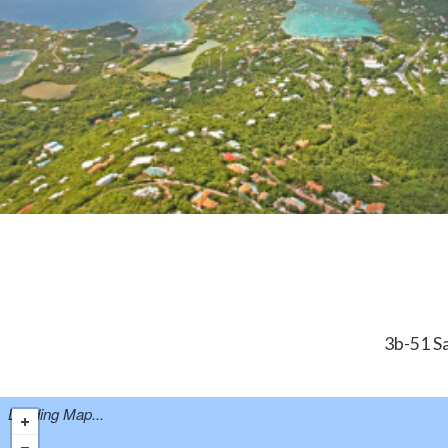
3b-51 Sa
Loading Map...