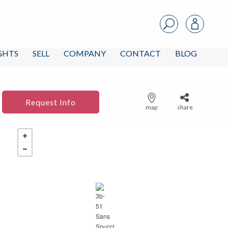
IGHTS
SELL
COMPANY
CONTACT
BLOG
Request Info
map
share