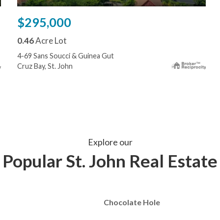
$295,000
0.46
Acre Lot
4-69 Sans Soucci & Guinea Gut
Cruz Bay, St. John
Explore our
Popular St. John Real Estate
Chocolate Hole