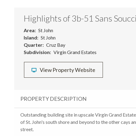
Highlights of 3b-51 Sans Soucc
Area
St John
Island
St John
Quarter
Cruz Bay
Subdivision
Virgin Grand Estates
View Property Website
PROPERTY DESCRIPTION
Outstanding building site in upscale Virgin Grand Estat
of St. John's south shore and beyond to the other cays a
street.