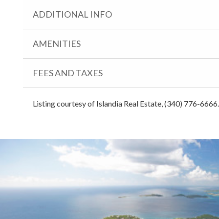
ADDITIONAL INFO
AMENITIES
FEES AND TAXES
Listing courtesy of Islandia Real Estate, (340) 776-6666.