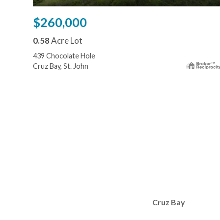
$260,000
0.58
Acre Lot
439 Chocolate Hole
Cruz Bay, St. John
Cruz Bay