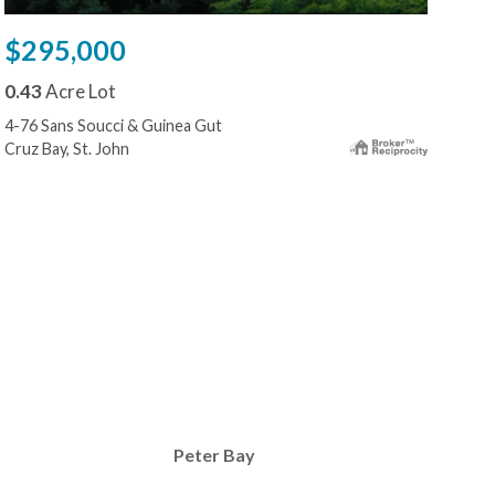
$295,000
$2
0.43
Acre Lot
0.2
4-76 Sans Soucci & Guinea Gut
15d-
Cruz Bay, St. John
Cruz
Peter Bay