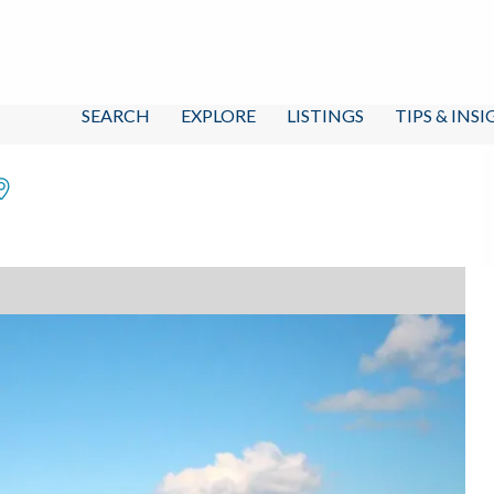
SEARCH
EXPLORE
LISTINGS
TIPS & INS