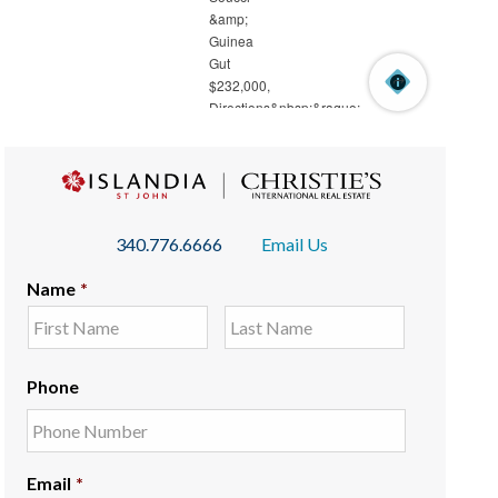
340.776.6666
Email Us
Name
*
Phone
Email
*