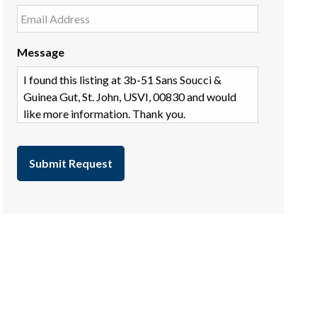
Message