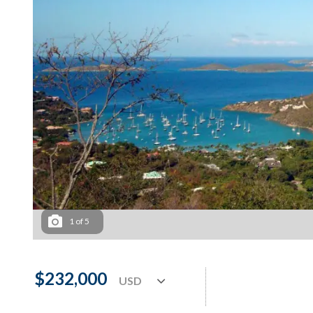
1
of
5
$232,000