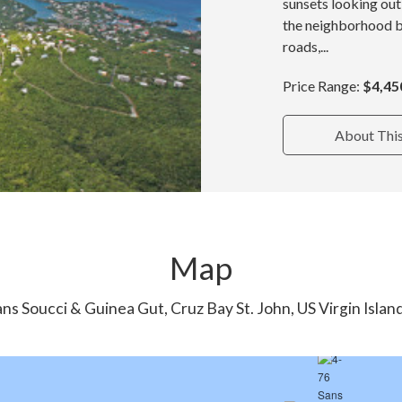
sunsets looking out
the neighborhood b
roads,...
Price Range:
$4,45
About Thi
Map
ns Soucci & Guinea Gut, Cruz Bay St. John, US Virgin Isla