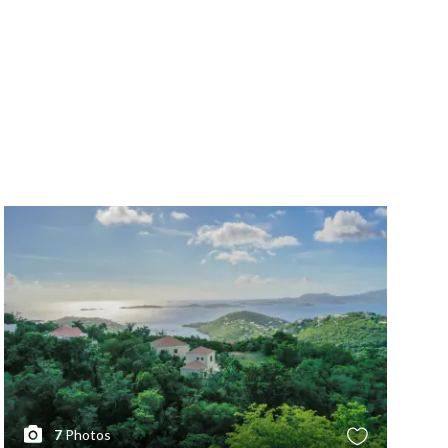
7
Photos