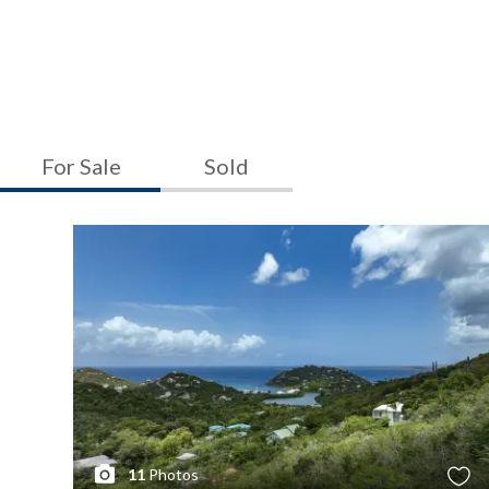
For Sale
Sold
11
Photos