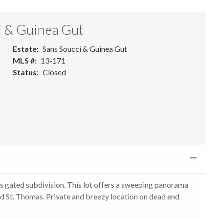
i & Guinea Gut
Estate
Sans Soucci & Guinea Gut
MLS #
13-171
Status
Closed
es gated subdivision. This lot offers a sweeping panorama
nd St. Thomas. Private and breezy location on dead end