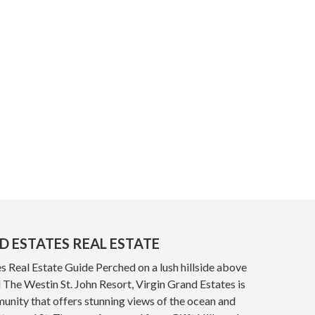
D ESTATES REAL ESTATE
s Real Estate Guide Perched on a lush hillside above
The Westin St. John Resort, Virgin Grand Estates is
nity that offers stunning views of the ocean and