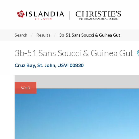
?
?
?
P
?
?
?
?
?
?
?
?
Search
Results
3b-51 Sans Soucci & Guinea Gut
3b-51 Sans Soucci & Guinea Gut
Cruz Bay, St. John, USVI 00830
SOLD