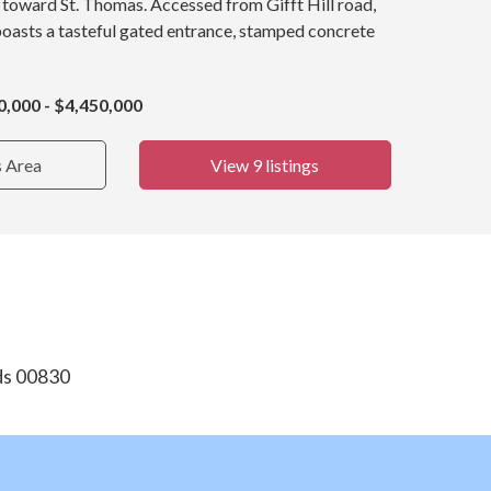
 toward St. Thomas. Accessed from Gifft Hill road,
oasts a tasteful gated entrance, stamped concrete
0,000 - $4,450,000
s Area
View 9 listings
nds 00830