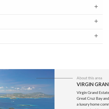
About this area
VIRGIN GRAN
Virgin Grand Estate
Great Cruz Bay and 
a luxury home commu