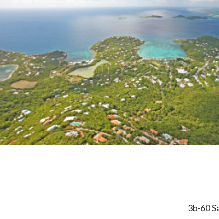
3b-60 Sa