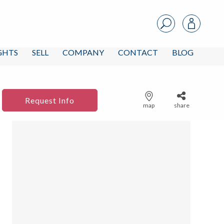
IGHTS
SELL
COMPANY
CONTACT
BLOG
Request Info
map
share