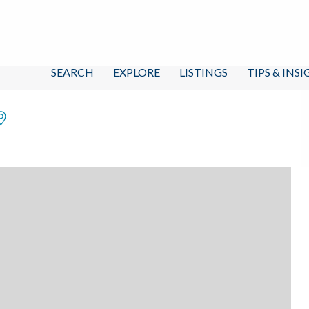
SEARCH
EXPLORE
LISTINGS
TIPS & INS