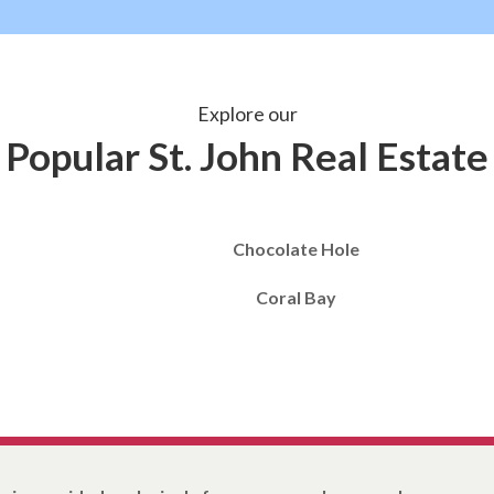
Explore our
Popular St. John Real Estate
Chocolate Hole
Coral Bay