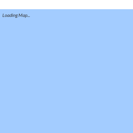
Loading Map...