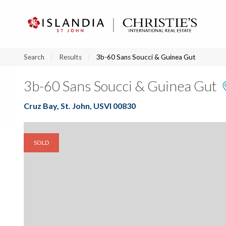
?
?
?
P
?
?
?
?
?
?
?
?
Search
Results
3b-60 Sans Soucci & Guinea Gut
3b-60 Sans Soucci & Guinea Gut
Cruz Bay, St. John, USVI 00830
SOLD