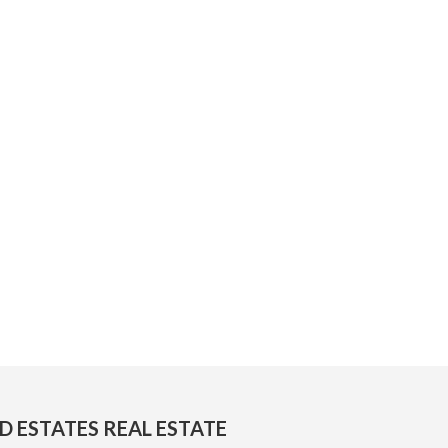
D ESTATES REAL ESTATE