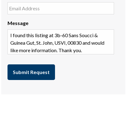
Message