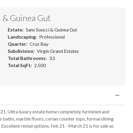
i & Guinea Gut
Estate
Sans Soucci & Guinea Gut
Landscaping
Professional
Quarter
Cruz Bay
Subdivision
Virgin Grand Estates
Total Bathrooms
3.5
Total SqFt
2,500
1. Ultra luxury estate home completely furnished and
e baths, marble floors, corian counter tops, formal dining
. Excellent rental options. Feb 21 - March 21 is for sale as