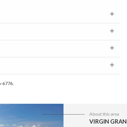
6-6776.
About this area
VIRGIN GRAN