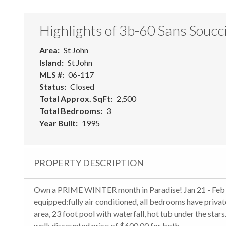
Highlights of 3b-60 Sans Soucc
Area
St John
Island
St John
MLS #
06-117
Status
Closed
Total Approx. SqFt
2,500
Total Bedrooms
3
Year Built
1995
PROPERTY DESCRIPTION
Own a PRIME WINTER month in Paradise! Jan 21 - Feb 2
equipped:fully air conditioned, all bedrooms have privat
area, 23 foot pool with waterfall, hot tub under the stars
well: discounted price of $600,00 for both