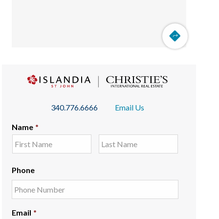
340.776.6666
Email Us
Name
*
Phone
Email
*