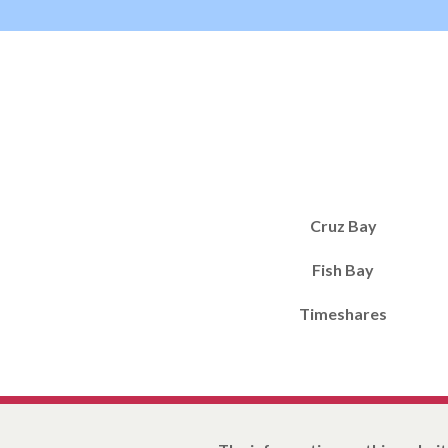
Cruz Bay
Fish Bay
Timeshares