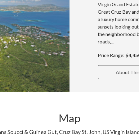
Virgin Grand Estate
Great Cruz Bay and 
a luxury home commu
sunsets looking out
the neighborhood b
roads,...
Price Range:
$4,45
About Thi
Map
ns Soucci & Guinea Gut, Cruz Bay St. John, US Virgin Isla