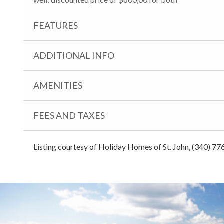
FEATURES
ADDITIONAL INFO
AMENITIES
FEES AND TAXES
Listing courtesy of Holiday Homes of St. John, (340) 77