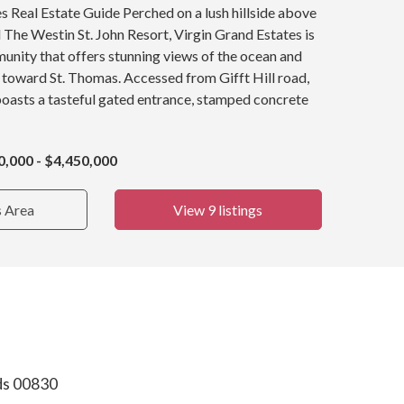
s Real Estate Guide Perched on a lush hillside above
The Westin St. John Resort, Virgin Grand Estates is
nity that offers stunning views of the ocean and
 toward St. Thomas. Accessed from Gifft Hill road,
oasts a tasteful gated entrance, stamped concrete
0,000 - $4,450,000
s Area
View 9 listings
nds 00830