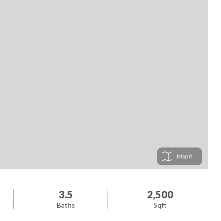
Map
3.5
2,500
Baths
Sqft