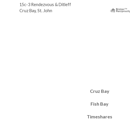
15c-3 Rendezvous & Ditleff
Cruz Bay, St. John
Cruz Bay
Fish Bay
Timeshares