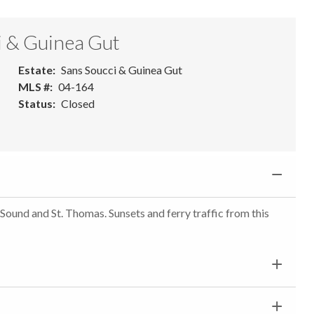
i & Guinea Gut
Estate
Sans Soucci & Guinea Gut
MLS #
04-164
Status
Closed
 Sound and St. Thomas. Sunsets and ferry traffic from this