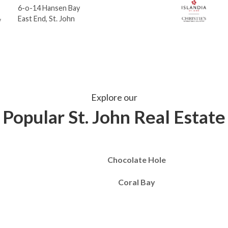
6-o-14 Hansen Bay
East End, St. John
Explore our
Popular St. John Real Estate
Chocolate Hole
Coral Bay