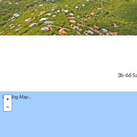
3b-66 Sa
Loading Map...