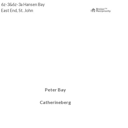
6z-3&6z-3a Hansen Bay
6-0
East End, St. John
East
Peter Bay
Catherineberg