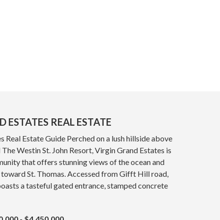
D ESTATES REAL ESTATE
s Real Estate Guide Perched on a lush hillside above
The Westin St. John Resort, Virgin Grand Estates is
nity that offers stunning views of the ocean and
 toward St. Thomas. Accessed from Gifft Hill road,
oasts a tasteful gated entrance, stamped concrete
0,000 - $4,450,000