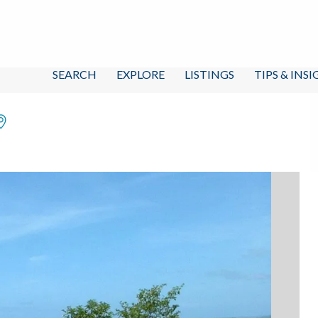
SEARCH
EXPLORE
LISTINGS
TIPS & INS