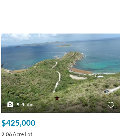
9
Photos
$425,000
$4
2.06
Acre Lot
0.9