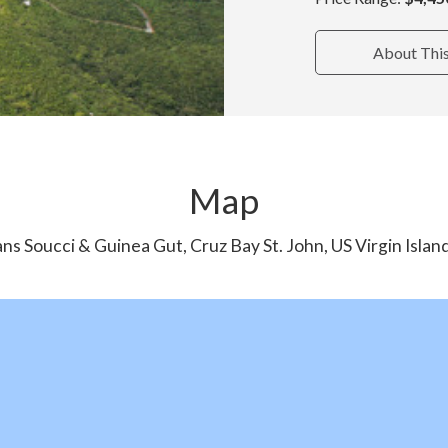
About Thi
Map
ns Soucci & Guinea Gut, Cruz Bay St. John, US Virgin Isla