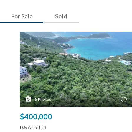
For Sale
Sold
6
Photos
$400,000
0.5
Acre Lot