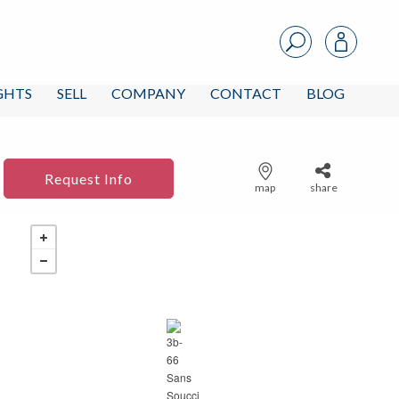
IGHTS
SELL
COMPANY
CONTACT
BLOG
Request Info
map
share