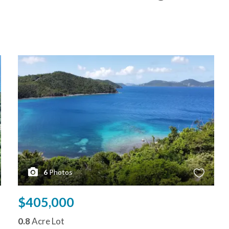
6
Photos
$405,000
0.8
Acre Lot