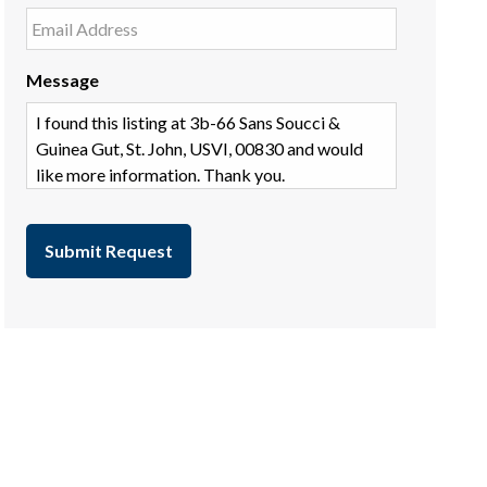
Message