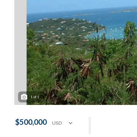
1
of
1
$500,000