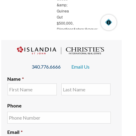
340.776.6666
Email Us
Name
*
Phone
Email
*