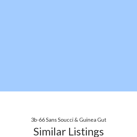
3b-66 Sans Soucci & Guinea Gut
Similar Listings