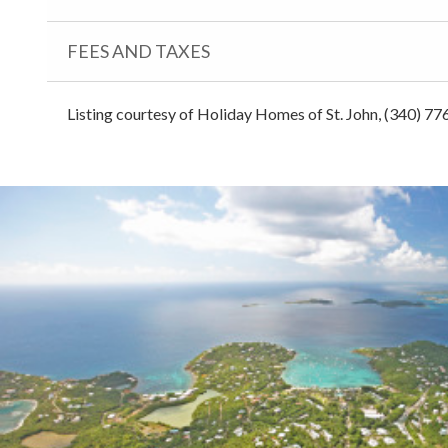
FEES AND TAXES
Listing courtesy of Holiday Homes of St. John, (340) 77