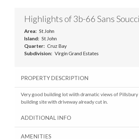
Highlights of 3b-66 Sans Soucc
Area
St John
Island
St John
Quarter
Cruz Bay
Subdivision
Virgin Grand Estates
PROPERTY DESCRIPTION
Very good building lot wiith dramatic views of Pillsbury
building site with driveway already cut in.
ADDITIONAL INFO
AMENITIES