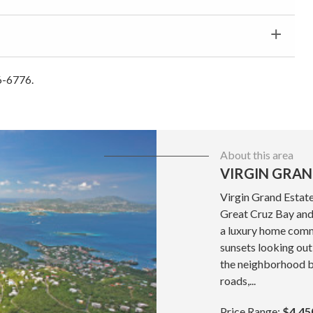
6-6776.
About this area
VIRGIN GRAN
Virgin Grand Estate
Great Cruz Bay and 
a luxury home commu
sunsets looking out
the neighborhood b
roads,...
Price Range:
$4,45