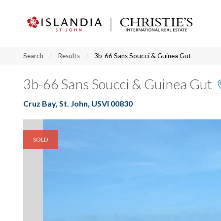
?
?
?
P
?
?
?
?
?
?
?
?
Search
Results
3b-66 Sans Soucci & Guinea Gut
3b-66 Sans Soucci & Guinea Gut
Cruz Bay, St. John, USVI 00830
SOLD