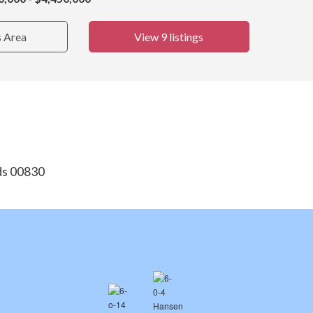
s Area
View 9 listings
nds 00830