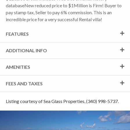
databaseNew reduced price to $1Million is Firm! Buyer to
pay stamp tax, Seller to pay 6% commission. This is an
incredible price for a very successful Rental villa!
FEATURES
ADDITIONAL INFO
AMENITIES
FEES AND TAXES
Listing courtesy of Sea Glass Properties, (340) 998-5737.