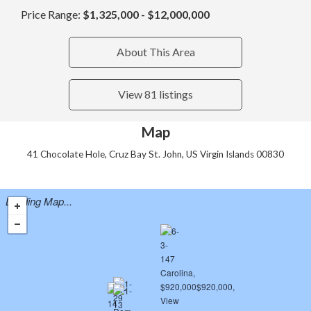
Price Range:
$1,325,000 - $12,000,000
About This Area
View 81 listings
Map
41 Chocolate Hole, Cruz Bay St. John, US Virgin Islands 00830
Loading Map...