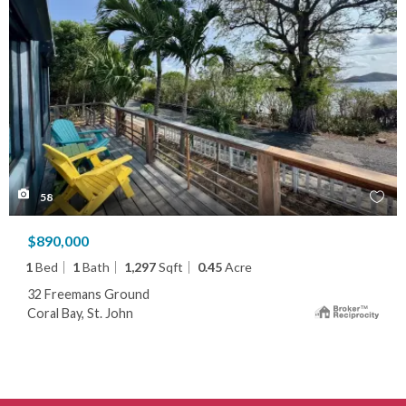
58
$890,000
1
Bed
1
Bath
1,297
Sqft
0.45
Acre
32 Freemans Ground
Coral Bay, St. John