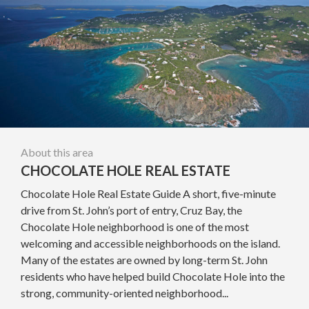
About this area
CHOCOLATE HOLE REAL ESTATE
Chocolate Hole Real Estate Guide A short, five-minute
drive from St. John’s port of entry, Cruz Bay, the
Chocolate Hole neighborhood is one of the most
welcoming and accessible neighborhoods on the island.
Many of the estates are owned by long-term St. John
residents who have helped build Chocolate Hole into the
strong, community-oriented neighborhood...