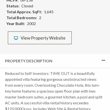
Status
Closed
Total Approx. SqFt
1,645
Total Bedrooms
2
Year Built
2002
View Property Website
PROPERTY DESCRIPTION
Reduced to Sell! Investors: TIME OUT is a beautifully
appointed villa featuring gorgeous unobstructed views
from every room. Overlooking Chocolate Hole, this turn-
key home features a spacious open floor plan with two
master bedroom suites, a gourmet kitchen, a pool and split
AC units. A successful villa rental history exceedes
$120,000Gross. Includes Web Site & Rental history