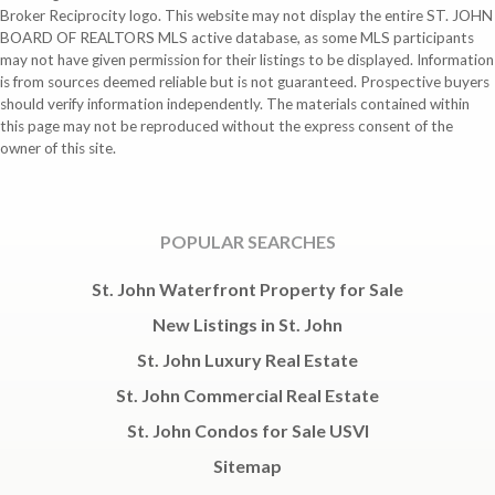
Broker Reciprocity logo. This website may not display the entire ST. JOHN
BOARD OF REALTORS MLS active database, as some MLS participants
may not have given permission for their listings to be displayed. Information
is from sources deemed reliable but is not guaranteed. Prospective buyers
should verify information independently. The materials contained within
this page may not be reproduced without the express consent of the
owner of this site.
POPULAR SEARCHES
St. John Waterfront Property for Sale
New Listings in St. John
St. John Luxury Real Estate
St. John Commercial Real Estate
St. John Condos for Sale USVI
Sitemap