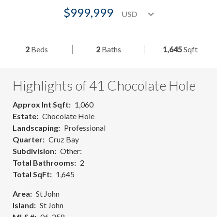
$999,999
2
Beds
2
Baths
1,645
Sqft
Highlights of 41 Chocolate Hole
Approx Int Sqft
1,060
Estate
Chocolate Hole
Landscaping
Professional
Quarter
Cruz Bay
Subdivision
Other:
Total Bathrooms
2
Total SqFt
1,645
Area
St John
Island
St John
MLS #
06-258