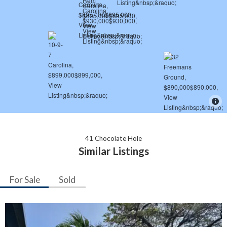
41 Chocolate Hole
Similar Listings
For Sale
Sold