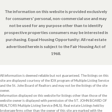
The information on this website is provided exclusively
for consumers' personal, non-commercial use and may
not be used for any purpose other than to identify
prospective properties consumers may be interested in
purchasing. Equal Housing Opportunity: All real estate
advertised herein is subject to the Fair Housing Act of
1968.
All information is deemed reliable but not guaranteed. The listings on this
site are displayed courtesy of the IDX program of Multiple Listing Service
and the St. John Board of Realtors and may not be the listings of the site
owner.
Information displayed on this website for listings other than those of the
website owner is displayed with permission of the ST. JOHN BOARD OF
REALTORS Multiple Listing Service (MLS). Real estate Listings held by
brokerage firms other than the owner of this site are marked with the