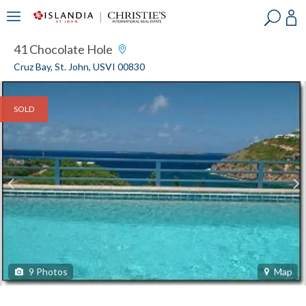
?
?
?
P
?
?
?
?
?
?
?
?
41 Chocolate Hole
Cruz Bay, St. John, USVI 00830
SOLD
9
Photos
Map