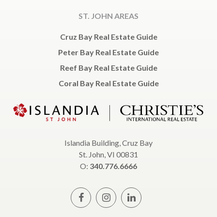
ST. JOHN AREAS
Cruz Bay Real Estate Guide
Peter Bay Real Estate Guide
Reef Bay Real Estate Guide
Coral Bay Real Estate Guide
Islandia Building, Cruz Bay
St. John, VI 00831
O:
340.776.6666