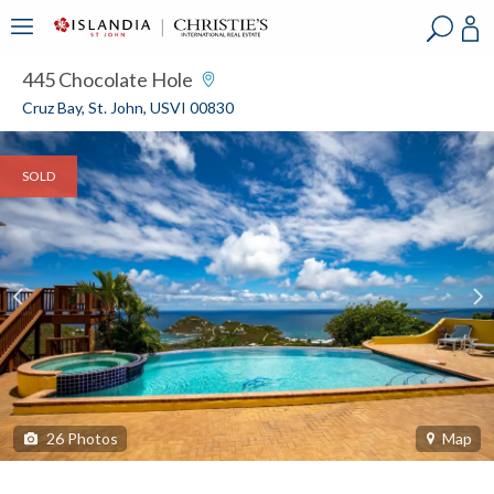
?
?
?
P
?
?
?
?
?
?
?
?
445 Chocolate Hole
Cruz Bay, St. John, USVI 00830
SOLD
26
Photos
Map