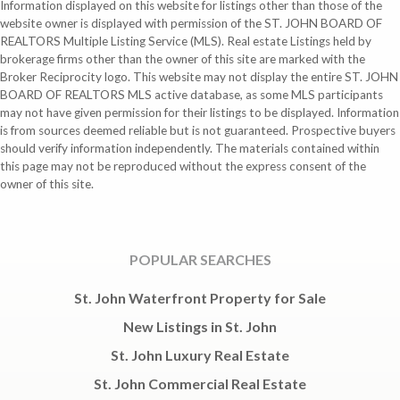
Information displayed on this website for listings other than those of the
website owner is displayed with permission of the ST. JOHN BOARD OF
REALTORS Multiple Listing Service (MLS). Real estate Listings held by
brokerage firms other than the owner of this site are marked with the
Broker Reciprocity logo. This website may not display the entire ST. JOHN
BOARD OF REALTORS MLS active database, as some MLS participants
may not have given permission for their listings to be displayed. Information
is from sources deemed reliable but is not guaranteed. Prospective buyers
should verify information independently. The materials contained within
this page may not be reproduced without the express consent of the
owner of this site.
POPULAR SEARCHES
St. John Waterfront Property for Sale
New Listings in St. John
St. John Luxury Real Estate
St. John Commercial Real Estate