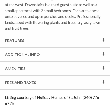
at the west. Downstairs is a third guest suite as well as a
small apartment with 2 small bedrooms. Each area opens
onto covered and open porches and decks. Professionally
landscaped with flowering plants and trees, a grassy lawn
and fruit trees.
FEATURES
ADDITIONAL INFO
AMENITIES
FEES AND TAXES
Listing courtesy of Holiday Homes of St. John, (340) 776-
6776.