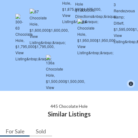
445 Chocolate Hole
Similar Listings
For Sale
Sold