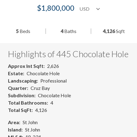
$1,800,000
5
Beds
4
Baths
4,126
Sqft
Highlights of 445 Chocolate Hole
Approx Int Sqft
2,626
Estate
Chocolate Hole
Landscaping
Professional
Quarter
Cruz Bay
Subdivision
Chocolate Hole
Total Bathrooms
4
Total SqFt
4,126
Area
St John
Island
St John
MLS #
18-234