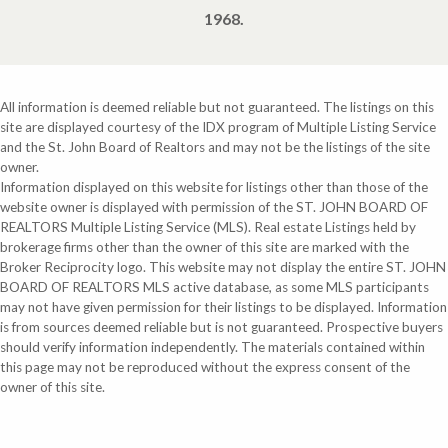
1968.
All information is deemed reliable but not guaranteed. The listings on this
site are displayed courtesy of the IDX program of Multiple Listing Service
and the St. John Board of Realtors and may not be the listings of the site
owner.
Information displayed on this website for listings other than those of the
website owner is displayed with permission of the ST. JOHN BOARD OF
REALTORS Multiple Listing Service (MLS). Real estate Listings held by
brokerage firms other than the owner of this site are marked with the
Broker Reciprocity logo. This website may not display the entire ST. JOHN
BOARD OF REALTORS MLS active database, as some MLS participants
may not have given permission for their listings to be displayed. Information
is from sources deemed reliable but is not guaranteed. Prospective buyers
should verify information independently. The materials contained within
this page may not be reproduced without the express consent of the
owner of this site.