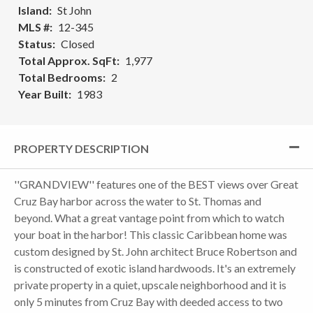
Island
St John
MLS #
12-345
Status
Closed
Total Approx. SqFt
1,977
Total Bedrooms
2
Year Built
1983
PROPERTY DESCRIPTION
''GRANDVIEW'' features one of the BEST views over Great
Cruz Bay harbor across the water to St. Thomas and
beyond. What a great vantage point from which to watch
your boat in the harbor! This classic Caribbean home was
custom designed by St. John architect Bruce Robertson and
is constructed of exotic island hardwoods. It's an extremely
private property in a quiet, upscale neighborhood and it is
only 5 minutes from Cruz Bay with deeded access to two