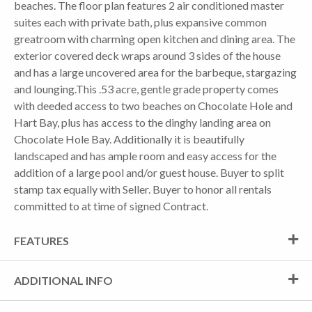
beaches. The floor plan features 2 air conditioned master
suites each with private bath, plus expansive common
greatroom with charming open kitchen and dining area. The
exterior covered deck wraps around 3 sides of the house
and has a large uncovered area for the barbeque, stargazing
and lounging.This .53 acre, gentle grade property comes
with deeded access to two beaches on Chocolate Hole and
Hart Bay, plus has access to the dinghy landing area on
Chocolate Hole Bay. Additionally it is beautifully
landscaped and has ample room and easy access for the
addition of a large pool and/or guest house. Buyer to split
stamp tax equally with Seller. Buyer to honor all rentals
committed to at time of signed Contract.
FEATURES
ADDITIONAL INFO