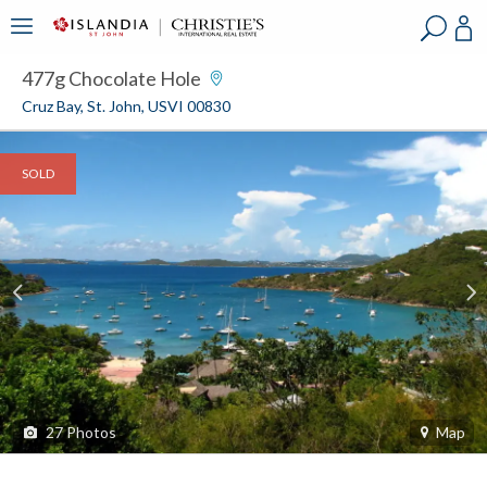
?
?
?
P
?
?
?
?
?
?
?
?
477g Chocolate Hole
Cruz Bay, St. John, USVI 00830
SOLD
27
Photos
Map