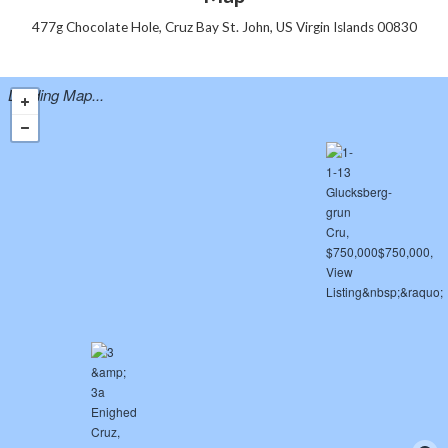
477g Chocolate Hole, Cruz Bay St. John, US Virgin Islands 00830
Loading Map...