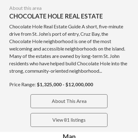
About this area
CHOCOLATE HOLE REAL ESTATE
Chocolate Hole Real Estate Guide A short, five-minute
drive from St. John’s port of entry, Cruz Bay, the
Chocolate Hole neighborhood is one of the most
welcoming and accessible neighborhoods on the island.
Many of the estates are owned by long-term St. John
residents who have helped build Chocolate Hole into the
strong, community-oriented neighborhood...
Price Range:
$1,325,000 - $12,000,000
About This Area
View 81 listings
Map