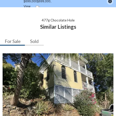
477g Chocolate Hole
Similar Listings
For Sale
Sold