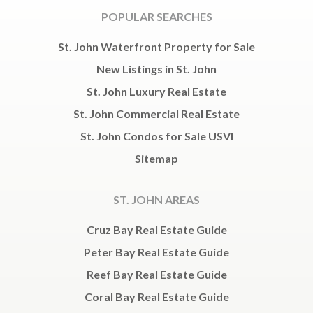
POPULAR SEARCHES
St. John Waterfront Property for Sale
New Listings in St. John
St. John Luxury Real Estate
St. John Commercial Real Estate
St. John Condos for Sale USVI
Sitemap
ST. JOHN AREAS
Cruz Bay Real Estate Guide
Peter Bay Real Estate Guide
Reef Bay Real Estate Guide
Coral Bay Real Estate Guide