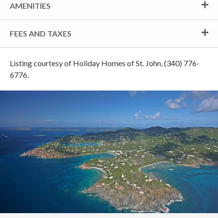
AMENITIES
FEES AND TAXES
Listing courtesy of Holiday Homes of St. John, (340) 776-
6776.