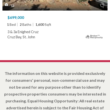
12
$699,000
1
Bed
2
Baths
1,600
Sqft
3 & 3a Enighed Cruz
Cruz Bay, St. John
The information on this website is provided exclusively
for consumers' personal, non-commercial use and may
not be used for any purpose other than to identify
prospective properties consumers may be interested in
purchasing. Equal Housing Opportunity: All real estate
advertised herein is subject to the Fair Housing Act of