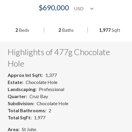
$690,000
2
Beds
2
Baths
1,977
Sqft
Highlights of 477g Chocolate
Hole
Approx Int Sqft
1,377
Estate
Chocolate Hole
Landscaping
Professional
Quarter
Cruz Bay
Subdivision
Chocolate Hole
Total Bathrooms
2
Total SqFt
1,977
Area
St John