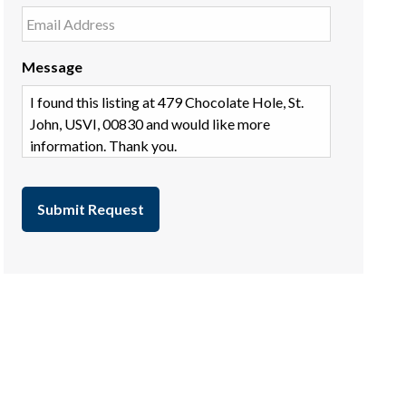
Message