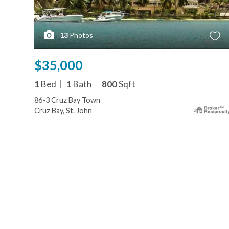
13
Photos
$35,000
1
Bed
1
Bath
800
Sqft
86-3 Cruz Bay Town
Cruz Bay, St. John