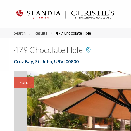
?
?
?
P
?
?
?
?
?
?
?
?
Search
Results
479 Chocolate Hole
479 Chocolate Hole
Cruz Bay, St. John, USVI 00830
SOLD