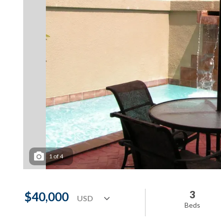
1
of
4
3
$40,000
Beds