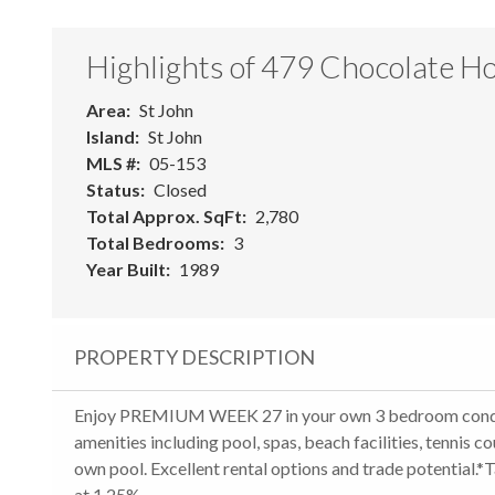
Highlights of 479 Chocolate Ho
Area
St John
Island
St John
MLS #
05-153
Status
Closed
Total Approx. SqFt
2,780
Total Bedrooms
3
Year Built
1989
PROPERTY DESCRIPTION
Enjoy PREMIUM WEEK 27 in your own 3 bedroom condo with
amenities including pool, spas, beach facilities, tennis co
own pool. Excellent rental options and trade potential.*
at 1.25%.