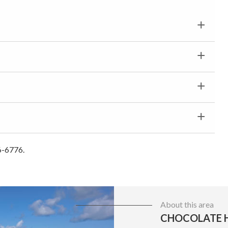
6-6776.
About this area
CHOCOLATE H