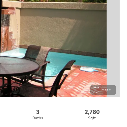
Map
3
2,780
Baths
Sqft