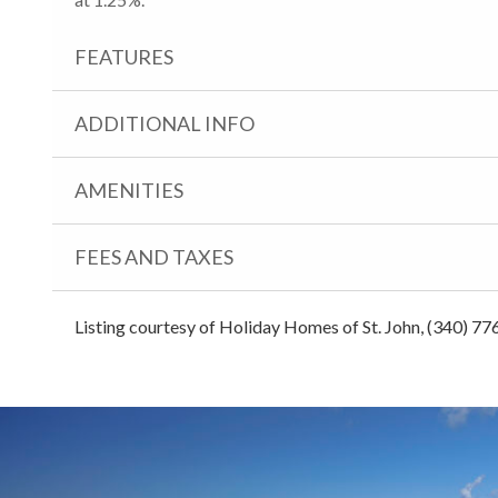
FEATURES
ADDITIONAL INFO
AMENITIES
FEES AND TAXES
Listing courtesy of Holiday Homes of St. John, (340) 77