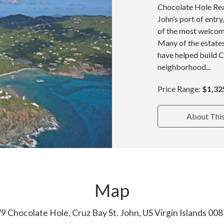
Chocolate Hole Real
John’s port of entr
of the most welcom
Many of the estate
have helped build 
neighborhood...
Price Range:
$1,32
About Thi
Map
9 Chocolate Hole, Cruz Bay St. John, US Virgin Islands 00