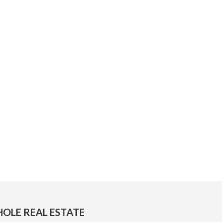
OLE REAL ESTATE