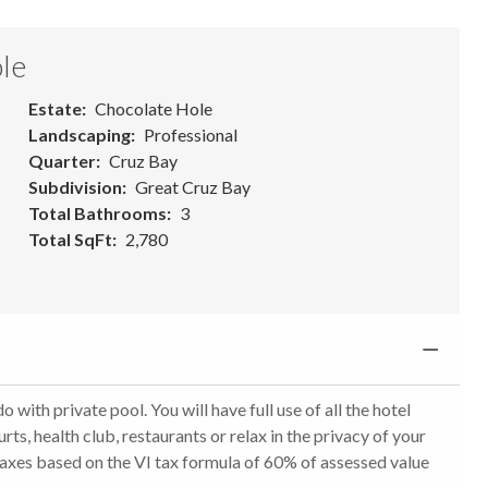
le
Estate
Chocolate Hole
Landscaping
Professional
Quarter
Cruz Bay
Subdivision
Great Cruz Bay
Total Bathrooms
3
Total SqFt
2,780
 private pool. You will have full use of all the hotel
urts, health club, restaurants or relax in the privacy of your
Taxes based on the VI tax formula of 60% of assessed value