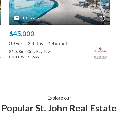
18
Photos
$45,000
3
Beds
2
Baths
1,465
Sqft
86-3, 86-4 Cruz Bay Town
Cruz Bay, St. John
Explore our
Popular St. John Real Estate