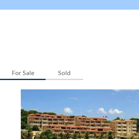
For Sale
Sold