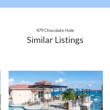
479 Chocolate Hole
Similar Listings