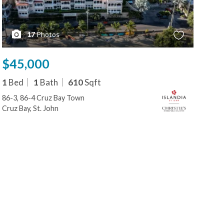
17
Photos
$45,000
$4
1
Bed
1
Bath
610
Sqft
3
B
86-3, 86-4 Cruz Bay Town
86-3
Cruz Bay, St. John
Cruz