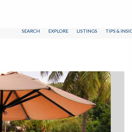
SEARCH
EXPLORE
LISTINGS
TIPS & INS