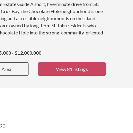
 Estate Guide A short, five-minute drive from St.
y, Cruz Bay, the Chocolate Hole neighborhood is one
ing and accessible neighborhoods on the island.
s are owned by long-term St. John residents who
Chocolate Hole into the strong, community-oriented
5,000 - $12,000,000
s Area
View 81 listings
830