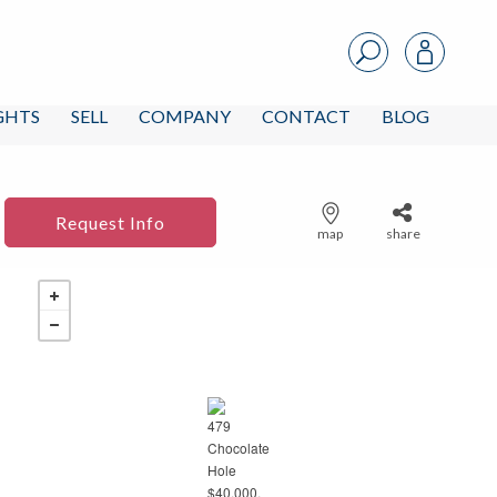
IGHTS
SELL
COMPANY
CONTACT
BLOG
Request Info
map
share