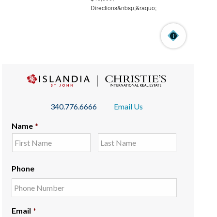
340.776.6666
Email Us
Name
*
Phone
Email
*