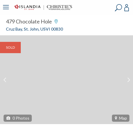
?
?
?
P
?
?
?
?
?
?
?
?
479 Chocolate Hole
Cruz Bay, St. John, USVI 00830
SOLD
0
Photos
Map