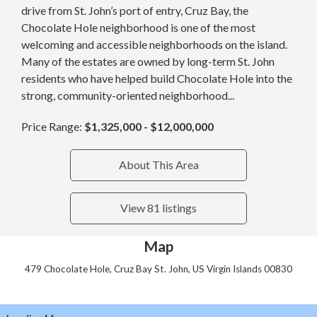
drive from St. John’s port of entry, Cruz Bay, the
Chocolate Hole neighborhood is one of the most
welcoming and accessible neighborhoods on the island.
Many of the estates are owned by long-term St. John
residents who have helped build Chocolate Hole into the
strong, community-oriented neighborhood...
Price Range:
$1,325,000 - $12,000,000
About This Area
View 81 listings
Map
479 Chocolate Hole, Cruz Bay St. John, US Virgin Islands 00830