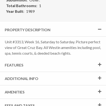
Total Bathrooms
1
Year Built
1989
PROPERTY DESCRIPTION
Unit #3313, Week 16, Saturday to Saturday. Picture perfect
view of Great Cruz Bay. All Westin amenities including pool,
spa, tennis courts, & deeded beach rights.
FEATURES
ADDITIONAL INFO
AMENITIES
FEES AND TAXES