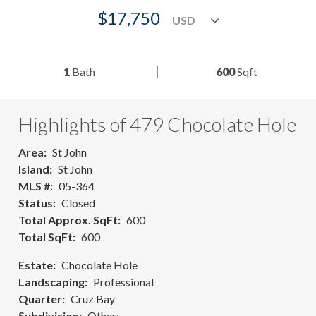
$17,750
1
Bath
600
Sqft
Highlights of 479 Chocolate Hole
Area
St John
Island
St John
MLS #
05-364
Status
Closed
Total Approx. SqFt
600
Total SqFt
600
Estate
Chocolate Hole
Landscaping
Professional
Quarter
Cruz Bay
Subdivision
Other: