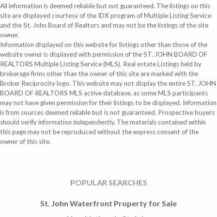
All information is deemed reliable but not guaranteed. The listings on this
site are displayed courtesy of the IDX program of Multiple Listing Service
and the St. John Board of Realtors and may not be the listings of the site
owner.
Information displayed on this website for listings other than those of the
website owner is displayed with permission of the ST. JOHN BOARD OF
REALTORS Multiple Listing Service (MLS). Real estate Listings held by
brokerage firms other than the owner of this site are marked with the
Broker Reciprocity logo. This website may not display the entire ST. JOHN
BOARD OF REALTORS MLS active database, as some MLS participants
may not have given permission for their listings to be displayed. Information
is from sources deemed reliable but is not guaranteed. Prospective buyers
should verify information independently. The materials contained within
this page may not be reproduced without the express consent of the
owner of this site.
POPULAR SEARCHES
St. John Waterfront Property for Sale