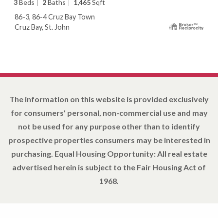
3
Beds
2
Baths
1,465
Sqft
86-3, 86-4 Cruz Bay Town
Cruz Bay, St. John
The information on this website is provided exclusively
for consumers' personal, non-commercial use and may
not be used for any purpose other than to identify
prospective properties consumers may be interested in
purchasing. Equal Housing Opportunity: All real estate
advertised herein is subject to the Fair Housing Act of
1968.