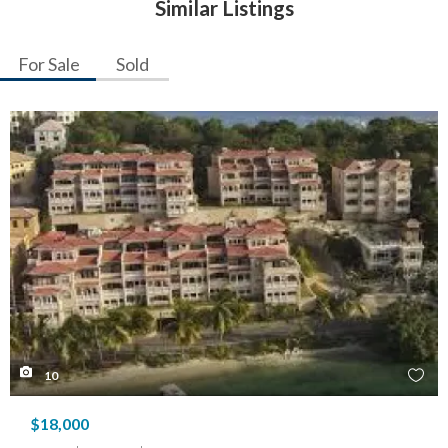
Similar Listings
For Sale
Sold
10
$18,000