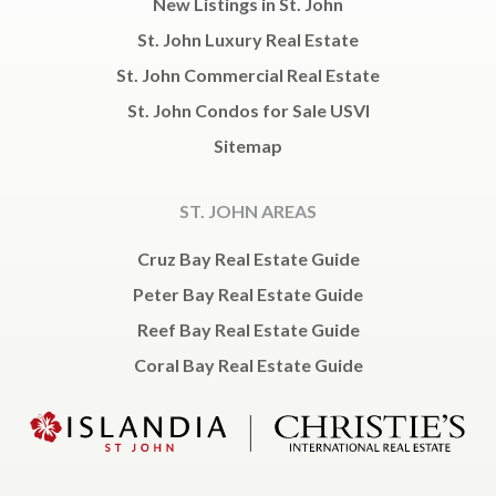
New Listings in St. John
St. John Luxury Real Estate
St. John Commercial Real Estate
St. John Condos for Sale USVI
Sitemap
ST. JOHN AREAS
Cruz Bay Real Estate Guide
Peter Bay Real Estate Guide
Reef Bay Real Estate Guide
Coral Bay Real Estate Guide