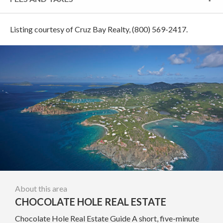
Listing courtesy of Cruz Bay Realty, (800) 569-2417.
About this area
CHOCOLATE HOLE REAL ESTATE
Chocolate Hole Real Estate Guide A short, five-minute